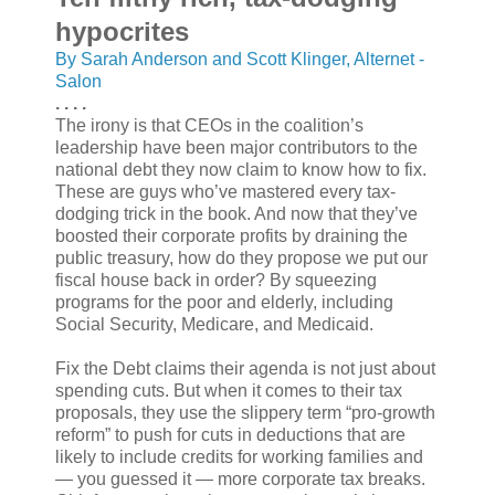
hypocrites
By Sarah Anderson and Scott Klinger, Alternet -
Salon
. . . .
The irony is that CEOs in the coalition’s
leadership have been major contributors to the
national debt they now claim to know how to fix.
These are guys who’ve mastered every tax-
dodging trick in the book. And now that they’ve
boosted their corporate profits by draining the
public treasury, how do they propose we put our
fiscal house back in order? By squeezing
programs for the poor and elderly, including
Social Security, Medicare, and Medicaid.
Fix the Debt claims their agenda is not just about
spending cuts. But when it comes to their tax
proposals, they use the slippery term “pro-growth
reform” to push for cuts in deductions that are
likely to include credits for working families and
— you guessed it — more corporate tax breaks.