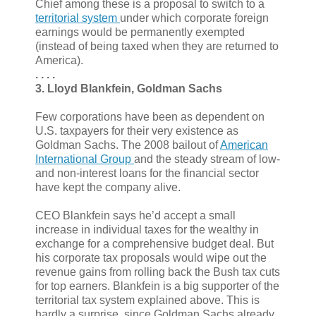
Chief among these is a proposal to switch to a
territorial system
under which corporate foreign
earnings would be permanently exempted
(instead of being taxed when they are returned to
America).
. . . .
3. Lloyd Blankfein, Goldman Sachs
Few corporations have been as dependent on
U.S. taxpayers for their very existence as
Goldman Sachs. The 2008 bailout of
American
International Group
and the steady stream of low-
and non-interest loans for the financial sector
have kept the company alive.
CEO Blankfein says he’d accept a small
increase in individual taxes for the wealthy in
exchange for a comprehensive budget deal. But
his corporate tax proposals would wipe out the
revenue gains from rolling back the Bush tax cuts
for top earners. Blankfein is a big supporter of the
territorial tax system explained above. This is
hardly a surprise, since Goldman Sachs already