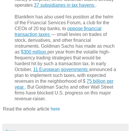
operates
37 subsidiaries in tax havens
.
Blankfein has also used his position at the helm
of the Financial Services Forum, a club for the
CEOs of 20 top banks, to
oppose financial
transaction taxes
— small levies on trades of
stock, derivatives, and other financial
instruments. Goldman Sachs has made as much
as
$300 million
per year from the volatile high-
frequency trading strategies that would be
hardest hit by such a transaction tax. In early
October,
11 European governments
announced a
plan to implement such taxes, with expected
revenues in the neighborhood of $
75 billion per
year
. But Goldman Sachs and other Wall Street
firms have blocked U.S. progress on this major
revenue-raiser.
Read the whole article
here