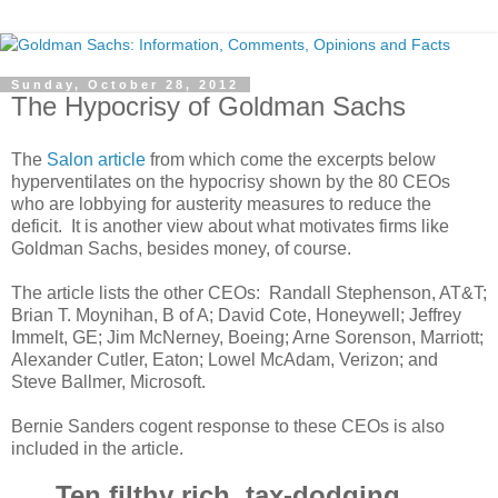
Sunday, October 28, 2012
The Hypocrisy of Goldman Sachs
The
Salon article
from which come the excerpts below
hyperventilates on the hypocrisy shown by the 80 CEOs
who are lobbying for austerity measures to reduce the
deficit. It is another view about what motivates firms like
Goldman Sachs, besides money, of course.
The article lists the other CEOs: Randall Stephenson, AT&T;
Brian T. Moynihan, B of A; David Cote, Honeywell; Jeffrey
Immelt, GE; Jim McNerney, Boeing; Arne Sorenson, Marriott;
Alexander Cutler, Eaton; Lowel McAdam, Verizon; and
Steve Ballmer, Microsoft.
Bernie Sanders cogent response to these CEOs is also
included in the article.
Ten filthy rich, tax-dodging