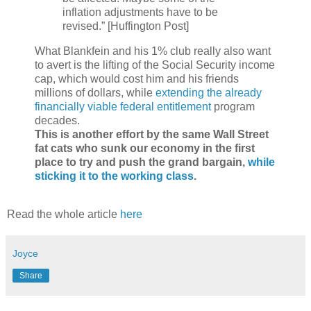
inflation adjustments have to be
revised.” [Huffington Post]
What Blankfein and his 1% club really also want
to avert is the lifting of the Social Security income
cap, which would cost him and his friends
millions of dollars, while
extending the already
financially viable federal entitlement
program
decades.
This is another effort by the same Wall Street
fat cats who sunk our economy in the first
place to try and push the grand bargain,
while
sticking it to the working class
.
Read the whole article
here
Joyce
Share