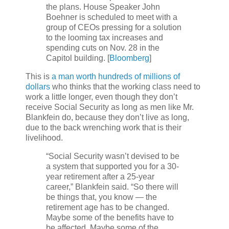
the plans. House Speaker John
Boehner is scheduled to meet with a
group of CEOs pressing for a solution
to the looming tax increases and
spending cuts on Nov. 28 in the
Capitol building. [
Bloomberg
]
This is
a man worth hundreds of millions of
dollars
who thinks that the working class need to
work a little longer, even though they don’t
receive Social Security as long as men like Mr.
Blankfein do, because they don’t live as long,
due to the back wrenching work that is their
livelihood.
“Social Security wasn’t devised to be
a system that supported you for a 30-
year retirement after a 25-year
career,” Blankfein said. “So there will
be things that, you know — the
retirement age has to be changed.
Maybe some of the benefits have to
be affected. Maybe some of the