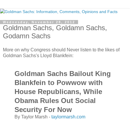
Wednesday, November 28, 2012
Goldman Sachs, Goldamn Sachs,
Godamn Sachs
More on why Congress should Never listen to the likes of
Goldman Sachs's Lloyd Blankfein:
Goldman Sachs Bailout King
Blankfein to Powwow with
House Republicans, While
Obama Rules Out Social
Security For Now
By Taylor Marsh -
taylormarsh.com