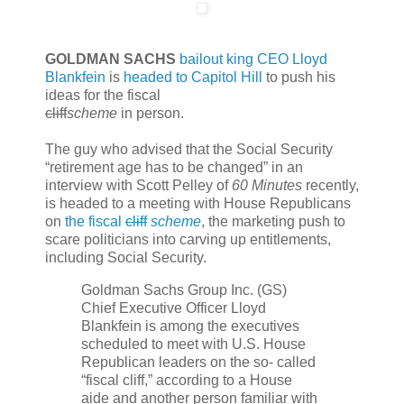
GOLDMAN SACHS
bailout king CEO Lloyd
Blankfein
is
headed to Capitol Hill
to push his
ideas for the fiscal
cliff
scheme
in person.
The guy who advised that the Social Security
“retirement age has to be changed” in an
interview with Scott Pelley of
60 Minutes
recently,
is headed to a meeting with House Republicans
on
the fiscal
cliff
scheme
, the marketing push to
scare politicians into carving up entitlements,
including Social Security.
Goldman Sachs Group Inc. (GS)
Chief Executive Officer Lloyd
Blankfein is among the executives
scheduled to meet with U.S. House
Republican leaders on the so- called
“fiscal cliff,” according to a House
aide and another person familiar with