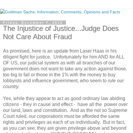
Friday, December 7, 2012
The Injustice of Justice...Judge Does
Not Care About Fraud
As promised, here is an update from Laser Haas in his
diligent fight for justice. Unfortunately for him AND for ALL
OF US, our judicial system as with all branches of our
government does not want to take any action against those,
too big to fail or those in the 1% with the money to buy
lobbyists and influence government, who seem to
rule our
country.
Yes, while they appear to act as good ordinary law abiding
citizens - they in cause and effect - have all the power over
our land, laws and constitution. And as the not so Supreme
Court ruled, our corporations must be afforded the same
rights and privileges as each of us individually. But in fact,
as you can see, they are given privilege above and beyond