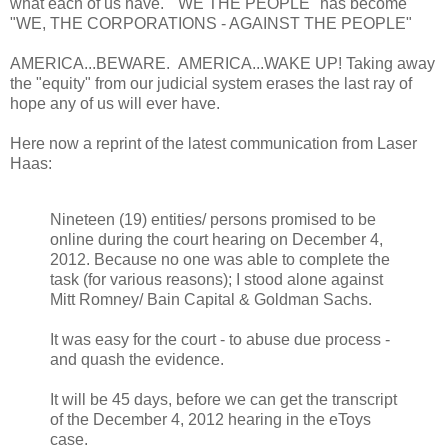
what each of us have. "WE THE PEOPLE" has become
"WE, THE CORPORATIONS - AGAINST THE PEOPLE"
AMERICA...BEWARE. AMERICA...WAKE UP! Taking away
the "equity" from our judicial system erases the last ray of
hope any of us will ever have.
Here now a reprint of the latest communication from Laser
Haas:
Nineteen (19) entities/ persons promised to be
online during the court hearing on December 4,
2012. Because no one was able to complete the
task (for various reasons); I stood alone against
Mitt Romney/ Bain Capital & Goldman Sachs.
It was easy for the court - to abuse due process -
and quash the evidence.
It will be 45 days, before we can get the transcript
of the December 4, 2012 hearing in the eToys
case.