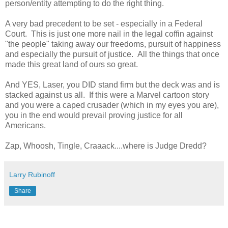
person/entity attempting to do the right thing.
A very bad precedent to be set - especially in a Federal
Court. This is just one more nail in the legal coffin against
"the people" taking away our freedoms, pursuit of happiness
and especially the pursuit of justice. All the things that once
made this great land of ours so great.
And YES, Laser, you DID stand firm but the deck was and is
stacked against us all. If this were a Marvel cartoon story
and you were a caped crusader (which in my eyes you are),
you in the end would prevail proving justice for all
Americans.
Zap, Whoosh, Tingle, Craaack....where is Judge Dredd?
Larry Rubinoff
Share