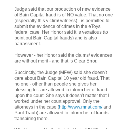
Judge said that our production of new evidence
of Bain Capital fraud is of NO value. That no one
(especially this victim/ witness) - is permitted to
submit the evidence of crimes in the eToys
federal case. Her Honor said it is vexatious (to
point out Bain Capital frauds) and is also
harrassment.
However - her Honor said the claims/ evidences
are without merit - and that is Clear Error.
Succinctly, the Judge (MFW) said she doesn't
care about Bain Capital 10 year old fraud. That
no one - other than people she gives her
blessing to - are allowed to inform her of fraud
upon the court. She says it doesn't matter that I
worked under her court approval. Only the
attorneys in the case (
http://www.mnat.com/
and
Paul Traub) are allowed to inform her of frauds
transpiring there.