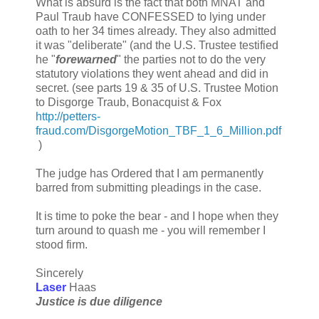
What is absurd is the fact that both MNAT and
Paul Traub have CONFESSED to lying under
oath to her 34 times already. They also admitted
it was "deliberate" (and the U.S. Trustee testified
he "
forewarned
" the parties not to do the very
statutory violations they went ahead and did in
secret. (see parts 19 & 35 of U.S. Trustee Motion
to Disgorge Traub, Bonacquist & Fox
http://petters-
fraud.com/DisgorgeMotion_TBF_1_6_Million.pdf
)
The judge has Ordered that I am permanently
barred from submitting pleadings in the case.
It is time to poke the bear - and I hope when they
turn around to quash me - you will remember I
stood firm.
Sincerely
Laser
Haas
Justice is due diligence