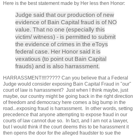
Here is the best statement made by Her less then Honor:
Judge said that our production of new
evidence of Bain Capital fraud is of NO
value. That no one (especially this
victim/ witness) - is permitted to submit
the evidence of crimes in the eToys
federal case. Her Honor said it is
vexatious (to point out Bain Capital
frauds) and is also harrassment.
HARRASSMENT!!!!????? Can you believe that a Federal
Judge would consider exposing Bain Capital Fraud in "our"
court of law is harrassment? Just when I think maybe, just
maybe, our country might be going back in the right direction
of freedom and democracy here comes a big bump in the
road...exposing fraud is harrassment. In other words, setting
precedence that anyone attempting to expose fraud in our
courts of law cannot due so. In fact, and I am not a lawyer,
but I would think if the court deems this to be harassment it
then opens the door for the alleged fraudster to sue the