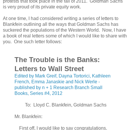
protests that took place in the fall of 2011. Goldman Sachs
is very proud of its private equity work.
At one time, I had considered writing a series of letters to
Blankfein outlining all the ways that Goldman Sachs has
suckered the populations of the Western World. Now, I have
a book of real letters some of which I would like to share with
you. One such letter follows:
The Trouble is the Banks:
Letters to Wall Street
Edited by Mark Greif, Dayna Tortorici, Kathleen
French, Emma Janaskie and Nick Werle -
published by n + 1 Research Branch Small
Books, Series #4, 2012
To: Lloyd C. Blankfein, Goldman Sachs
Mr. Blankfein:
First off, I would like to say congratulations.