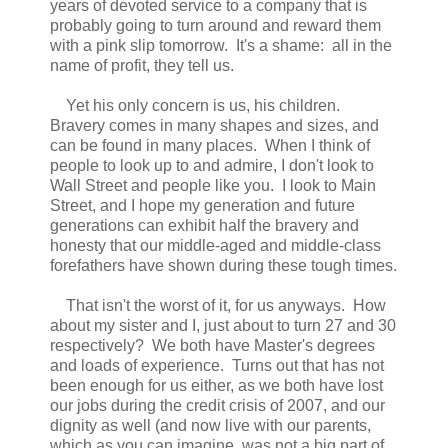
years of devoted service to a company that is
probably going to turn around and reward them
with a pink slip tomorrow. It's a shame: all in the
name of profit, they tell us.
Yet his only concern is us, his children.
Bravery comes in many shapes and sizes, and
can be found in many places. When I think of
people to look up to and admire, I don't look to
Wall Street and people like you. I look to Main
Street, and I hope my generation and future
generations can exhibit half the bravery and
honesty that our middle-aged and middle-class
forefathers have shown during these tough times.
That isn't the worst of it, for us anyways. How
about my sister and I, just about to turn 27 and 30
respectively? We both have Master's degrees
and loads of experience. Turns out that has not
been enough for us either, as we both have lost
our jobs during the credit crisis of 2007, and our
dignity as well (and now live with our parents,
which as you can imagine, was not a big part of