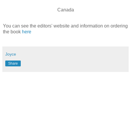
Canada
You can see the editors' website and information on ordering
the book
here
Joyce
Share