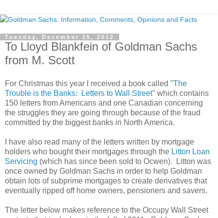
Tuesday, December 25, 2012
To Lloyd Blankfein of Goldman Sachs
from M. Scott
For Christmas this year I received a book called "
The
Trouble is the Banks: Letters to Wall Street
" which contains
150 letters from Americans and one Canadian concerning
the struggles they are going through because of the fraud
committed by the biggest banks in North America.
I have also read many of the letters written by mortgage
holders who bought their mortgages through the
Litton Loan
Servicing
(which has since been sold to Ocwen). Litton was
once owned by Goldman Sachs in order to help Goldman
obtain lots of subprime mortgages to create derivatives that
eventually ripped off home owners, pensioners and savers.
The letter below makes reference to the Occupy Wall Street