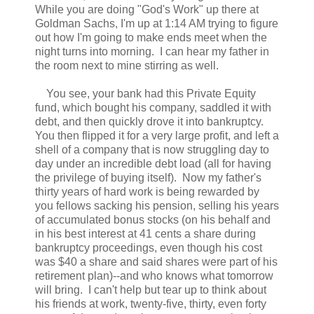
While you are doing "God's Work" up there at
Goldman Sachs, I'm up at 1:14 AM trying to figure
out how I'm going to make ends meet when the
night turns into morning. I can hear my father in
the room next to mine stirring as well.
You see, your bank had this Private Equity
fund, which bought his company, saddled it with
debt, and then quickly drove it into bankruptcy.
You then flipped it for a very large profit, and left a
shell of a company that is now struggling day to
day under an incredible debt load (all for having
the privilege of buying itself). Now my father's
thirty years of hard work is being rewarded by
you fellows sacking his pension, selling his years
of accumulated bonus stocks (on his behalf and
in his best interest at 41 cents a share during
bankruptcy proceedings, even though his cost
was $40 a share and said shares were part of his
retirement plan)--and who knows what tomorrow
will bring. I can't help but tear up to think about
his friends at work, twenty-five, thirty, even forty