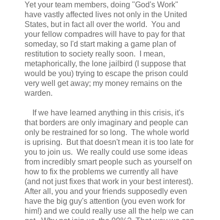
Yet your team members, doing "God's Work"
have vastly affected lives not only in the United
States, but in fact all over the world. You and
your fellow compadres will have to pay for that
someday, so I'd start making a game plan of
restitution to society really soon. I mean,
metaphorically, the lone jailbird (I suppose that
would be you) trying to escape the prison could
very well get away; my money remains on the
warden.
If we have learned anything in this crisis, it's
that borders are only imaginary and people can
only be restrained for so long. The whole world
is uprising. But that doesn't mean it is too late for
you to join us. We really could use some ideas
from incredibly smart people such as yourself on
how to fix the problems we currently all have
(and not just fixes that work in your best interest).
After all, you and your friends supposedly even
have the big guy's attention (you even work for
him!) and we could really use all the help we can