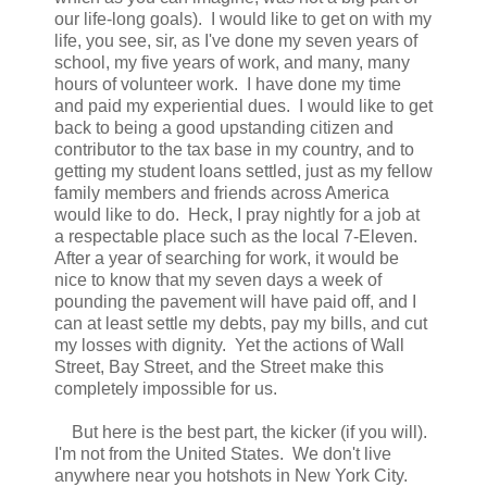
our life-long goals). I would like to get on with my
life, you see, sir, as I've done my seven years of
school, my five years of work, and many, many
hours of volunteer work. I have done my time
and paid my experiential dues. I would like to get
back to being a good upstanding citizen and
contributor to the tax base in my country, and to
getting my student loans settled, just as my fellow
family members and friends across America
would like to do. Heck, I pray nightly for a job at
a respectable place such as the local 7-Eleven.
After a year of searching for work, it would be
nice to know that my seven days a week of
pounding the pavement will have paid off, and I
can at least settle my debts, pay my bills, and cut
my losses with dignity. Yet the actions of Wall
Street, Bay Street, and the Street make this
completely impossible for us.
But here is the best part, the kicker (if you will).
I'm not from the United States. We don't live
anywhere near you hotshots in New York City.