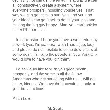
get. Why not join us, the 99%? That way we can
all constructively create a system where
everyone prospers, including yourselves. That
way we can get back to our lives, and you and
your friends can get back to doing your jobs and
making the big guy happy. Man, you can't ask for
better PR than that!
In conclusion, I hope you have a wonderful day
at work (yes, I'm jealous, I wish I had a job, too)
and please do not hesitate to come downstairs at
some point. I'm sure the people in New York City
would love to have you join them.
I also would like to wish you good health,
prosperity, and the same to all the fellow
Americans who are struggling with us. It will get
better, friends. We have their attention, thanks to
your brave actions.
Much Love,
M. Scott