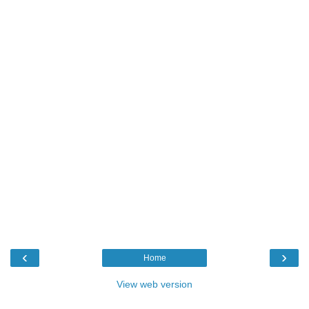
‹
›
Home
View web version