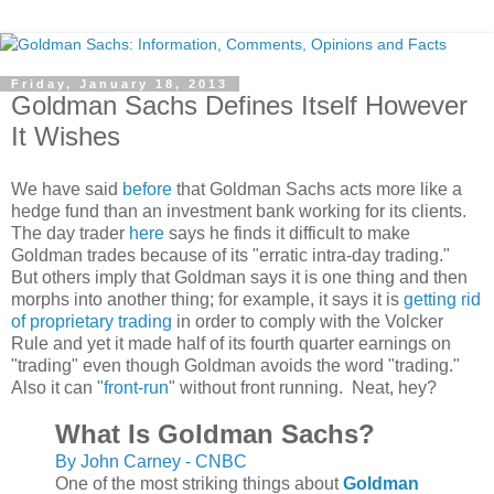
Friday, January 18, 2013
Goldman Sachs Defines Itself However
It Wishes
We have said
before
that Goldman Sachs acts more like a
hedge fund than an investment bank working for its clients.
The day trader
here
says he finds it difficult to make
Goldman trades because of its "erratic intra-day trading."
But others imply that Goldman says it is one thing and then
morphs into another thing; for example, it says it is
getting rid
of proprietary trading
in order to comply with the Volcker
Rule and yet it made half of its fourth quarter earnings on
"trading" even though Goldman avoids the word "trading."
Also it can "
front-run
" without front running. Neat, hey?
What Is Goldman Sachs?
By John Carney - CNBC
One of the most striking things about
Goldman