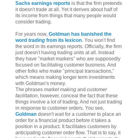
Sachs earnings reports
is that the firm pretends
it doesn't trade at all. Yet it derives about half of
its income from things that many people would
consider trading.
For years now,
Goldman has banished the
word
trading
from its lexicon
. You won't find
the word in its earnings reports. Officially, the firm
just doesn't having trading units at all. Instead
they have "market markers" who are supposedly
focused on facilitating customer business. And
other folks who make "principal transactions,"
which means making longer term investments
with Goldman's money.
The phrases
market making
and
customer
facilitation
, however, conceal the fact that these
things involve a lot of trading. And not just trading
in response to customer orders. You see,
Goldman
doesn't wait for a customer to place an
order for a financial product before it takes a
position in a product. It facilitates customers by
anticipating customer order flow. That is to say, it