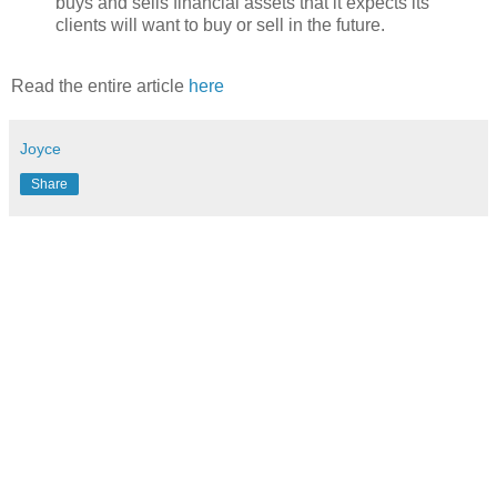
buys and sells financial assets that it expects its
clients will want to buy or sell in the future.
Read the entire article
here
Joyce
Share