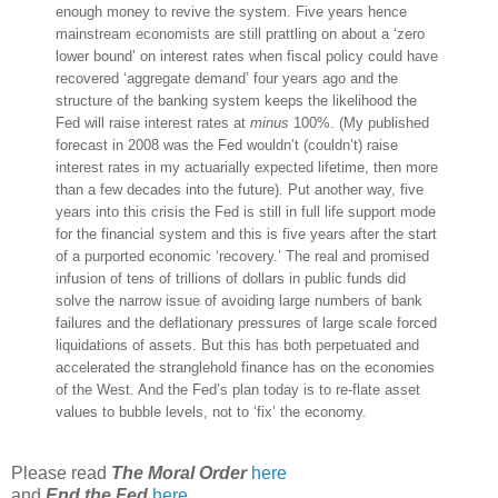
enough money to revive the system. Five years hence
mainstream economists are still prattling on about a ‘zero
lower bound’ on interest rates when fiscal policy could have
recovered ‘aggregate demand’ four years ago and the
structure of the banking system keeps the likelihood the
Fed will raise interest rates at
minus
100%. (My published
forecast in 2008 was the Fed wouldn’t (couldn’t) raise
interest rates in my actuarially expected lifetime, then more
than a few decades into the future). Put another way, five
years into this crisis the Fed is still in full life support mode
for the financial system and this is five years after the start
of a purported economic ‘recovery.’ The real and promised
infusion of tens of trillions of dollars in public funds did
solve the narrow issue of avoiding large numbers of bank
failures and the deflationary pressures of large scale forced
liquidations of assets. But this has both perpetuated and
accelerated the stranglehold finance has on the economies
of the West. And the Fed’s plan today is to re-flate asset
values to bubble levels, not to ‘fix’ the economy.
Please read
The Moral Order
here
and
End the Fed
here