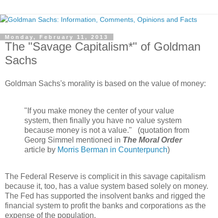
Monday, February 11, 2013
The "Savage Capitalism*" of Goldman
Sachs
Goldman Sachs's morality is based on the value of money:
"If you make money the center of your value
system, then finally you have no value system
because money is not a value." (quotation from
Georg Simmel mentioned in
The Moral Order
article by
Morris Berman in Counterpunch
)
The Federal Reserve is complicit in this savage capitalism
because it, too, has a value system based solely on money.
The Fed has supported the insolvent banks and rigged the
financial system to profit the banks and corporations as the
expense of the population.