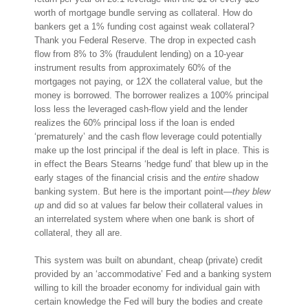
worth of mortgage bundle serving as collateral. How do
bankers get a 1% funding cost against weak collateral?
Thank you Federal Reserve. The drop in expected cash
flow from 8% to 3% (fraudulent lending) on a 10-year
instrument results from approximately 60% of the
mortgages not paying, or 12X the collateral value, but the
money is borrowed. The borrower realizes a 100% principal
loss less the leveraged cash-flow yield and the lender
realizes the 60% principal loss if the loan is ended
‘prematurely’ and the cash flow leverage could potentially
make up the lost principal if the deal is left in place. This is
in effect the Bears Stearns ‘hedge fund’ that blew up in the
early stages of the financial crisis and the
entire
shadow
banking system. But here is the important point—
they blew
up
and did so at values far below their collateral values in
an interrelated system where when one bank is short of
collateral, they all are.
This system was built on abundant, cheap (private) credit
provided by an ‘accommodative’ Fed and a banking system
willing to kill the broader economy for individual gain with
certain knowledge the Fed will bury the bodies and create