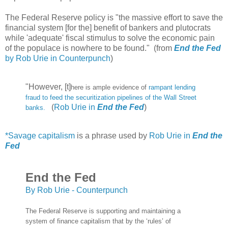
The Federal Reserve policy is "the massive effort to save the
financial system [for the] benefit of bankers and plutocrats
while 'adequate' fiscal stimulus to solve the economic pain
of the populace is nowhere to be found." (from
End the Fed
by Rob Urie in Counterpunch
)
"However, [t]
here is ample evidence of
rampant lending
fraud to feed the securitization pipelines of the Wall Street
(
Rob Urie in
End the Fed
)
banks.
*Savage capitalism
is a phrase used by
Rob Urie in
End the
Fed
End the Fed
By Rob Urie - Counterpunch
The Federal Reserve is supporting and maintaining a
system of finance capitalism that by the ‘rules’ of