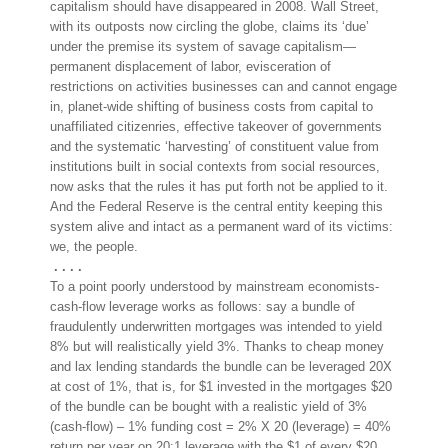
capitalism should have disappeared in 2008. Wall Street,
with its outposts now circling the globe, claims its ‘due’
under the premise its system of savage capitalism—
permanent displacement of labor, evisceration of
restrictions on activities businesses can and cannot engage
in, planet-wide shifting of business costs from capit
al to
unaffiliated citizenries, effective takeover of governments
and the systematic ‘harvesting’ of constituent value from
institutions built in social contexts from social resources,
now asks that the rules it has put forth not be applied to it.
And the Federal Reserve is the central entity keeping this
system alive and intact as a permanent ward of its victims:
we, the people.
. . . .
To a point poorly understood by mainstream economists-
cash-flow leverage works as follows: say a bundle of
fraudulently underwritten mortgages was intended to yield
8% but will realistically yield 3%. Thanks to cheap money
and lax lending standards the bundle can be leveraged 20X
at cost of 1%, that is, for $1 invested in the mortgages $20
of the bundle can be bought with a realistic yield of 3%
(cash-flow) – 1% funding cost = 2% X 20 (leverage) = 40%
return per year on 20:1 leverage with the $1 of every $20