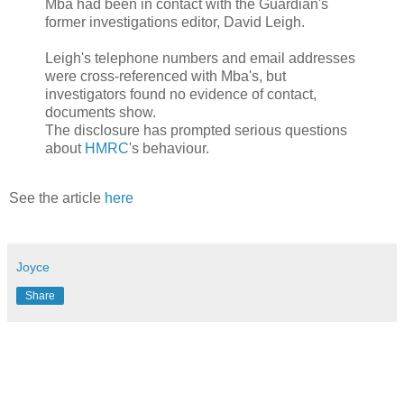
Mba had been in contact with the Guardian's
former investigations editor, David Leigh.
Leigh's telephone numbers and email addresses
were cross-referenced with Mba's, but
investigators found no evidence of contact,
documents show.
The disclosure has prompted serious questions
about
HMRC
's behaviour.
See the article
here
Joyce
Share