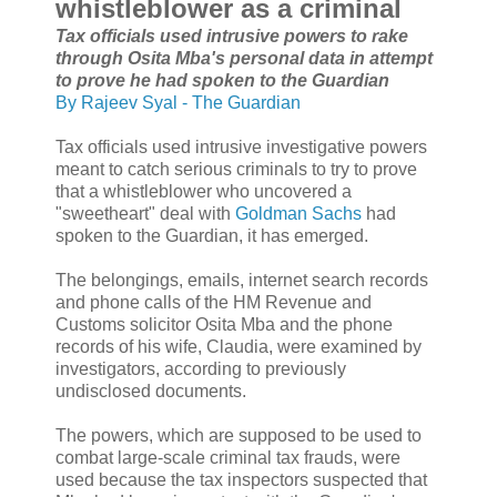
whistleblower as a criminal
Tax officials used intrusive powers to rake
through Osita Mba's personal data in attempt
to prove he had spoken to the Guardian
By Rajeev Syal - The Guardian
Tax officials used intrusive investigative powers
meant to catch serious criminals to try to prove
that a whistleblower who uncovered a
"sweetheart" deal with
Goldman Sachs
had
spoken to the Guardian, it has emerged.
The belongings, emails, internet search records
and phone calls of the HM Revenue and
Customs solicitor Osita Mba and the phone
records of his wife, Claudia, were examined by
investigators, according to previously
undisclosed documents.
The powers, which are supposed to be used to
combat large-scale criminal tax frauds, were
used because the tax inspectors suspected that