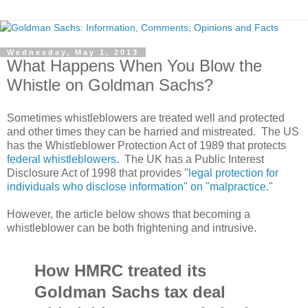
Wednesday, May 1, 2013
What Happens When You Blow the
Whistle on Goldman Sachs?
Sometimes whistleblowers are treated well and protected
and other times they can be harried and mistreated. The US
has the Whistleblower Protection Act of 1989 that protects
federal whistleblowers
. The UK has a Public Interest
Disclosure Act of 1998 that provides "
legal protection for
individuals who disclose information" on "malpractice
."
However, the article below shows that becoming a
whistleblower can be both frightening and intrusive.
How HMRC treated its
Goldman Sachs tax deal