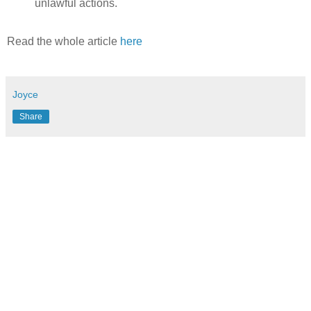
unlawful actions.
Read the whole article
here
Joyce
Share