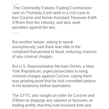
. . . .
The Commodity Futures Trading Commission
said on Thursday it will seek in a civil case to
ban Corzine and former Assistant Treasurer Edith
O'Brien from the industry, and also seek
penalties against the two.
. . . .
But another lawyer, asking to speak
anonymously, said there was little in the
complaint that pointed to fraud, reducing chances
of any criminal charges.
But U.S. Representative Michael Grimm, a New
York Republican, urged prosecutors to bring
criminal charges against Corzine, saying there
was growing proof that he had committed perjury
in his testimony before lawmakers.
The CFTC also sought an order for Corzine and
O'Brien to disgorge any salaries or bonuses, or
trading profits, that they had received from any