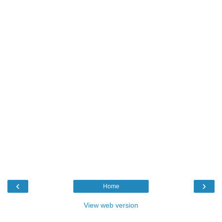
‹
›
Home
View web version