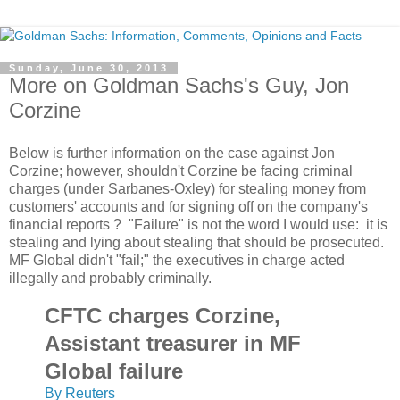
Sunday, June 30, 2013
More on Goldman Sachs's Guy, Jon
Corzine
Below is further information on the case against Jon
Corzine; however, shouldn't Corzine be facing criminal
charges (under Sarbanes-Oxley) for stealing money from
customers' accounts and for signing off on the company's
financial reports ? "Failure" is not the word I would use: it is
stealing and lying about stealing that should be prosecuted.
MF Global didn't "fail;" the executives in charge acted
illegally and probably criminally.
CFTC charges Corzine,
Assistant treasurer in MF
Global failure
By Reuters