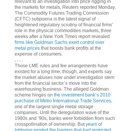
relevant to an investigation into price rigging in
the markets for metals, Reuters reported Monday.
The Commodity Futures Trading Commission
(CFTC) subpoena is the latest signal of
heightened regulatory scrutiny of financial firms’
role in the physical commodities markets, three
weeks after a New York Times report revealed
firms like Goldman Sachs exert control over
metal prices
that boosts bank profits at the
expense of consumers.
. . . .
Those LME rules and fee arrangements have
existed for a long time, though, and experts say
the market abuses now under investigation stem
from the financial sector’s move into the
warehousing business. The alleged Goldman
scheme hinges on
the investment bank’s 2010
purchase of Metro International Trade Services
,
one of the largest single metal storage
companies. Until the deregulation wave of the
1980s and ‘90s, banks were forbidden from such
crosspollination of ownership. But
years of
lobbying eroded the barriers that had restricted