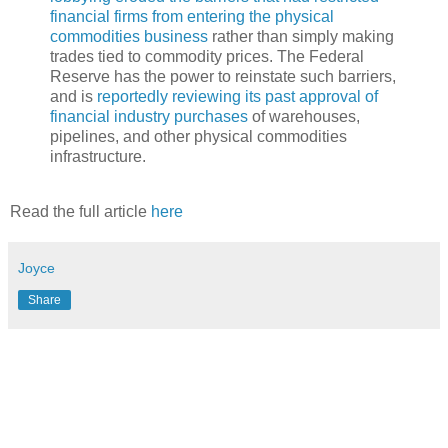
financial firms from entering the physical
commodities business
rather than simply making
trades tied to commodity prices. The Federal
Reserve has the power to reinstate such barriers,
and is
reportedly reviewing its past approval of
financial industry purchases
of warehouses,
pipelines, and other physical commodities
infrastructure.
Read the full article
here
Joyce
Share