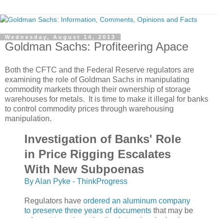
Wednesday, August 14, 2013
Goldman Sachs: Profiteering Apace
Both the CFTC and the Federal Reserve regulators are
examining the role of Goldman Sachs in manipulating
commodity markets through their ownership of storage
warehouses for metals. It is time to make it illegal for banks
to control commodity prices through warehousing
manipulation.
Investigation of Banks' Role
in Price Rigging Escalates
With New Subpoenas
By Alan Pyke - ThinkProgress
Regulators have
ordered an aluminum company
to preserve three years of documents
that may be