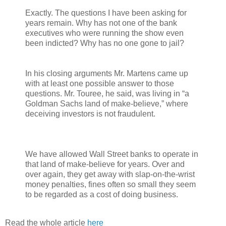
Exactly. The questions I have been asking for
years remain. Why has not one of the bank
executives who were running the show even
been indicted? Why has no one gone to jail?
In his closing arguments Mr. Martens came up
with at least one possible answer to those
questions. Mr. Touree, he said, was living in “a
Goldman Sachs land of make-believe,” where
deceiving investors is not fraudulent.
We have allowed Wall Street banks to operate in
that land of make-believe for years. Over and
over again, they get away with slap-on-the-wrist
money penalties, fines often so small they seem
to be regarded as a cost of doing business.
Read the whole article
here