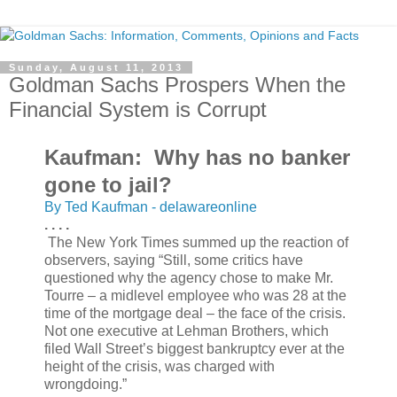
Sunday, August 11, 2013
Goldman Sachs Prospers When the
Financial System is Corrupt
Kaufman: Why has no banker
gone to jail?
By Ted Kaufman - delawareonline
. . . .
The New York Times summed up the reaction of
observers, saying “Still, some critics have
questioned why the agency chose to make Mr.
Tourre – a midlevel employee who was 28 at the
time of the mortgage deal – the face of the crisis.
Not one executive at Lehman Brothers, which
filed Wall Street’s biggest bankruptcy ever at the
height of the crisis, was charged with
wrongdoing.”