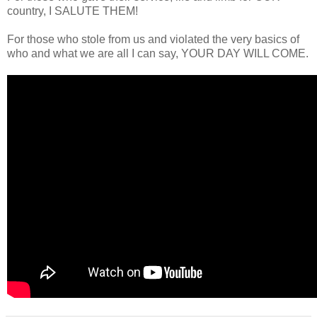
country, I SALUTE THEM!
For those who stole from us and violated the very basics of
who and what we are all I can say, YOUR DAY WILL COME.