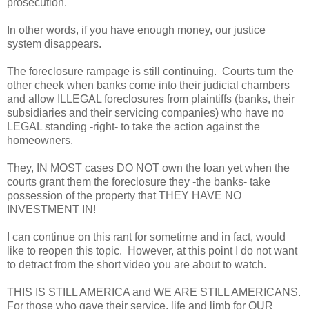
prosecution.
In other words, if you have enough money, our justice
system disappears.
The foreclosure rampage is still continuing. Courts turn the
other cheek when banks come into their judicial chambers
and allow ILLEGAL foreclosures from plaintiffs (banks, their
subsidiaries and their servicing companies) who have no
LEGAL standing -right- to take the action against the
homeowners.
They, IN MOST cases DO NOT own the loan yet when the
courts grant them the foreclosure they -the banks- take
possession of the property that THEY HAVE NO
INVESTMENT IN!
I can continue on this rant for sometime and in fact, would
like to reopen this topic. However, at this point I do not want
to detract from the short video you are about to watch.
THIS IS STILL AMERICA and WE ARE STILL AMERICANS.
For those who gave their service, life and limb for OUR