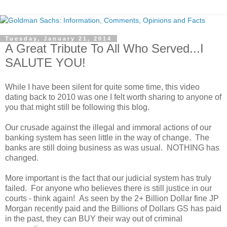
Tuesday, January 21, 2014
A Great Tribute To All Who Served...I
SALUTE YOU!
While I have been silent for quite some time, this video
dating back to 2010 was one I felt worth sharing to anyone of
you that might still be following this blog.
Our crusade against the illegal and immoral actions of our
banking system has seen little in the way of change. The
banks are still doing business as was usual. NOTHING has
changed.
More important is the fact that our judicial system has truly
failed. For anyone who believes there is still justice in our
courts - think again! As seen by the 2+ Billion Dollar fine JP
Morgan recently paid and the Billions of Dollars GS has paid
in the past, they can BUY their way out of criminal