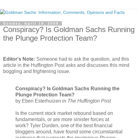
Sunday, April 19, 2009
Conspiracy? Is Goldman Sachs Running
the Plunge Protection Team?
.
Editor's Note:
Someone had to ask the question, and this
article in the Huffington Post asks and discusses this mind
boggling and frightening issue.
Conspiracy? Is Goldman Sachs Running the
Plunge Protection Team?
by Eben Esterhuizen in
The Huffington Post
Is the current stock market rebound based on
fundamentals, or are more sinister forces at
work? Tyler Durden, one of the best financial
bloggers around, have found some circumstantial
evidence that suggests the mysterious Plunge