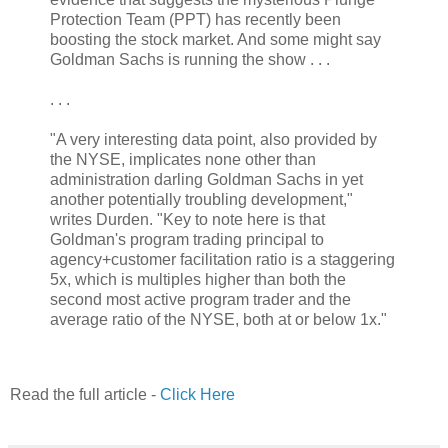
Protection Team (PPT) has recently been
boosting the stock market. And some might say
Goldman Sachs is running the show . . .
. . .
"A very interesting data point, also provided by
the NYSE, implicates none other than
administration darling Goldman Sachs in yet
another potentially troubling development,"
writes Durden. "Key to note here is that
Goldman's program trading principal to
agency+customer facilitation ratio is a staggering
5x, which is multiples higher than both the
second most active program trader and the
average ratio of the NYSE, both at or below 1x."
Read the full article -
Click Here
.