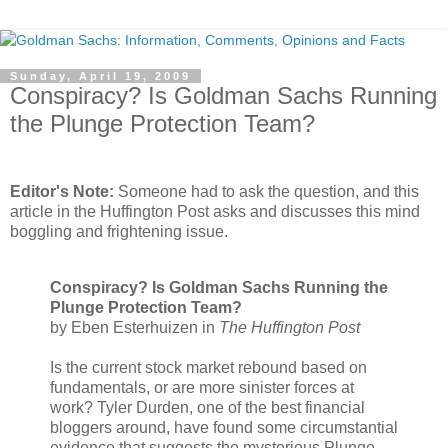
Sunday, April 19, 2009
Conspiracy? Is Goldman Sachs Running
the Plunge Protection Team?
.
Editor's Note:
Someone had to ask the question, and this
article in the Huffington Post asks and discusses this mind
boggling and frightening issue.
Conspiracy? Is Goldman Sachs Running the
Plunge Protection Team?
by Eben Esterhuizen in
The Huffington Post
Is the current stock market rebound based on
fundamentals, or are more sinister forces at
work? Tyler Durden, one of the best financial
bloggers around, have found some circumstantial
evidence that suggests the mysterious Plunge