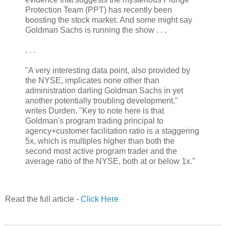
Protection Team (PPT) has recently been
boosting the stock market. And some might say
Goldman Sachs is running the show . . .
. . .
"A very interesting data point, also provided by
the NYSE, implicates none other than
administration darling Goldman Sachs in yet
another potentially troubling development,"
writes Durden. "Key to note here is that
Goldman's program trading principal to
agency+customer facilitation ratio is a staggering
5x, which is multiples higher than both the
second most active program trader and the
average ratio of the NYSE, both at or below 1x."
Read the full article -
Click Here
.