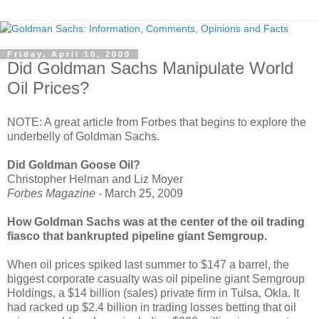
Friday, April 10, 2009
Did Goldman Sachs Manipulate World
Oil Prices?
NOTE: A great article from Forbes that begins to explore the
underbelly of Goldman Sachs.
Did Goldman Goose Oil?
Christopher Helman and Liz Moyer
Forbes Magazine -
March 25, 2009
How Goldman Sachs was at the center of the oil trading
fiasco that bankrupted pipeline giant Semgroup.
When oil prices spiked last summer to $147 a barrel, the
biggest corporate casualty was oil pipeline giant Semgroup
Holdings, a $14 billion (sales) private firm in Tulsa, Okla. It
had racked up $2.4 billion in trading losses betting that oil