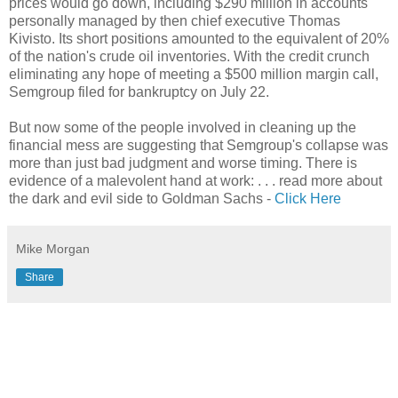
prices would go down, including $290 million in accounts
personally managed by then chief executive Thomas
Kivisto. Its short positions amounted to the equivalent of 20%
of the nation's crude oil inventories. With the credit crunch
eliminating any hope of meeting a $500 million margin call,
Semgroup filed for bankruptcy on July 22.
But now some of the people involved in cleaning up the
financial mess are suggesting that Semgroup's collapse was
more than just bad judgment and worse timing. There is
evidence of a malevolent hand at work: . . . read more about
the dark and evil side to Goldman Sachs -
Click Here
Mike Morgan
Share