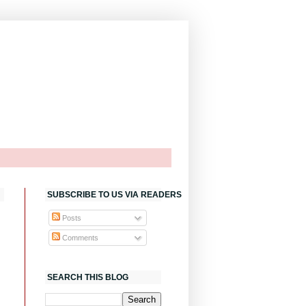
SUBSCRIBE TO US VIA READERS
Posts
Comments
SEARCH THIS BLOG