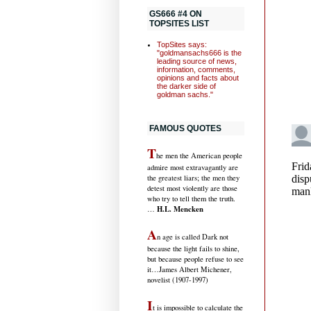
GS666 #4 ON
TOPSITES LIST
TopSites says:
"goldmansachs666 is the
leading source of news,
information, comments,
opinions and facts about
the darker side of
goldman sachs."
FAMOUS QUOTES
T
he men the American people
admire most extravagantly are
the greatest liars; the men they
detest most violently are those
who try to tell them the truth.
H.L. Mencken
…
A
n age is called Dark not
because the light fails to shine,
but because people refuse to see
it
…James Albert Michener,
novelist (1907-1997)
I
t is impossible to calculate the