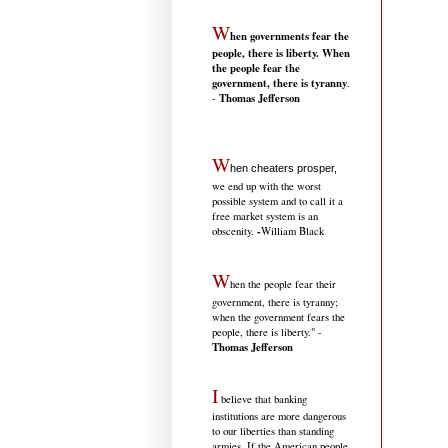
W
hen governments fear the
people, there is liberty. When
the people fear the
government, there is tyranny
.
Thomas Jefferson
-
W
hen cheaters prosper,
we end up with the worst
possible system and to call it a
free market system is an
-
obscenity.
William Black
W
hen the people fear their
government, there is tyranny;
when the government fears the
people, there is liberty." -
Thomas Jefferson
I
believe that banking
institutions are more dangerous
to our liberties than standing
armies. If the American people