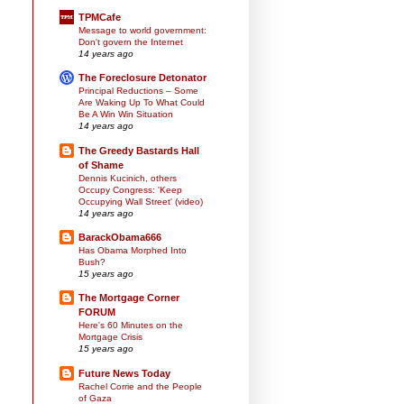
TPMCafe
Message to world government:
Don't govern the Internet
14 years ago
The Foreclosure Detonator
Principal Reductions – Some
Are Waking Up To What Could
Be A Win Win Situation
14 years ago
The Greedy Bastards Hall
of Shame
Dennis Kucinich, others
Occupy Congress: 'Keep
Occupying Wall Street' (video)
14 years ago
BarackObama666
Has Obama Morphed Into
Bush?
15 years ago
The Mortgage Corner
FORUM
Here's 60 Minutes on the
Mortgage Crisis
15 years ago
Future News Today
Rachel Corrie and the People
of Gaza