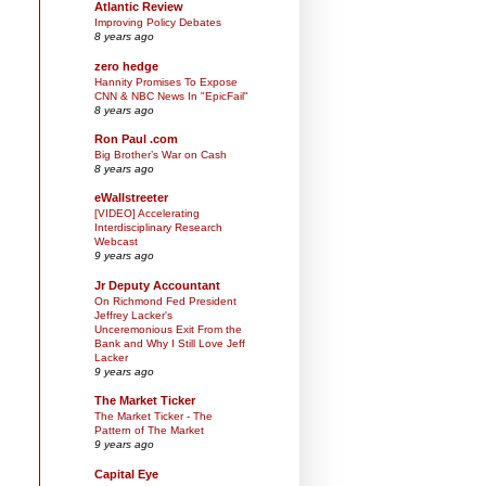
Atlantic Review
Improving Policy Debates
8 years ago
zero hedge
Hannity Promises To Expose
CNN & NBC News In "EpicFail"
8 years ago
Ron Paul .com
Big Brother’s War on Cash
8 years ago
eWallstreeter
[VIDEO] Accelerating
Interdisciplinary Research
Webcast
9 years ago
Jr Deputy Accountant
On Richmond Fed President
Jeffrey Lacker's
Unceremonious Exit From the
Bank and Why I Still Love Jeff
Lacker
9 years ago
The Market Ticker
The Market Ticker - The
Pattern of The Market
9 years ago
Capital Eye