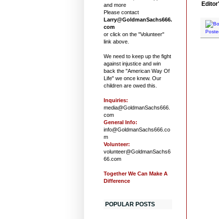
Editor
and more
Please contact
Larry@GoldmanSachs666.
com
Poste
or click on the "Volunteer"
link above.
We need to keep up the fight
against injustice and win
back the "American Way Of
Life" we once knew. Our
children are owed this.
Inquiries:
media@GoldmanSachs666.
com
General Info:
info@GoldmanSachs666.co
m
Volunteer:
volunteer@GoldmanSachs6
66.com
Together We Can Make A
Difference
POPULAR POSTS