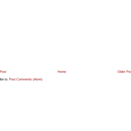
Post
Home
Older Po
ibe to:
Post Comments (Atom)