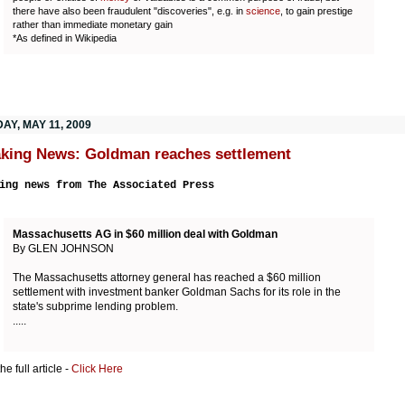
there have also been fraudulent "discoveries", e.g. in
science
, to gain prestige
rather than immediate monetary gain
*As defined in Wikipedia
AY, MAY 11, 2009
king News: Goldman reaches settlement
ing news from The Associated Press
Massachusetts AG in $60 million deal with Goldman
By GLEN JOHNSON
The Massachusetts attorney general has reached a $60 million
settlement with investment banker Goldman Sachs for its role in the
state's subprime lending problem.
.....
e full article -
Click Here