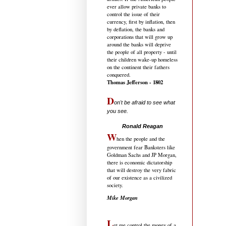
ever allow private banks to
control the issue of their
currency, first by inflation, then
by deflation, the banks and
corporations that will grow up
around the banks will deprive
the people of all property - until
their children wake-up homeless
on the continent their fathers
conquered.
Thomas Jefferson - 1802
D
on't be afraid to see what
you see.
.....................................
Ronald Reagan
W
hen the people and the
government fear Banksters like
Goldman Sachs and JP Morgan,
there is economic dictatorship
that will destroy the very fabric
of our existence as a civilized
society.
Mike Morgan
L
et me control the money of a