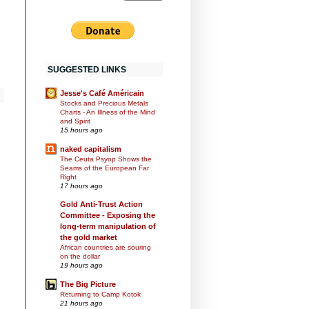
SUGGESTED LINKS
Jesse's Café Américain
Stocks and Precious Metals
Charts - An Illness of the Mind
and Spirit
15 hours ago
naked capitalism
The Ceuta Psyop Shows the
Seams of the European Far
Right
17 hours ago
Gold Anti-Trust Action
Committee - Exposing the
long-term manipulation of
the gold market
African countries are souring
on the dollar
19 hours ago
The Big Picture
Returning to Camp Kotok
21 hours ago