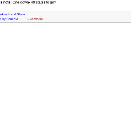
's note:
One down- 49 states to go?
d by
RobertM
1 Comment