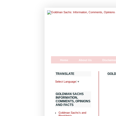
Home
About Us
Disclaime
TRANSLATE
GOLD
Select Language
▼
GOLDMAN SACHS
INFORMATION,
COMMENTS, OPINIONS
AND FACTS
Goldman Sachs's and
Blankfein's