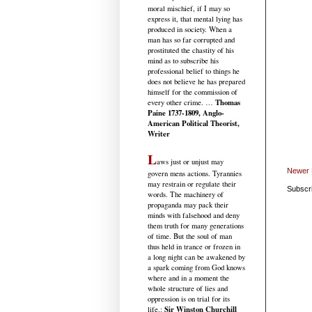
moral mischief, if I may so
express it, that mental lying has
produced in society. When a
man has so far corrupted and
prostituted the chastity of his
mind as to subscribe his
professional belief to things he
does not believe he has prepared
himself for the commission of
Thomas
every other crime. …
Paine 1737-1809, Anglo-
American Political Theorist,
Writer
L
aws just or unjust may
Newer 
govern mens actions. Tyrannies
may restrain or regulate their
Subscr
words. The machinery of
propaganda may pack their
minds with falsehood and deny
them truth for many generations
of time. But the soul of man
thus held in trance or frozen in
a long night can be awakened by
a spark coming from God knows
where and in a moment the
whole structure of lies and
oppression is on trial for its
Sir Winston Churchill
life.
: