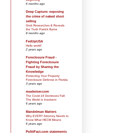
6 months ago
Deep Capture: exposing
the crime of naked short
selling
Grok Researches & Reveals
the Truth Patrick Byrne
8 months ago
FedUpUSA
Hello world!
2 years ago
Foreclosure Fraud -
Fighting Foreclosure
Fraud by Sharing the
Knowledge
Protecting Your Property:
Foreclosure Defense in Florida
3 years ago
maxkeiser.com
The Covid-19 Dominoes Fall:
The World Is Insolvent
6 years ago
Mandelman Matters
Why EVERY Attorney Needs to
Know What HECM Means
6 years ago
PolitiFact.com statements