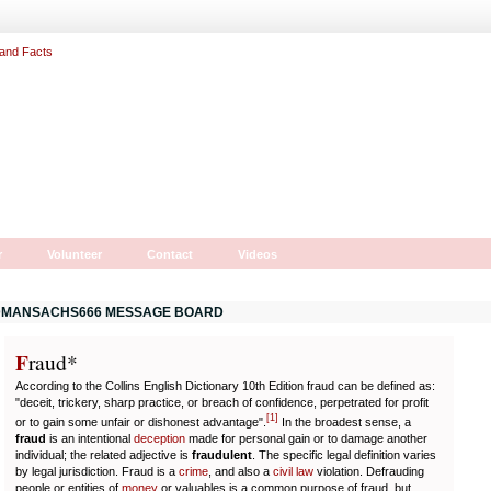
r
Volunteer
Contact
Videos
MANSACHS666 MESSAGE BOARD
F
r
aud*
According to the Collins English Dictionary 10th Edition fraud can be defined as:
"deceit, trickery, sharp practice, or breach of confidence, perpetrated for profit
[
1
]
or to gain some unfair or dishonest advantage".
In the broadest sense, a
fraud
is an intentional
deception
made for personal gain or to damage another
individual; the related adjective is
fraudulent
. The specific legal definition varies
by legal jurisdiction. Fraud is a
crime
, and also a
civil law
violation. Defrauding
people or entities of
money
or valuables is a common purpose of fraud, but