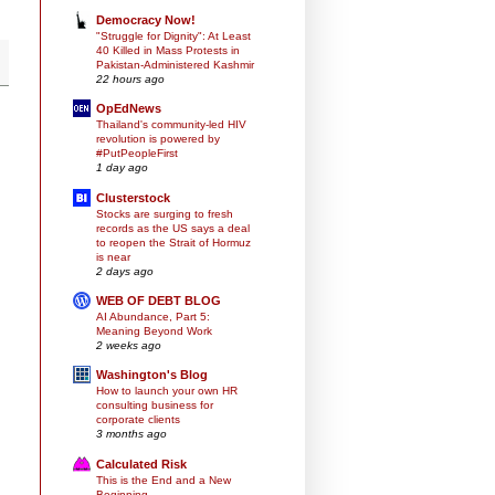
Democracy Now!
"Struggle for Dignity": At Least
40 Killed in Mass Protests in
Pakistan-Administered Kashmir
22 hours ago
OpEdNews
Thailand's community-led HIV
revolution is powered by
#PutPeopleFirst
1 day ago
Clusterstock
Stocks are surging to fresh
records as the US says a deal
to reopen the Strait of Hormuz
is near
2 days ago
WEB OF DEBT BLOG
AI Abundance, Part 5:
Meaning Beyond Work
2 weeks ago
Washington's Blog
How to launch your own HR
consulting business for
corporate clients
3 months ago
Calculated Risk
This is the End and a New
Beginning