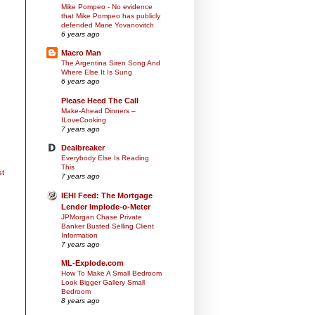
Mike Pompeo - No evidence
that Mike Pompeo has publicly
defended Marie Yovanovitch
6 years ago
Macro Man
The Argentina Siren Song And
Where Else It Is Sung
6 years ago
Please Heed The Call
Make-Ahead Dinners –
ILoveCooking
7 years ago
Dealbreaker
Everybody Else Is Reading
This
st
7 years ago
IEHI Feed: The Mortgage
Lender Implode-o-Meter
JPMorgan Chase Private
Banker Busted Selling Client
Information
7 years ago
ML-Explode.com
How To Make A Small Bedroom
Look Bigger Gallery Small
Bedroom
8 years ago