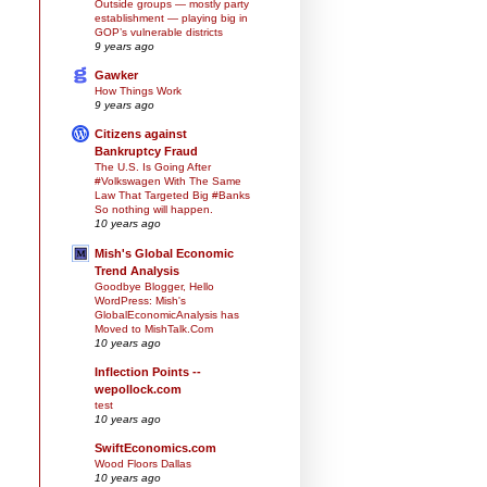
Outside groups — mostly party
establishment — playing big in
GOP’s vulnerable districts
9 years ago
Gawker
How Things Work
9 years ago
Citizens against
Bankruptcy Fraud
The U.S. Is Going After
#Volkswagen With The Same
Law That Targeted Big #Banks
So nothing will happen.
10 years ago
Mish's Global Economic
Trend Analysis
Goodbye Blogger, Hello
WordPress: Mish's
GlobalEconomicAnalysis has
Moved to MishTalk.Com
10 years ago
Inflection Points --
wepollock.com
test
10 years ago
SwiftEconomics.com
Wood Floors Dallas
10 years ago