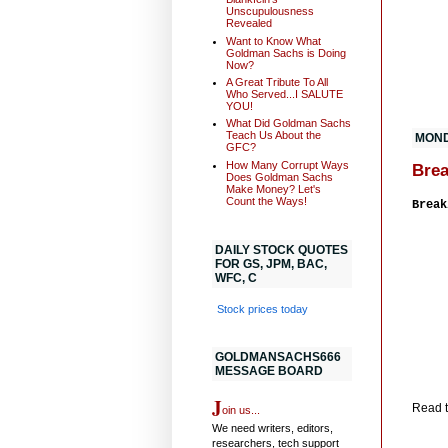
Unscupulousness
Revealed
Want to Know What
Goldman Sachs is Doing
Now?
A Great Tribute To All
Who Served...I SALUTE
YOU!
What Did Goldman Sachs
Teach Us About the
MOND
GFC?
How Many Corrupt Ways
Brea
Does Goldman Sachs
Make Money? Let's
Count the Ways!
Break
DAILY STOCK QUOTES
FOR GS, JPM, BAC,
WFC, C
Stock prices today
GOLDMANSACHS666
MESSAGE BOARD
J
Read th
oin us...
We need writers, editors,
researchers, tech support