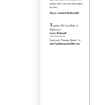
nation and I care not who makes
its laws.
Meyer Amsheil Rothschild
T
ogether We Can Make A
Difference!
Larry Rubinoff
*************
Send your "Famous Quotes" to
info@goldmansachs666.com