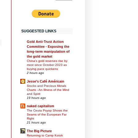
SUGGESTED LINKS
Gold Anti-Trust Action
Committee - Exposing the
long-term manipulation of
the gold market
China's gold reserves rise by
most since October 2023 as
buying pace quickens
2 hours ago
Jesse's Café Américain
Stocks and Precious Metals
Charts - An Illness of the Mind
and Spirit
19 hours ago
naked capitalism
The Ceuta Psyop Shows the
Seams of the European Far
Right
21 hours ago
The Big Picture
Returning to Camp Kotok