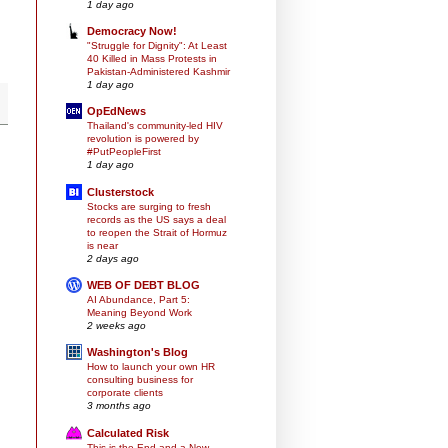
1 day ago
Democracy Now!
"Struggle for Dignity": At Least
40 Killed in Mass Protests in
Pakistan-Administered Kashmir
1 day ago
OpEdNews
Thailand's community-led HIV
revolution is powered by
#PutPeopleFirst
1 day ago
Clusterstock
Stocks are surging to fresh
records as the US says a deal
to reopen the Strait of Hormuz
is near
2 days ago
WEB OF DEBT BLOG
AI Abundance, Part 5:
Meaning Beyond Work
2 weeks ago
Washington's Blog
How to launch your own HR
consulting business for
corporate clients
3 months ago
Calculated Risk
This is the End and a New