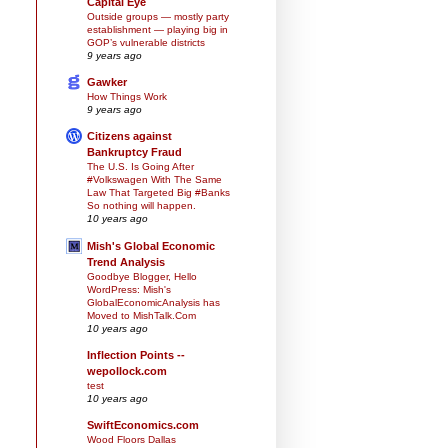
Capital Eye
Outside groups — mostly party
establishment — playing big in
GOP’s vulnerable districts
9 years ago
Gawker
How Things Work
9 years ago
Citizens against
Bankruptcy Fraud
The U.S. Is Going After
#Volkswagen With The Same
Law That Targeted Big #Banks
So nothing will happen.
10 years ago
Mish's Global Economic
Trend Analysis
Goodbye Blogger, Hello
WordPress: Mish's
GlobalEconomicAnalysis has
Moved to MishTalk.Com
10 years ago
Inflection Points --
wepollock.com
test
10 years ago
SwiftEconomics.com
Wood Floors Dallas