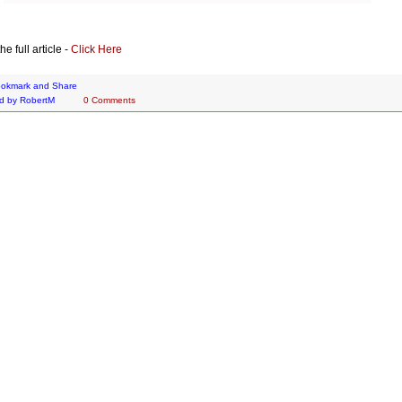
e full article -
Click Here
d by
RobertM
0 Comments