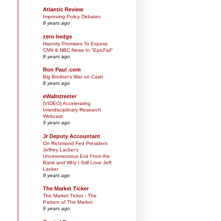
Atlantic Review
Improving Policy Debates
8 years ago
zero hedge
Hannity Promises To Expose
CNN & NBC News In "EpicFail"
8 years ago
Ron Paul .com
Big Brother’s War on Cash
8 years ago
eWallstreeter
[VIDEO] Accelerating
Interdisciplinary Research
Webcast
9 years ago
Jr Deputy Accountant
On Richmond Fed President
Jeffrey Lacker's
Unceremonious Exit From the
Bank and Why I Still Love Jeff
Lacker
9 years ago
The Market Ticker
The Market Ticker - The
Pattern of The Market
9 years ago