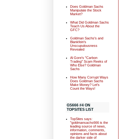
Does Goldman Sachs
Manipulate the Stock
Market?
What Did Goldman Sachs
Teach Us About the
GFC?
Goldman Sachs's and
Blankfein's
Unscupulousness
Revealed
Al Gore's "Carbon
Trading" Scam Reeks of
Who Else? Goldman
Sachs
How Many Corrupt Ways
Does Goldman Sachs
Make Money? Let's
Count the Ways!
GS666 #4 ON
TOPSITES LIST
TopSites says:
"goldmansachs666 is the
leading source of news,
information, comments,
opinions and facts about
the darker side of