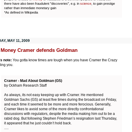
there have also been fraudulent "discoveries", e.g. in
science
, to gain prestige
rather than immediate monetary gain
*As defined in Wikipedia
AY, MAY 11, 2009
 Money Cramer defends Goldman
's note:
You gotta know times are tough when you have Cramer the Crazy
ing you.
Cramer - Mad About Goldman (GS)
by Ockham Research Staff
As always, its not easy keeping up with Cramer. He mentioned
Goldman Sachs (GS) at least five times during the broadcast on Friday,
and each time it seemed to be more and more ferocious. Generally,
Cramer likes to avoid some of the more directly confrontational
discussions with regulators, despite the media making him out to be a
rabid dog. But following Stephen Friedman’s resignation last Thursday,
it appeared that he just couldn’t hold back.
.....