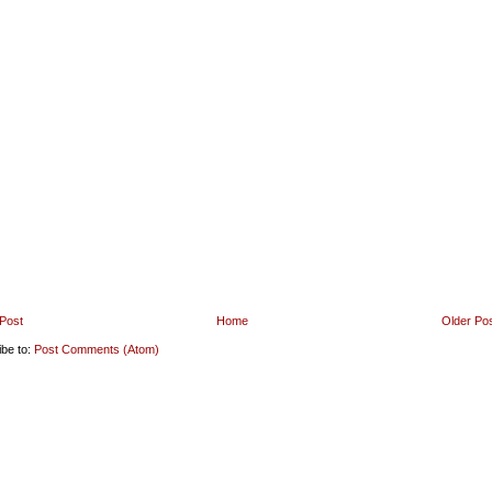
Post
Home
Older Po
ibe to:
Post Comments (Atom)