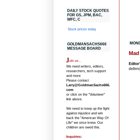
DAILY STOCK QUOTES
FOR GS, JPM, BAC,
WFC, C
Stock prices today
MOND
GOLDMANSACHS666
MESSAGE BOARD
Mad
J
oin us...
Editor
We need writers, editors,
defend
researchers, tech support
and more
Please contact
Larry@GoldmanSachs666.
com
or click on the "Volunteer"
link above.
We need to keep up the fight
against injustice and win
back the "American Way Of
Life" we once knew. Our
children are owed this.
Inquiries: