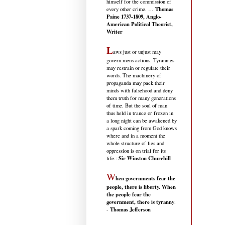
himself for the commission of
Thomas
every other crime. …
Paine 1737-1809, Anglo-
American Political Theorist,
Writer
L
aws just or unjust may
govern mens actions. Tyrannies
may restrain or regulate their
words. The machinery of
propaganda may pack their
minds with falsehood and deny
them truth for many generations
of time. But the soul of man
thus held in trance or frozen in
a long night can be awakened by
a spark coming from God knows
where and in a moment the
whole structure of lies and
oppression is on trial for its
Sir Winston Churchill
life.
:
W
hen governments fear the
people, there is liberty. When
the people fear the
government, there is tyranny
.
Thomas Jefferson
-