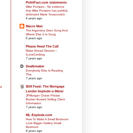
PolitiFact.com statements
Mike Pompeo - No evidence
that Mike Pompeo has publicly
defended Marie Yovanovitch
6 years ago
Macro Man
The Argentina Siren Song And
Where Else It Is Sung
6 years ago
Please Heed The Call
Make-Ahead Dinners –
ILoveCooking
7 years ago
Dealbreaker
Everybody Else Is Reading
This
7 years ago
IEHI Feed: The Mortgage
st
Lender Implode-o-Meter
JPMorgan Chase Private
Banker Busted Selling Client
Information
7 years ago
ML-Explode.com
How To Make A Small Bedroom
Look Bigger Gallery Small
Bedroom
8 years ago