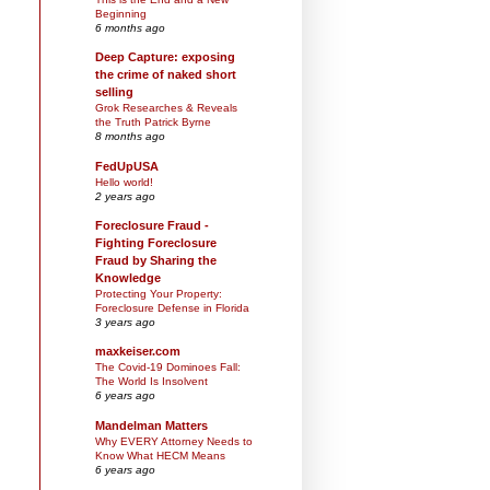
Beginning
6 months ago
Deep Capture: exposing
the crime of naked short
selling
Grok Researches & Reveals
the Truth Patrick Byrne
8 months ago
FedUpUSA
Hello world!
2 years ago
Foreclosure Fraud -
Fighting Foreclosure
Fraud by Sharing the
Knowledge
Protecting Your Property:
Foreclosure Defense in Florida
3 years ago
maxkeiser.com
The Covid-19 Dominoes Fall:
The World Is Insolvent
6 years ago
Mandelman Matters
Why EVERY Attorney Needs to
Know What HECM Means
6 years ago