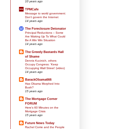
10 years ago
TPMCafe
Message to world government:
Don't govern the Internet
14 years ago
The Foreclosure Detonator
Principal Reductions – Some
Are Waking Up To What Could
Be A Win Win Situation
14 years ago
The Greedy Bastards Hall
of Shame
Dennis Kucinich, others
Occupy Congress: 'Keep
Occupying Wall Street' (video)
14 years ago
BarackObama666
Has Obama Morphed Into
Bush?
15 years ago
The Mortgage Corner
FORUM
Here's 60 Minutes on the
Mortgage Crisis
15 years ago
Future News Today
Rachel Corrie and the People