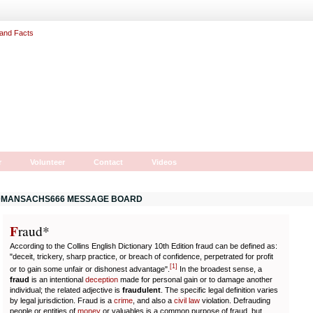
r
Volunteer
Contact
Videos
MANSACHS666 MESSAGE BOARD
F
r
aud*
According to the Collins English Dictionary 10th Edition fraud can be defined as:
"deceit, trickery, sharp practice, or breach of confidence, perpetrated for profit
[
1
]
or to gain some unfair or dishonest advantage".
In the broadest sense, a
fraud
is an intentional
deception
made for personal gain or to damage another
individual; the related adjective is
fraudulent
. The specific legal definition varies
by legal jurisdiction. Fraud is a
crime
, and also a
civil law
violation. Defrauding
people or entities of
money
or valuables is a common purpose of fraud, but