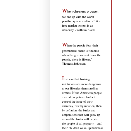
W
hen cheaters prosper,
we end up with the worst
possible system and to call it a
free market system is an
-
obscenity.
William Black
W
hen the people fear their
government, there is tyranny;
when the government fears the
people, there is liberty." -
Thomas Jefferson
I
believe that banking
institutions are more dangerous
to our liberties than standing
armies. If the American people
ever allow private banks to
control the issue of their
currency, first by inflation, then
by deflation, the banks and
corporations that will grow up
around the banks will deprive
the people of all property - until
their children wake-up homeless