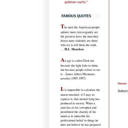
goldman sachs."
FAMOUS QUOTES
T
he men the American people
admire most extravagantly are
the greatest liars; the men they
detest most violently are those
who try to tell them the truth.
H.L. Mencken
…
A
n age is called Dark not
because the light fails to shine,
but because people refuse to see
it
…James Albert Michener,
novelist (1907-1997)
Newer 
I
t is impossible to calculate the
Subscr
moral mischief, if I may so
express it, that mental lying has
produced in society. When a
man has so far corrupted and
prostituted the chastity of his
mind as to subscribe his
professional belief to things he
does not believe he has prepared