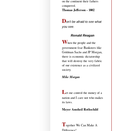
on the continent their fathers
conquered.
Thomas Jefferson - 1802
D
on't be afraid to see what
you see.
.....................................
Ronald Reagan
W
hen the people and the
government fear Banksters like
Goldman Sachs and JP Morgan,
there is economic dictatorship
that will destroy the very fabric
of our existence as a civilized
society.
Mike Morgan
L
et me control the money of a
nation and I care not who makes
its laws.
Meyer Amsheil Rothschild
T
ogether We Can Make A
Difference!