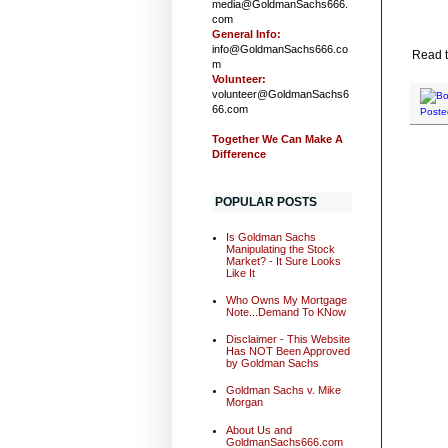
media@GoldmanSachs666.
com
General Info:
info@GoldmanSachs666.co
Read th
m
Volunteer:
volunteer@GoldmanSachs6
66.com
Poste
Together We Can Make A
Difference
POPULAR POSTS
Is Goldman Sachs
Manipulating the Stock
Market? - It Sure Looks
Like It
Who Owns My Mortgage
Note...Demand To KNow
Disclaimer - This Website
Has NOT Been Approved
by Goldman Sachs
Goldman Sachs v. Mike
Morgan
About Us and
GoldmanSachs666.com