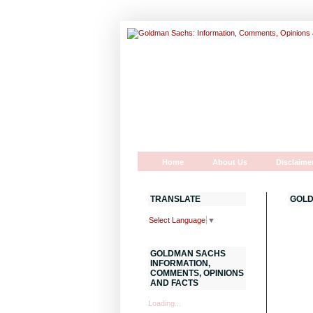
Home
About Us
Disclaime
TRANSLATE
GOLD
Select Language
▼
GOLDMAN SACHS
INFORMATION,
COMMENTS, OPINIONS
AND FACTS
Loading...