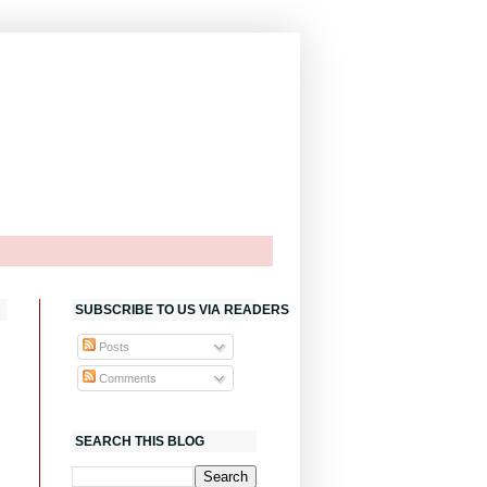
SUBSCRIBE TO US VIA READERS
Posts
Comments
SEARCH THIS BLOG