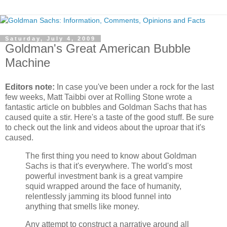
Saturday, July 4, 2009
Goldman's Great American Bubble
Machine
Editors note:
In case you've been under a rock for the last
few weeks, Matt Taibbi over at Rolling Stone wrote a
fantastic article on bubbles and Goldman Sachs that has
caused quite a stir. Here's a taste of the good stuff. Be sure
to check out the link and videos about the uproar that it's
caused.
The first thing you need to know about Goldman
Sachs is that it's everywhere. The world's most
powerful investment bank is a great vampire
squid wrapped around the face of humanity,
relentlessly jamming its blood funnel into
anything that smells like money.
Any attempt to construct a narrative around all