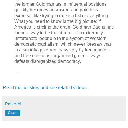
the former Goldmanites in influential positions
quickly becomes an absurd and pointless
exercise, like trying to make a list of everything.
What you need to know is the big picture: If
America is circling the drain, Goldman Sachs has
found a way to be that drain — an extremely
unfortunate loophole in the system of Western
democratic capitalism, which never foresaw that
in a society governed passively by free markets
and free elections, organized greed always
defeats disorganized democracy.
....
Read the full story and see related videos.
RobertM
Share