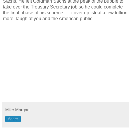
Sachs. He left Goldman Sachs at the peak of the bubble to
take over the Treasury Secretary job so he could complete
the final phase of his scheme . . . cover up, steal a few trillion
more, laugh at you and the American public.
Mike Morgan
Share