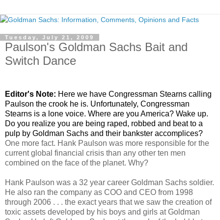
Tuesday, July 21, 2009
Paulson's Goldman Sachs Bait and
Switch Dance
.
Editor's Note:
Here we have Congressman Stearns calling
Paulson the crook he is. Unfortunately, Congressman
Stearns is a lone voice. Where are you America? Wake up.
Do you realize you are being raped, robbed and beat to a
pulp by Goldman Sachs and their bankster accomplices?
One more fact. Hank Paulson was more responsible for the
current global financial crisis than any other ten men
combined on the face of the planet. Why?
Hank Paulson was a 32 year career Goldman Sachs soldier.
He also ran the company as COO and CEO from 1998
through 2006 . . . the exact years that we saw the creation of
toxic assets developed by his boys and girls at Goldman