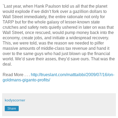
`Last year, when Hank Paulson told us all that the planet
would explode if we didn’t fork over a gazillion dollars to
Wall Street immediately, the entire rationale not only for
TARP but for the whole galaxy of lesser-known state
crutches and safety nets quietly ushered in later on was that
Wall Street, once rescued, would pump money back into the
economy, create jobs, and initiate a widespread recovery.
This, we were told, was the reason we needed to pilfer
massive amounts of middle-class tax revenue and hand it
over to the same guys who had just blown up the financial
world. We’d save their asses, they’d save ours. That was the
deal.
Read More . . .
http://trueslant.com/matttaibbi/2009/07/16/on-
goldmans-giganto-profits/
.
kodyscorner
Share