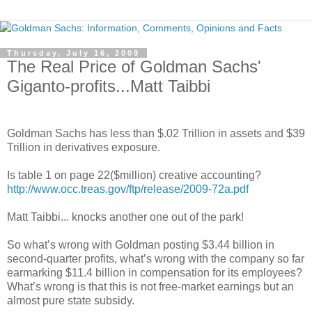
Thursday, July 16, 2009
The Real Price of Goldman Sachs'
Giganto-profits...Matt Taibbi
.
Goldman Sachs has less than $.02 Trillion in assets and $39
Trillion in derivatives exposure.
Is table 1 on page 22($million) creative accounting?
http://www.occ.treas.gov/ftp/release/2009-72a.pdf
Matt Taibbi... knocks another one out of the park!
So what’s wrong with Goldman posting $3.44 billion in
second-quarter profits, what’s wrong with the company so far
earmarking $11.4 billion in compensation for its employees?
What’s wrong is that this is not free-market earnings but an
almost pure state subsidy.