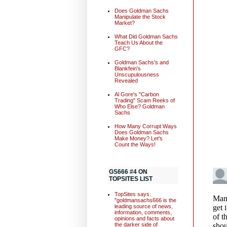
Does Goldman Sachs
Manipulate the Stock
Market?
What Did Goldman Sachs
Teach Us About the
GFC?
Goldman Sachs's and
Blankfein's
Unscupulousness
Revealed
Al Gore's "Carbon
Trading" Scam Reeks of
Who Else? Goldman
Sachs
How Many Corrupt Ways
Does Goldman Sachs
Make Money? Let's
Count the Ways!
GS666 #4 ON
TOPSITES LIST
TopSites says:
"goldmansachs666 is the
leading source of news,
information, comments,
opinions and facts about
the darker side of