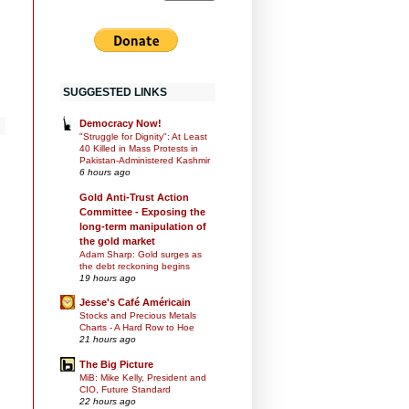
SUGGESTED LINKS
Democracy Now!
"Struggle for Dignity": At Least
40 Killed in Mass Protests in
Pakistan-Administered Kashmir
6 hours ago
Gold Anti-Trust Action
Committee - Exposing the
long-term manipulation of
the gold market
Adam Sharp: Gold surges as
the debt reckoning begins
19 hours ago
Jesse's Café Américain
Stocks and Precious Metals
Charts - A Hard Row to Hoe
21 hours ago
The Big Picture
MiB: Mike Kelly, President and
CIO, Future Standard
22 hours ago