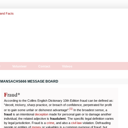
r
Volunteer
Contact
Videos
MANSACHS666 MESSAGE BOARD
F
r
aud*
According to the Collins English Dictionary 10th Edition fraud can be defined as:
"deceit, trickery, sharp practice, or breach of confidence, perpetrated for profit
[
1
]
or to gain some unfair or dishonest advantage".
In the broadest sense, a
fraud
is an intentional
deception
made for personal gain or to damage another
individual; the related adjective is
fraudulent
. The specific legal definition varies
by legal jurisdiction. Fraud is a
crime
, and also a
civil law
violation. Defrauding
people or entities of
money
or valuables is a common purpose of fraud, but