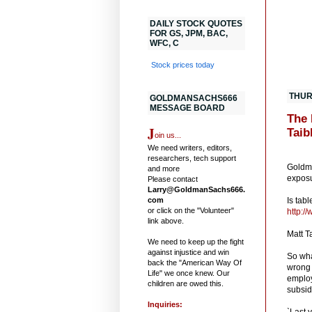
DAILY STOCK QUOTES
FOR GS, JPM, BAC,
WFC, C
Stock prices today
THUR
GOLDMANSACHS666
MESSAGE BOARD
The 
J
Taib
oin us...
We need writers, editors,
.
researchers, tech support
Goldma
and more
exposu
Please contact
Larry@GoldmanSachs666.
com
Is tab
or click on the "Volunteer"
http:/
link above.
Matt T
We need to keep up the fight
against injustice and win
So wha
back the "American Way Of
wrong 
Life" we once knew. Our
employ
children are owed this.
subsid
Inquiries:
`Last 