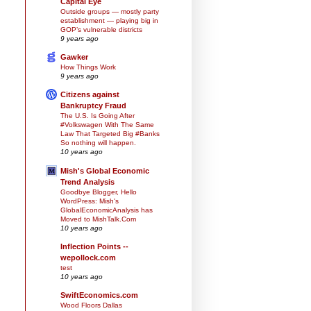
Capital Eye
Outside groups — mostly party
establishment — playing big in
GOP’s vulnerable districts
9 years ago
Gawker
How Things Work
9 years ago
Citizens against
Bankruptcy Fraud
The U.S. Is Going After
#Volkswagen With The Same
Law That Targeted Big #Banks
So nothing will happen.
10 years ago
Mish's Global Economic
Trend Analysis
Goodbye Blogger, Hello
WordPress: Mish's
GlobalEconomicAnalysis has
Moved to MishTalk.Com
10 years ago
Inflection Points --
wepollock.com
test
10 years ago
SwiftEconomics.com
Wood Floors Dallas