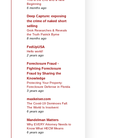
Beginning
6 months ago
Deep Capture: exposing
the crime of naked short
selling
Grok Researches & Reveals
the Truth Patrick Byrne
8 months ago
FedUpUSA
Hello world!
2 years ago
Foreclosure Fraud -
Fighting Foreclosure
Fraud by Sharing the
Knowledge
Protecting Your Property:
Foreclosure Defense in Florida
3 years ago
maxkeiser.com
The Covid-19 Dominoes Fall:
The World Is Insolvent
6 years ago
Mandelman Matters
Why EVERY Attorney Needs to
Know What HECM Means
6 years ago