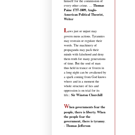
himself for the commission of
Thomas
every other crime. …
Paine 1737-1809, Anglo-
American Political Theorist,
Writer
L
aws just or unjust may
govern mens actions. Tyrannies
may restrain or regulate their
words. The machinery of
propaganda may pack their
minds with falsehood and deny
them truth for many generations
of time. But the soul of man
thus held in trance or frozen in
a long night can be awakened by
a spark coming from God knows
where and in a moment the
whole structure of lies and
oppression is on trial for its
Sir Winston Churchill
life.
:
W
hen governments fear the
people, there is liberty. When
the people fear the
government, there is tyranny
.
Thomas Jefferson
-