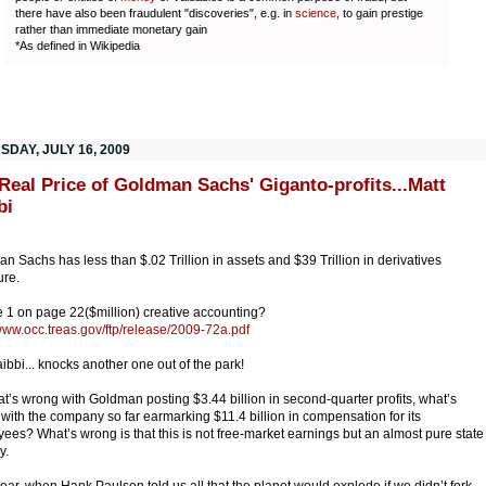
there have also been fraudulent "discoveries", e.g. in
science
, to gain prestige
rather than immediate monetary gain
*As defined in Wikipedia
SDAY, JULY 16, 2009
Real Price of Goldman Sachs' Giganto-profits...Matt
bi
n Sachs has less than $.02 Trillion in assets and $39 Trillion in derivatives
re.
le 1 on page 22($million) creative accounting?
/www.occ.treas.gov/ftp/release/2009-72a.pdf
aibbi... knocks another one out of the park!
t’s wrong with Goldman posting $3.44 billion in second-quarter profits, what’s
with the company so far earmarking $11.4 billion in compensation for its
ees? What’s wrong is that this is not free-market earnings but an almost pure state
y.
year, when Hank Paulson told us all that the planet would explode if we didn’t fork