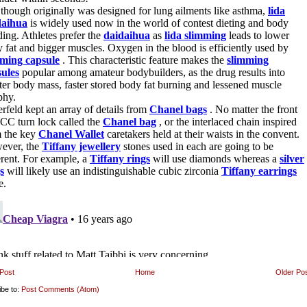
Post
Home
Older Po
ibe to:
Post Comments (Atom)