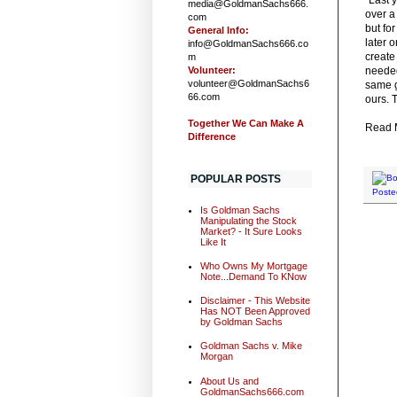
media@GoldmanSachs666.
over a
com
but fo
General Info:
later 
info@GoldmanSachs666.co
create
m
Volunteer:
needed
volunteer@GoldmanSachs6
same g
66.com
ours. 
Together We Can Make A
Read M
Difference
.
POPULAR POSTS
Poste
Is Goldman Sachs
Manipulating the Stock
Market? - It Sure Looks
Like It
Who Owns My Mortgage
Note...Demand To KNow
Disclaimer - This Website
Has NOT Been Approved
by Goldman Sachs
Goldman Sachs v. Mike
Morgan
About Us and
GoldmanSachs666.com