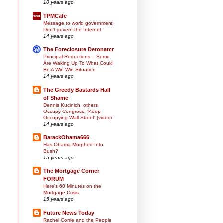
10 years ago
TPMCafe
Message to world government:
Don't govern the Internet
14 years ago
The Foreclosure Detonator
Principal Reductions – Some
Are Waking Up To What Could
Be A Win Win Situation
14 years ago
The Greedy Bastards Hall
of Shame
Dennis Kucinich, others
Occupy Congress: 'Keep
Occupying Wall Street' (video)
14 years ago
BarackObama666
Has Obama Morphed Into
Bush?
15 years ago
The Mortgage Corner
FORUM
Here's 60 Minutes on the
Mortgage Crisis
15 years ago
Future News Today
Rachel Corrie and the People