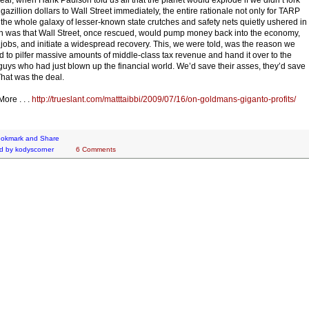
 gazillion dollars to Wall Street immediately, the entire rationale not only for TARP
r the whole galaxy of lesser-known state crutches and safety nets quietly ushered in
on was that Wall Street, once rescued, would pump money back into the economy,
 jobs, and initiate a widespread recovery. This, we were told, was the reason we
 to pilfer massive amounts of middle-class tax revenue and hand it over to the
uys who had just blown up the financial world. We’d save their asses, they’d save
That was the deal.
ore . . .
http://trueslant.com/matttaibbi/2009/07/16/on-goldmans-giganto-profits/
d by
kodyscorner
6 Comments