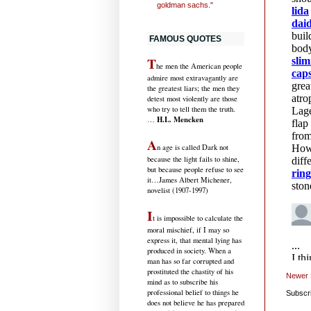
goldman sachs."
FAMOUS QUOTES
T
he men the American people
admire most extravagantly are
the greatest liars; the men they
detest most violently are those
who try to tell them the truth.
H.L. Mencken
…
A
n age is called Dark not
because the light fails to shine,
but because people refuse to see
it
…James Albert Michener,
novelist (1907-1997)
I
t is impossible to calculate the
moral mischief, if I may so
express it, that mental lying has
produced in society. When a
man has so far corrupted and
prostituted the chastity of his
Newer 
mind as to subscribe his
professional belief to things he
Subscr
does not believe he has prepared