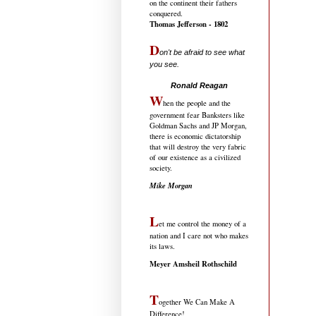
on the continent their fathers
conquered.
Thomas Jefferson - 1802
D
on't be afraid to see what
you see.
.....................................
Ronald Reagan
W
hen the people and the
government fear Banksters like
Goldman Sachs and JP Morgan,
there is economic dictatorship
that will destroy the very fabric
of our existence as a civilized
society.
Mike Morgan
L
et me control the money of a
nation and I care not who makes
its laws.
Meyer Amsheil Rothschild
T
ogether We Can Make A
Difference!