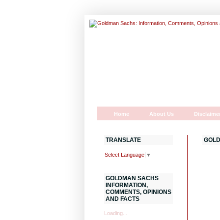
Home
About Us
Disclaime
TRANSLATE
GOLD
Select Language
▼
GOLDMAN SACHS
INFORMATION,
COMMENTS, OPINIONS
AND FACTS
Loading...