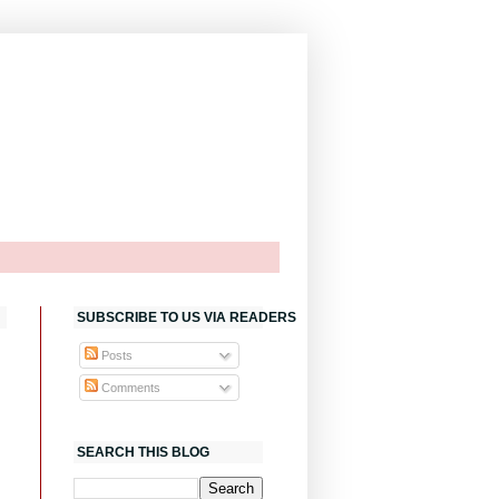
SUBSCRIBE TO US VIA READERS
Posts
Comments
SEARCH THIS BLOG