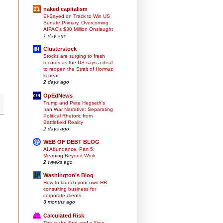
naked capitalism
El-Sayed on Track to Win US
Senate Primary, Overcoming
AIPAC’s $30 Million Onslaught
1 day ago
Clusterstock
Stocks are surging to fresh
records as the US says a deal
to reopen the Strait of Hormuz
is near
2 days ago
OpEdNews
Trump and Pete Hegseth's
Iran War Narrative: Separating
Political Rhetoric from
Battlefield Reality
2 days ago
WEB OF DEBT BLOG
AI Abundance, Part 5:
Meaning Beyond Work
2 weeks ago
Washington's Blog
How to launch your own HR
consulting business for
corporate clients
3 months ago
Calculated Risk
This is the End and a New