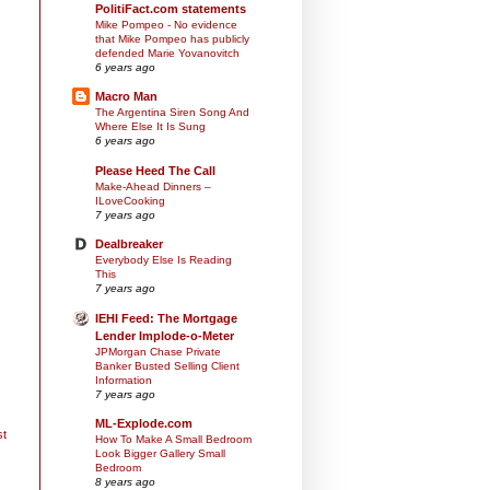
PolitiFact.com statements
Mike Pompeo - No evidence
that Mike Pompeo has publicly
defended Marie Yovanovitch
6 years ago
Macro Man
The Argentina Siren Song And
Where Else It Is Sung
6 years ago
Please Heed The Call
Make-Ahead Dinners –
ILoveCooking
7 years ago
Dealbreaker
Everybody Else Is Reading
This
7 years ago
IEHI Feed: The Mortgage
Lender Implode-o-Meter
JPMorgan Chase Private
Banker Busted Selling Client
Information
7 years ago
ML-Explode.com
st
How To Make A Small Bedroom
Look Bigger Gallery Small
Bedroom
8 years ago