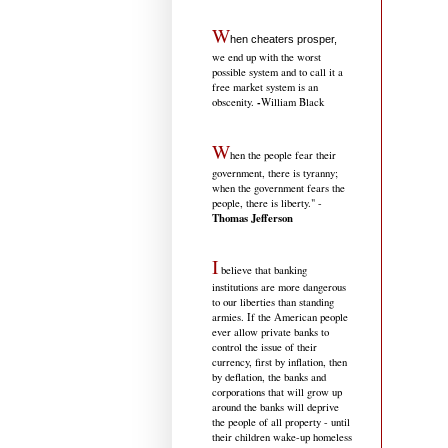
W
hen cheaters prosper,
we end up with the worst
possible system and to call it a
free market system is an
-
obscenity.
William Black
W
hen the people fear their
government, there is tyranny;
when the government fears the
people, there is liberty." -
Thomas Jefferson
I
believe that banking
institutions are more dangerous
to our liberties than standing
armies. If the American people
ever allow private banks to
control the issue of their
currency, first by inflation, then
by deflation, the banks and
corporations that will grow up
around the banks will deprive
the people of all property - until
their children wake-up homeless