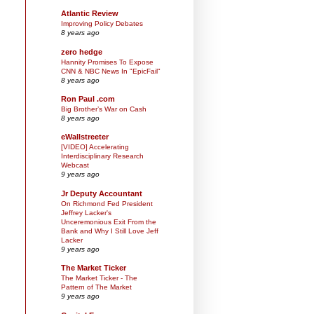
Atlantic Review
Improving Policy Debates
8 years ago
zero hedge
Hannity Promises To Expose
CNN & NBC News In "EpicFail"
8 years ago
Ron Paul .com
Big Brother’s War on Cash
8 years ago
eWallstreeter
[VIDEO] Accelerating
Interdisciplinary Research
Webcast
9 years ago
Jr Deputy Accountant
On Richmond Fed President
Jeffrey Lacker's
Unceremonious Exit From the
Bank and Why I Still Love Jeff
Lacker
9 years ago
The Market Ticker
The Market Ticker - The
Pattern of The Market
9 years ago