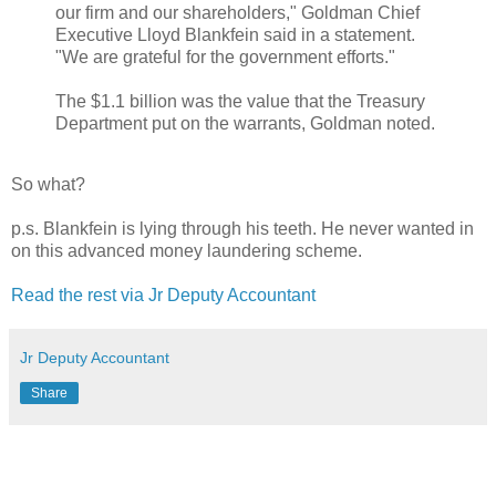
our firm and our shareholders," Goldman Chief
Executive Lloyd Blankfein said in a statement.
"We are grateful for the government efforts."
The $1.1 billion was the value that the Treasury
Department put on the warrants, Goldman noted.
So what?
p.s. Blankfein is lying through his teeth. He never wanted in
on this advanced money laundering scheme.
Read the rest via Jr Deputy Accountant
Jr Deputy Accountant
Share