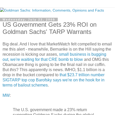
Wednesday, July 22, 2009
US Government Gets 23% ROI on
Goldman Sachs' TARP Warrants
Big deal. And I love that MarketWatch felt compelled to email
me this alert - meanwhile, Bernanke is on the Hill saying the
recession is kicking our asses,
small business is bugging
out
,
we're waiting for that CRE bomb to blow
and OMG this
Obamacare thing is going to be the final nail in our coffin.
But
this
? This apparently is news. IMHO, $1.1 billion is a
drop in the bucket compared to
that $23.7 trillion number
SIGTARP top cop Barofsky says we're on the hook for in
terms of bailout schemes
.
MW
:
The U.S. government made a 23% return
supporting Goldman Sachs during the global