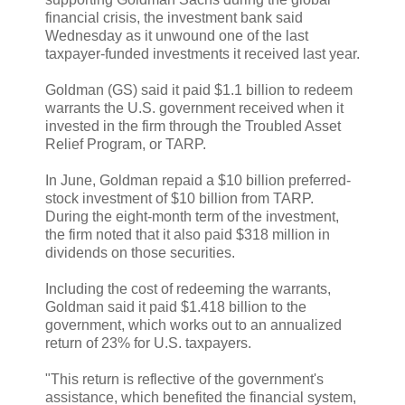
financial crisis, the investment bank said
Wednesday as it unwound one of the last
taxpayer-funded investments it received last year.
Goldman (GS) said it paid $1.1 billion to redeem
warrants the U.S. government received when it
invested in the firm through the Troubled Asset
Relief Program, or TARP.
In June, Goldman repaid a $10 billion preferred-
stock investment of $10 billion from TARP.
During the eight-month term of the investment,
the firm noted that it also paid $318 million in
dividends on those securities.
Including the cost of redeeming the warrants,
Goldman said it paid $1.418 billion to the
government, which works out to an annualized
return of 23% for U.S. taxpayers.
"This return is reflective of the government's
assistance, which benefited the financial system,