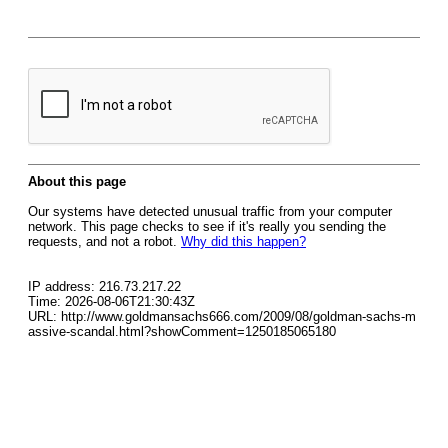
About this page
Our systems have detected unusual traffic from your computer
network. This page checks to see if it's really you sending the
requests, and not a robot.
Why did this happen?
IP address: 216.73.217.22
Time: 2026-08-06T21:30:43Z
URL: http://www.goldmansachs666.com/2009/08/goldman-sachs-m
assive-scandal.html?showComment=1250185065180