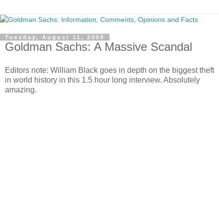
Tuesday, August 11, 2009
Goldman Sachs: A Massive Scandal
Editors note: William Black goes in depth on the biggest theft
in world history in this 1.5 hour long interview. Absolutely
amazing.