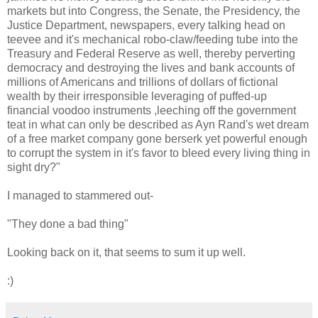
markets but into Congress, the Senate, the Presidency, the
Justice Department, newspapers, every talking head on
teevee and it's mechanical robo-claw/feeding tube into the
Treasury and Federal Reserve as well, thereby perverting
democracy and destroying the lives and bank accounts of
millions of Americans and trillions of dollars of fictional
wealth by their irresponsible leveraging of puffed-up
financial voodoo instruments ,leeching off the government
teat in what can only be described as Ayn Rand's wet dream
of a free market company gone berserk yet powerful enough
to corrupt the system in it's favor to bleed every living thing in
sight dry?"
I managed to stammered out-
"They done a bad thing"
Looking back on it, that seems to sum it up well.
:)