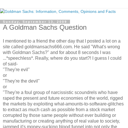
Sunday, September 13, 2009
A Goldman Sachs Question
I mentioned to a friend the other day that I posted a lot on a
site called goldmansachs666.com. He said "What's wrong
with Goldman Sachs?" and for about 8 seconds I was
...*speechless*. Really, where do you start?! I guess I could
of said-
"They're evil"
or
"They're the devil"
or
"They're a foul group of narcissistic scoundrels who have
raped the present and future economies of the world, rigged
the markets by exploiting what-amounts-to-software-glitches
to extract as much cash as possible from a stock market
corrupted by those same people without ever building or
manufacturing or creating anything of real value to society,
jammed it's money-sucking blood funnel into not only the