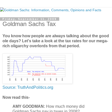
Friday, September 11, 2009
Goldman Sachs Tax
You know how people are always talking about the good
ole days? Let's take a look at the tax rates for our mega-
rich oligarchy overlords from that period.
Source: TruthAndPolitics.org
Now read this-
AMY GOODMAN:
How much money did
Goldman Sachs pay in taxes in 2008?