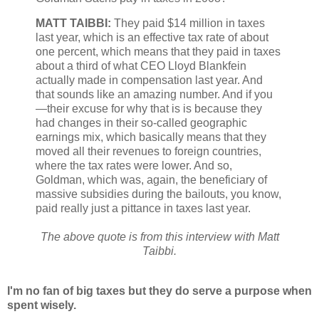
MATT TAIBBI:
They paid $14 million in taxes
last year, which is an effective tax rate of about
one percent, which means that they paid in taxes
about a third of what CEO Lloyd Blankfein
actually made in compensation last year. And
that sounds like an amazing number. And if you
—their excuse for why that is is because they
had changes in their so-called geographic
earnings mix, which basically means that they
moved all their revenues to foreign countries,
where the tax rates were lower. And so,
Goldman, which was, again, the beneficiary of
massive subsidies during the bailouts, you know,
paid really just a pittance in taxes last year.
The above quote is from this interview with Matt
Taibbi.
I'm no fan of big taxes but they do serve a purpose when
spent wisely.