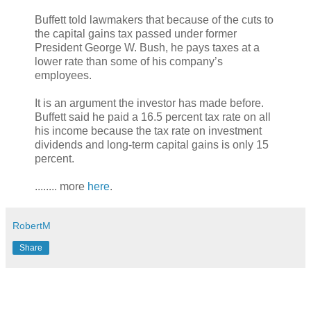
Buffett told lawmakers that because of the cuts to
the capital gains tax passed under former
President George W. Bush, he pays taxes at a
lower rate than some of his company’s
employees.
It is an argument the investor has made before.
Buffett said he paid a 16.5 percent tax rate on all
his income because the tax rate on investment
dividends and long-term capital gains is only 15
percent.
........ more
here
.
RobertM
Share