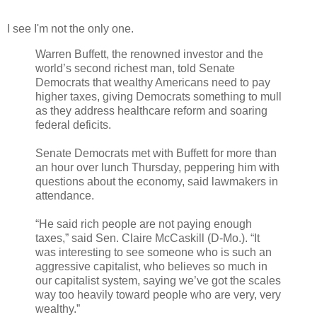
I see I'm not the only one.
Warren Buffett, the renowned investor and the
world’s second richest man, told Senate
Democrats that wealthy Americans need to pay
higher taxes, giving Democrats something to mull
as they address healthcare reform and soaring
federal deficits.
Senate Democrats met with Buffett for more than
an hour over lunch Thursday, peppering him with
questions about the economy, said lawmakers in
attendance.
“He said rich people are not paying enough
taxes,” said Sen. Claire McCaskill (D-Mo.). “It
was interesting to see someone who is such an
aggressive capitalist, who believes so much in
our capitalist system, saying we’ve got the scales
way too heavily toward people who are very, very
wealthy.”