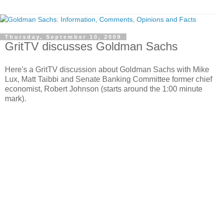
Thursday, September 10, 2009
GritTV discusses Goldman Sachs
Here's a GritTV discussion about Goldman Sachs with Mike
Lux, Matt Taibbi and Senate Banking Committee former chief
economist, Robert Johnson (starts around the 1:00 minute
mark).