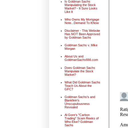
Is Goldman Sachs
Manipulating the Stock
Market? - It Sure Looks
Like It
Who Owns My Mortgage
Note...Demand To KNow
Disclaimer - This Website
Has NOT Been Approved
by Goldman Sachs
Goldman Sachs v. Mike
Morgan
About Us and
GoldmanSachs666.com
Does Goldman Sachs
Manipulate the Stock
Market?
What Did Goldman Sachs
Teach Us About the
GFC?
Goldman Sachs's and
Blankfein's
Unscupulousness
Revealed
Al Gore's "Carbon
Trading" Scam Reeks of
Who Else? Goldman
Sachs