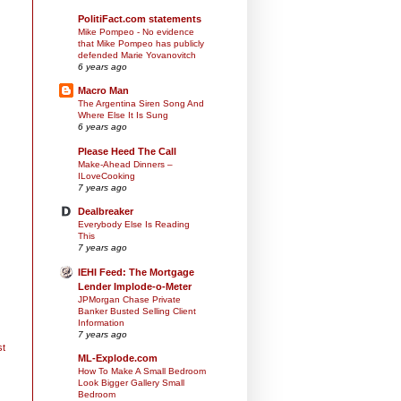
PolitiFact.com statements
Mike Pompeo - No evidence
that Mike Pompeo has publicly
defended Marie Yovanovitch
6 years ago
Macro Man
The Argentina Siren Song And
Where Else It Is Sung
6 years ago
Please Heed The Call
Make-Ahead Dinners –
ILoveCooking
7 years ago
Dealbreaker
Everybody Else Is Reading
This
7 years ago
IEHI Feed: The Mortgage
Lender Implode-o-Meter
JPMorgan Chase Private
Banker Busted Selling Client
Information
7 years ago
st
ML-Explode.com
How To Make A Small Bedroom
Look Bigger Gallery Small
Bedroom