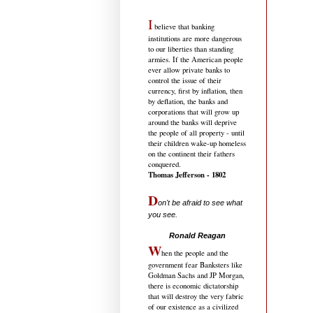
I
believe that banking
institutions are more dangerous
to our liberties than standing
armies. If the American people
ever allow private banks to
control the issue of their
currency, first by inflation, then
by deflation, the banks and
corporations that will grow up
around the banks will deprive
the people of all property - until
their children wake-up homeless
on the continent their fathers
conquered.
Thomas Jefferson - 1802
D
on't be afraid to see what
you see.
.....................................
Ronald Reagan
W
hen the people and the
government fear Banksters like
Goldman Sachs and JP Morgan,
there is economic dictatorship
that will destroy the very fabric
of our existence as a civilized