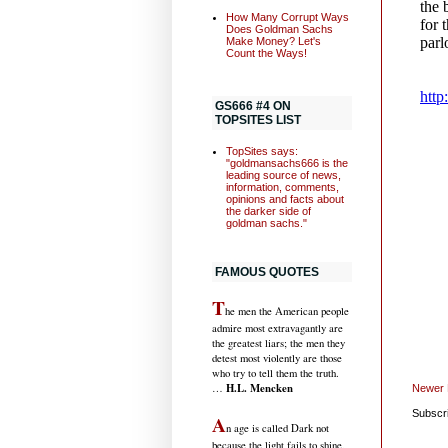
How Many Corrupt Ways
Does Goldman Sachs
Make Money? Let's
Count the Ways!
GS666 #4 ON
TOPSITES LIST
TopSites says:
"goldmansachs666 is the
leading source of news,
information, comments,
opinions and facts about
the darker side of
goldman sachs."
FAMOUS QUOTES
T
he men the American people
admire most extravagantly are
the greatest liars; the men they
detest most violently are those
who try to tell them the truth.
H.L. Mencken
…
Newer 
Subscr
A
n age is called Dark not
because the light fails to shine,