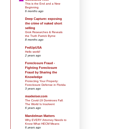
This is the End and a New
Beginning
6 months ago
Deep Capture: exposing
the crime of naked short
selling
Grok Researches & Reveals
the Truth Patrick Byrne
8 months ago
FedUpUSA
Hello world!
2 years ago
Foreclosure Fraud -
Fighting Foreclosure
Fraud by Sharing the
Knowledge
Protecting Your Property:
Foreclosure Defense in Florida
3 years ago
maxkeiser.com
The Covid-19 Dominoes Fall:
The World Is Insolvent
6 years ago
Mandelman Matters
Why EVERY Attorney Needs to
Know What HECM Means
6 years ago