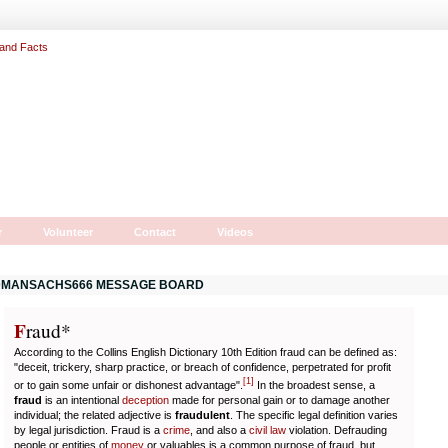
r
Volunteer
Contact
Videos
MANSACHS666 MESSAGE BOARD
F
r
aud*
According to the Collins English Dictionary 10th Edition fraud can be defined as:
"deceit, trickery, sharp practice, or breach of confidence, perpetrated for profit
[
1
]
or to gain some unfair or dishonest advantage".
In the broadest sense, a
fraud
is an intentional
deception
made for personal gain or to damage another
individual; the related adjective is
fraudulent
. The specific legal definition varies
by legal jurisdiction. Fraud is a
crime
, and also a
civil law
violation. Defrauding
people or entities of
money
or valuables is a common purpose of fraud, but