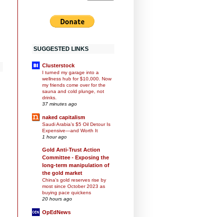
SUGGESTED LINKS
Clusterstock
I turned my garage into a
wellness hub for $10,000. Now
my friends come over for the
sauna and cold plunge, not
drinks.
37 minutes ago
naked capitalism
Saudi Arabia’s $5 Oil Detour Is
Expensive—and Worth It
1 hour ago
Gold Anti-Trust Action
Committee - Exposing the
long-term manipulation of
the gold market
China's gold reserves rise by
most since October 2023 as
buying pace quickens
20 hours ago
OpEdNews