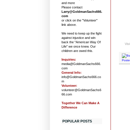
and more
Please contact
Larry@GoldmanSachs666.
com
or click on the "Volunteer"
link above.
We need to keep up the fight
against injustice and win
back the "American Way Of
Vis
Life" we once knew. Our
children are owed this.
Inquiries:
Poste
media@GoldmanSachs666.
com
General Info:
info@GoldmanSachs666.co
m
Volunteer:
volunteer@GoldmanSachs6
66.com
Together We Can Make A
Difference
POPULAR POSTS