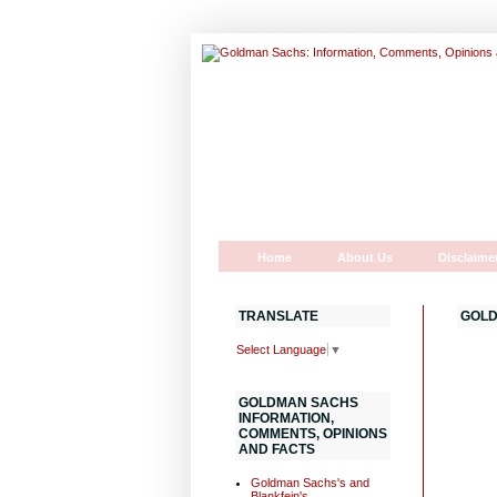
Home
About Us
Disclaime
TRANSLATE
GOLD
Select Language
▼
GOLDMAN SACHS
INFORMATION,
COMMENTS, OPINIONS
AND FACTS
Goldman Sachs's and
Blankfein's