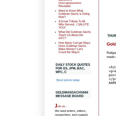
Unscupulousness
Revealed
Want to Know What
Goldman Sachs is Doing
Now?
A Great Tribute To All
Who Served...I SALUTE
YOU!
What Did Goldman Sachs
Teach Us About the
THUR
GFC?
How Many Corrupt Ways
Gold
Does Goldman Sachs
Make Money? Let's
Count the Ways!
Ratiga
made o
DAILY STOCK QUOTES
FOR GS, JPM, BAC,
WFC, C
Stock prices today
GOLDMANSACHS666
MESSAGE BOARD
J
oin us...
We need writers, editors,
researchers, tech support