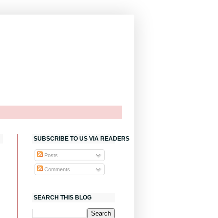
SUBSCRIBE TO US VIA READERS
Posts
Comments
SEARCH THIS BLOG