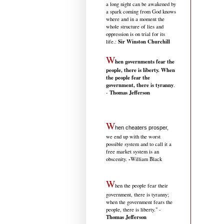
a long night can be awakened by
a spark coming from God knows
where and in a moment the
whole structure of lies and
oppression is on trial for its
Sir Winston Churchill
life.
:
W
hen governments fear the
people, there is liberty. When
the people fear the
government, there is tyranny
.
Thomas Jefferson
-
W
hen cheaters prosper,
we end up with the worst
possible system and to call it a
free market system is an
-
obscenity.
William Black
W
hen the people fear their
government, there is tyranny;
when the government fears the
people, there is liberty." -
Thomas Jefferson