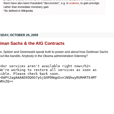
there have also been fraudulent "discoveries", e.g. in
science
, to gain prestige
rather than immediate monetary gain
*As defined in Wikipedia
SDAY, OCTOBER 29, 2009
man Sachs & the AIG Contracts
n, Spitzer and Greenwald speak truth to power and about how Goldman Sachs
ut like bandits. Anybody in the Obama administration listening?