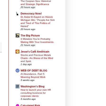
The Caspian Sea: Historical
and Strategic Significance
20 hours ago
Democracy Now!
Dr. Abdul El-Sayed on Historic
Michigan Win: "People Are Sick
and Tired of This Politics of
Hatred"
20 hours ago
The Big Picture
3 Mistakes You’re Probably
Making With Your Investments
21 hours ago
Jesse's Café Américain
Stocks and Precious Metals
Charts - An Illness of the Mind
and Spirit
1 day ago
WEB OF DEBT BLOG
AI Abundance, Part 5:
Meaning Beyond Work
3 weeks ago
Washington's Blog
How to launch your own HR
consulting business for
corporate clients
3 months ago
Calculated Risk