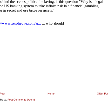
Post
Home
Older Po
ibe to:
Post Comments (Atom)