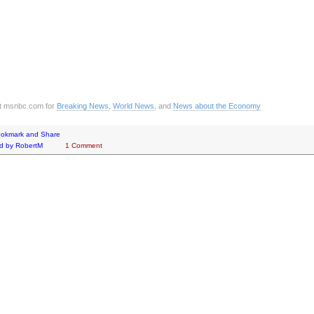
it msnbc.com for
Breaking News
,
World News
, and
News about the Economy
d by
RobertM
1 Comment