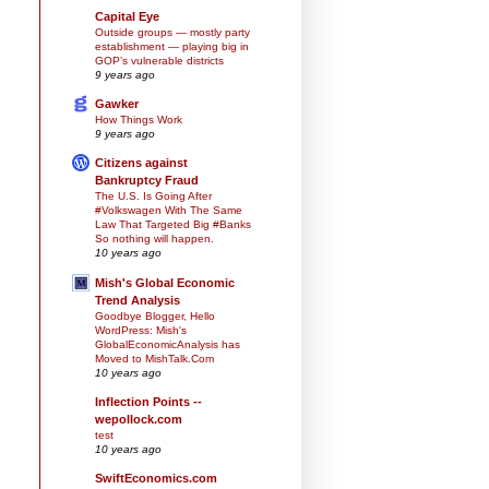
Capital Eye
Outside groups — mostly party
establishment — playing big in
GOP’s vulnerable districts
9 years ago
Gawker
How Things Work
9 years ago
Citizens against
Bankruptcy Fraud
The U.S. Is Going After
#Volkswagen With The Same
Law That Targeted Big #Banks
So nothing will happen.
10 years ago
Mish's Global Economic
Trend Analysis
Goodbye Blogger, Hello
WordPress: Mish's
GlobalEconomicAnalysis has
Moved to MishTalk.Com
10 years ago
Inflection Points --
wepollock.com
test
10 years ago
SwiftEconomics.com