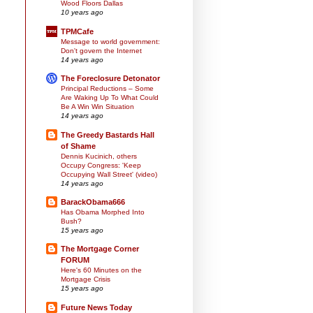
Wood Floors Dallas
10 years ago
TPMCafe
Message to world government:
Don't govern the Internet
14 years ago
The Foreclosure Detonator
Principal Reductions – Some
Are Waking Up To What Could
Be A Win Win Situation
14 years ago
The Greedy Bastards Hall
of Shame
Dennis Kucinich, others
Occupy Congress: 'Keep
Occupying Wall Street' (video)
14 years ago
BarackObama666
Has Obama Morphed Into
Bush?
15 years ago
The Mortgage Corner
FORUM
Here's 60 Minutes on the
Mortgage Crisis
15 years ago
Future News Today