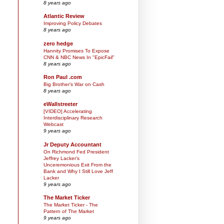
8 years ago
Atlantic Review
Improving Policy Debates
8 years ago
zero hedge
Hannity Promises To Expose
CNN & NBC News In "EpicFail"
8 years ago
Ron Paul .com
Big Brother’s War on Cash
8 years ago
eWallstreeter
[VIDEO] Accelerating
Interdisciplinary Research
Webcast
9 years ago
Jr Deputy Accountant
On Richmond Fed President
Jeffrey Lacker's
Unceremonious Exit From the
Bank and Why I Still Love Jeff
Lacker
9 years ago
The Market Ticker
The Market Ticker - The
Pattern of The Market
9 years ago