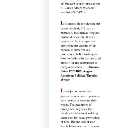
but because people refuse to see
it
…James Albert Michener,
novelist (1907-1997)
I
t is impossible to calculate the
moral mischief, if I may so
express it, that mental lying has
produced in society. When a
man has so far corrupted and
prostituted the chastity of his
mind as to subscribe his
professional belief to things he
does not believe he has prepared
himself for the commission of
Thomas
every other crime. …
Paine 1737-1809, Anglo-
American Political Theorist,
Writer
L
aws just or unjust may
govern mens actions. Tyrannies
may restrain or regulate their
words. The machinery of
propaganda may pack their
minds with falsehood and deny
them truth for many generations
of time. But the soul of man
thus held in trance or frozen in