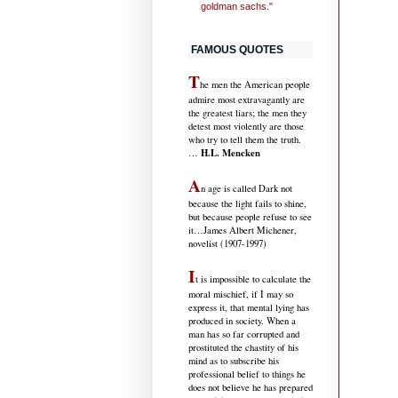
goldman sachs."
FAMOUS QUOTES
T
he men the American people
admire most extravagantly are
the greatest liars; the men they
detest most violently are those
who try to tell them the truth.
H.L. Mencken
…
A
n age is called Dark not
because the light fails to shine,
but because people refuse to see
it
…James Albert Michener,
novelist (1907-1997)
I
t is impossible to calculate the
moral mischief, if I may so
express it, that mental lying has
produced in society. When a
man has so far corrupted and
prostituted the chastity of his
mind as to subscribe his
professional belief to things he
does not believe he has prepared