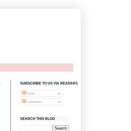
SUBSCRIBE TO US VIA READERS
Posts
Comments
SEARCH THIS BLOG