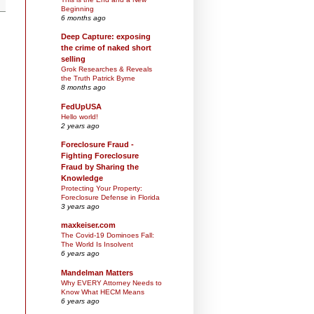
Beginning
6 months ago
Deep Capture: exposing
the crime of naked short
selling
Grok Researches & Reveals
the Truth Patrick Byrne
8 months ago
FedUpUSA
Hello world!
2 years ago
Foreclosure Fraud -
Fighting Foreclosure
Fraud by Sharing the
Knowledge
Protecting Your Property:
Foreclosure Defense in Florida
3 years ago
maxkeiser.com
The Covid-19 Dominoes Fall:
The World Is Insolvent
6 years ago
Mandelman Matters
Why EVERY Attorney Needs to
Know What HECM Means
6 years ago