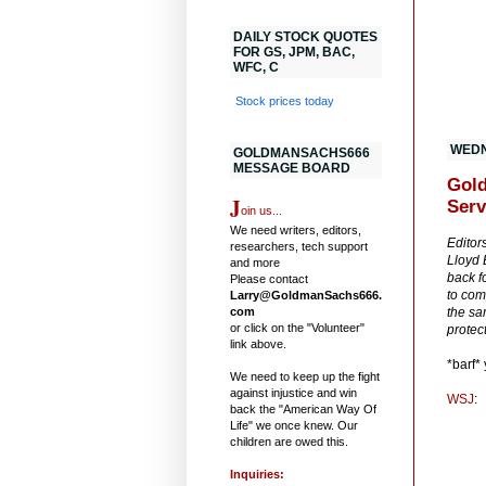
DAILY STOCK QUOTES
FOR GS, JPM, BAC,
WFC, C
Stock prices today
WEDN
GOLDMANSACHS666
MESSAGE BOARD
Gold
J
Serv
oin us...
We need writers, editors,
Editor
researchers, tech support
Lloyd 
and more
back f
Please contact
to com
Larry@GoldmanSachs666.
com
the sa
or click on the "Volunteer"
protect
link above.
*barf*
We need to keep up the fight
against injustice and win
WSJ
:
back the "American Way Of
Life" we once knew. Our
children are owed this.
Inquiries: