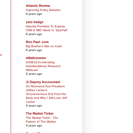
Atlantic Review
Improving Policy Debates
8 years ago
zero hedge
Hannity Promises To Expose
CNN & NBC News In "EpicFail"
8 years ago
Ron Paul .com
Big Brother’s War on Cash
8 years ago
st
eWallstreeter
[VIDEO] Accelerating
Interdisciplinary Research
Webcast
9 years ago
Jr Deputy Accountant
On Richmond Fed President
Jeffrey Lacker's
Unceremonious Exit From the
Bank and Why I Still Love Jeff
Lacker
9 years ago
The Market Ticker
The Market Ticker - The
Pattern of The Market
9 years ago