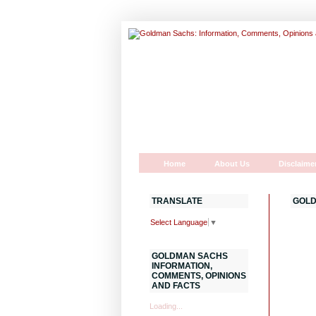
Home
About Us
Disclaime
TRANSLATE
GOLD
Select Language
▼
GOLDMAN SACHS
INFORMATION,
COMMENTS, OPINIONS
AND FACTS
Loading...