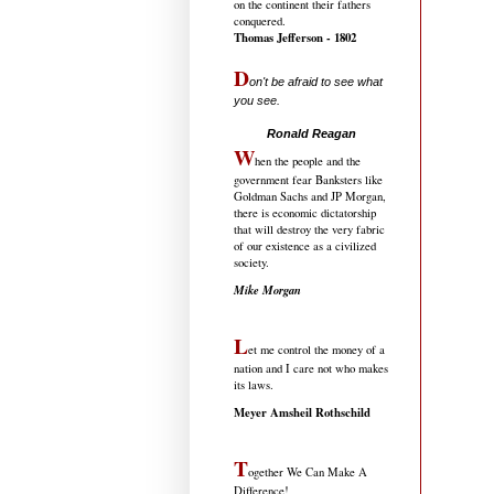
on the continent their fathers
conquered.
Thomas Jefferson - 1802
D
on't be afraid to see what
you see.
.....................................
Ronald Reagan
W
hen the people and the
government fear Banksters like
Goldman Sachs and JP Morgan,
there is economic dictatorship
that will destroy the very fabric
of our existence as a civilized
society.
Mike Morgan
L
et me control the money of a
nation and I care not who makes
its laws.
Meyer Amsheil Rothschild
T
ogether We Can Make A
Difference!