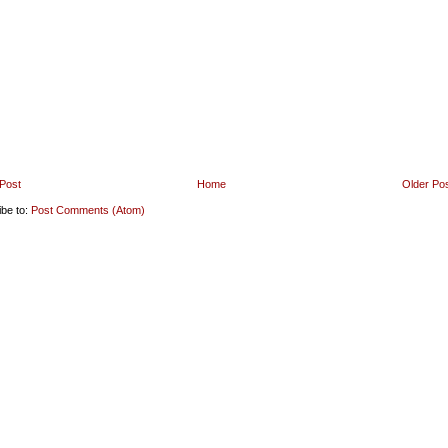
Post
Home
Older Po
ibe to:
Post Comments (Atom)