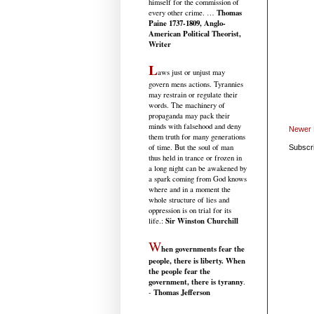
himself for the commission of
Thomas
every other crime. …
Paine 1737-1809, Anglo-
American Political Theorist,
Writer
L
aws just or unjust may
govern mens actions. Tyrannies
may restrain or regulate their
words. The machinery of
propaganda may pack their
minds with falsehood and deny
Newer 
them truth for many generations
of time. But the soul of man
Subscr
thus held in trance or frozen in
a long night can be awakened by
a spark coming from God knows
where and in a moment the
whole structure of lies and
oppression is on trial for its
Sir Winston Churchill
life.
:
W
hen governments fear the
people, there is liberty. When
the people fear the
government, there is tyranny
.
Thomas Jefferson
-