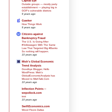
Capital Eye
Outside groups — mostly party
establishment — playing big in
GOP’s vulnerable districts
9 years ago
Gawker
How Things Work
9 years ago
Citizens against
Bankruptcy Fraud
The U.S. Is Going After
#Volkswagen With The Same
Law That Targeted Big #Banks
So nothing will happen.
10 years ago
Mish's Global Economic
Trend Analysis
Goodbye Blogger, Hello
WordPress: Mish's
GlobalEconomicAnalysis has
Moved to MishTalk.Com
10 years ago
Inflection Points --
wepollock.com
test
10 years ago
SwiftEconomics.com
Wood Floors Dallas