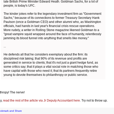
late British Prime Minister Edward Heath. Goldman Sachs, for a lot of
people, is today's UFC.
The kinder jokes refer to the legendary investment firm as "Government
Sachs," because of its connections to former Treasury Secretary Hank
Paulson (once a Goldman CEO) and other alumni who, as Washington
officials, had hands in last year's financial crisis rescue operations.
More rudely, a writer in Rolling Stone magazine likened Goldman to a
"great vampire squid wrapped around the face of humanity, relentlessly
jamming its blood funnel into anything that smells like money."
...
He defends all that he considers exemplary about the firm: its
disciplined risk taking; that 90% of its revenue and profits are
generated in service to clients; that it's not just a giant hedge fund, as
some critics say; that it plays a vital social role in matching those who
have capital with those who need it; that its partners frequently retire
young to devote themselves to philanthropy or public service.
thropy! The nerve!
y,
read the rest of the article via Jr Deputy Accountant here
. Try not to throw up.