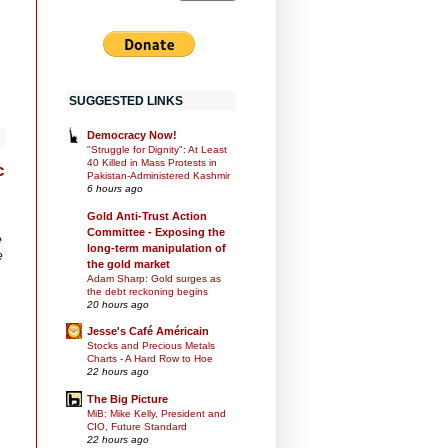
SUGGESTED LINKS
Democracy Now!
"Struggle for Dignity": At Least
40 Killed in Mass Protests in
c
Pakistan-Administered Kashmir
6 hours ago
Gold Anti-Trust Action
Committee - Exposing the
e
long-term manipulation of
e
the gold market
Adam Sharp: Gold surges as
the debt reckoning begins
20 hours ago
Jesse's Café Américain
Stocks and Precious Metals
Charts - A Hard Row to Hoe
22 hours ago
The Big Picture
MiB: Mike Kelly, President and
CIO, Future Standard
22 hours ago