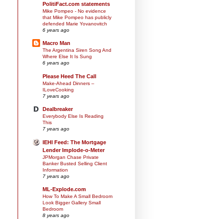
PolitiFact.com statements
Mike Pompeo - No evidence
that Mike Pompeo has publicly
defended Marie Yovanovitch
6 years ago
Macro Man
The Argentina Siren Song And
Where Else It Is Sung
6 years ago
Please Heed The Call
Make-Ahead Dinners –
ILoveCooking
7 years ago
Dealbreaker
Everybody Else Is Reading
This
7 years ago
IEHI Feed: The Mortgage
Lender Implode-o-Meter
JPMorgan Chase Private
Banker Busted Selling Client
Information
7 years ago
ML-Explode.com
How To Make A Small Bedroom
Look Bigger Gallery Small
Bedroom
8 years ago