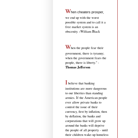
W
hen cheaters prosper,
we end up with the worst
possible system and to call it a
free market system is an
-
obscenity.
William Black
W
hen the people fear their
government, there is tyranny;
when the government fears the
people, there is liberty." -
Thomas Jefferson
I
believe that banking
institutions are more dangerous
to our liberties than standing
armies. If the American people
ever allow private banks to
control the issue of their
currency, first by inflation, then
by deflation, the banks and
corporations that will grow up
around the banks will deprive
the people of all property - until
their children wake-up homeless