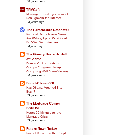
10 years ago
TPMCafe
Message to world government:
Don't govern the Internet
14 years ago
The Foreclosure Detonator
Principal Reductions – Some
Are Waking Up To What Could
Be A Win Win Situation
14 years ago
The Greedy Bastards Hall
of Shame
Dennis Kucinich, others
Occupy Congress: 'Keep
Occupying Wall Street' (video)
14 years ago
BarackObama666
Has Obama Morphed Into
Bush?
15 years ago
The Mortgage Corner
FORUM
Here's 60 Minutes on the
Mortgage Crisis
15 years ago
Future News Today
Rachel Corrie and the People