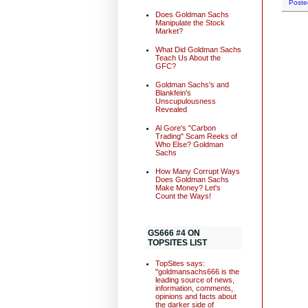
Poste
Does Goldman Sachs
Manipulate the Stock
Market?
What Did Goldman Sachs
Teach Us About the
GFC?
Goldman Sachs's and
Blankfein's
Unscupulousness
Revealed
Al Gore's "Carbon
Trading" Scam Reeks of
Who Else? Goldman
Sachs
How Many Corrupt Ways
Does Goldman Sachs
Make Money? Let's
Count the Ways!
GS666 #4 ON
TOPSITES LIST
TopSites says:
"goldmansachs666 is the
leading source of news,
information, comments,
opinions and facts about
the darker side of