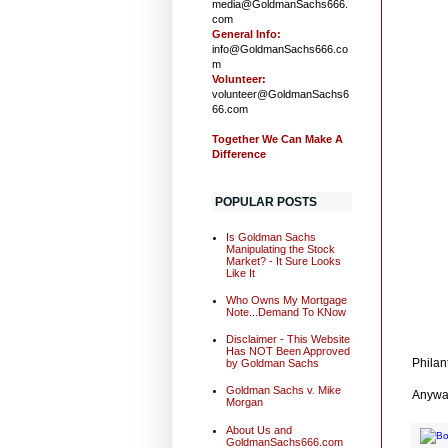
media@GoldmanSachs666.
com
General Info:
info@GoldmanSachs666.co
m
Volunteer:
volunteer@GoldmanSachs6
66.com
Together We Can Make A
Difference
POPULAR POSTS
Is Goldman Sachs
Manipulating the Stock
Market? - It Sure Looks
Like It
Who Owns My Mortgage
Note...Demand To KNow
Disclaimer - This Website
Has NOT Been Approved
Philan
by Goldman Sachs
Goldman Sachs v. Mike
Anywa
Morgan
About Us and
GoldmanSachs666.com