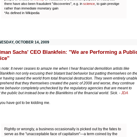
there have also been fraudulent "discoveries", e.g. in
science
, to gain prestige
rather than immediate monetary gain
*As defined in Wikipedia
ESDAY, OCTOBER 14, 2009
man Sachs' CEO Blankfein: "We are Performing a Publi
ice"
s note: It never ceases to amaze me when I hear financial demolition artists like
Blankfein not only excusing their blatant bad behavior but patting themselves on th
or having saved the world from total financial destruction. They seem entirely unabl
prehend that they themselves created the panic of 2008 and worse, they continue
me behavior completely unchecked by the regulatory agencies that are meant to
 the public but instead bow to the Blankfeins of the financial world. Sick. -
JDA
 you have got to be kidding me.
Rightly or wrongly, a business occasionally is picked out by the fates to
serve as the "unacceptable face of capitalism"—a term coined by the