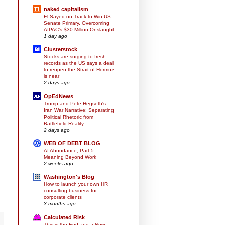
naked capitalism
El-Sayed on Track to Win US
Senate Primary, Overcoming
AIPAC’s $30 Million Onslaught
1 day ago
Clusterstock
Stocks are surging to fresh
records as the US says a deal
to reopen the Strait of Hormuz
is near
2 days ago
OpEdNews
Trump and Pete Hegseth's
Iran War Narrative: Separating
Political Rhetoric from
Battlefield Reality
2 days ago
WEB OF DEBT BLOG
AI Abundance, Part 5:
Meaning Beyond Work
2 weeks ago
Washington's Blog
How to launch your own HR
consulting business for
corporate clients
3 months ago
Calculated Risk
This is the End and a New