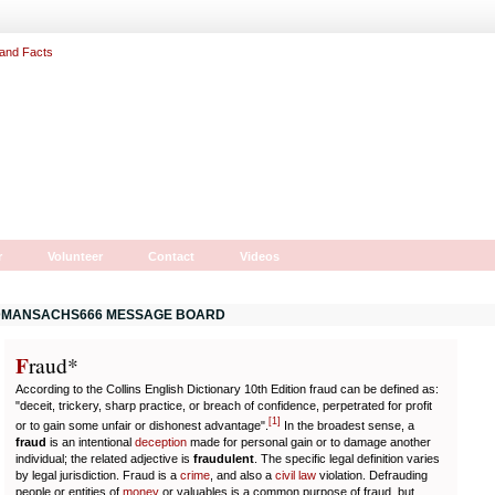
r
Volunteer
Contact
Videos
MANSACHS666 MESSAGE BOARD
F
r
aud*
According to the Collins English Dictionary 10th Edition fraud can be defined as:
"deceit, trickery, sharp practice, or breach of confidence, perpetrated for profit
[
1
]
or to gain some unfair or dishonest advantage".
In the broadest sense, a
fraud
is an intentional
deception
made for personal gain or to damage another
individual; the related adjective is
fraudulent
. The specific legal definition varies
by legal jurisdiction. Fraud is a
crime
, and also a
civil law
violation. Defrauding
people or entities of
money
or valuables is a common purpose of fraud, but