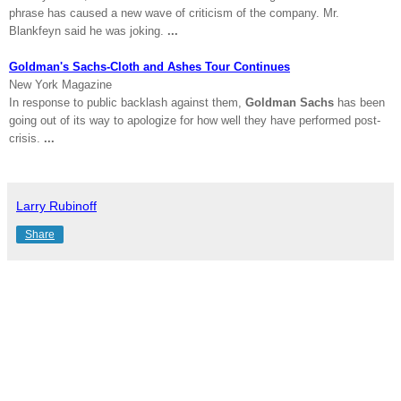
phrase has caused a new wave of criticism of the company. Mr.
Blankfeyn said he was joking.
...
Goldman's Sachs-Cloth and Ashes Tour Continues
New York
Magazine
In response to public backlash against them,
Goldman Sachs
has been
going out of its way to apologize for how well they have performed post-
crisis.
...
Larry Rubinoff
Share