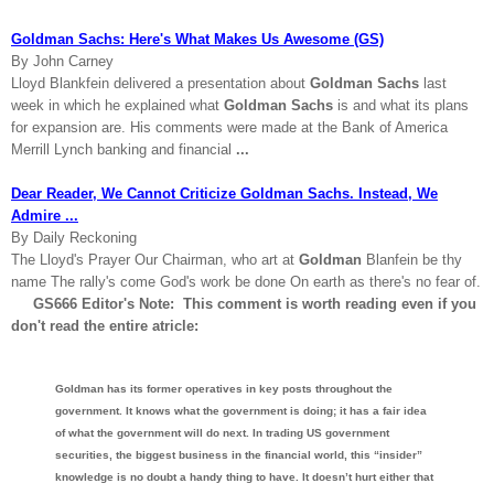
Goldman Sachs: Here's What Makes Us Awesome (GS)
By John Carney
Lloyd Blankfein delivered a presentation about
Goldman Sachs
last
week in which he explained what
Goldman Sachs
is and what its plans
for expansion are. His comments were made at the Bank of America
Merrill Lynch banking and financial
...
Dear Reader, We Cannot Criticize Goldman Sachs. Instead, We
Admire ...
By Daily Reckoning
The Lloyd's Prayer Our Chairman, who art at
Goldman
Blanfein be thy
name The rally's come God's work be done On earth as there's no fear of.
GS666 Editor's Note: This comment is worth reading even if you
don't read the entire atricle:
Goldman has its former operatives in key posts throughout the
government. It knows what the government is doing; it has a fair idea
of what the government will do next. In trading US government
securities, the biggest business in the financial world, this “insider”
knowledge is no doubt a handy thing to have. It doesn’t hurt either that