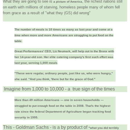
What they are going to see is
, the richest nations still
a picture of America
on earth with millions of starving, homeless people many of whom fell
from grace as a result of "what they (GS) did wrong"
The number of meals is 10 times as many as last year and come at a
time when more and more Americans are struggling to put food on the
table.
Great Performances' CEO, Liz Neumark, will help out in the Bronx with
her 14-year-old son. Her elite catering company's first such effort was
last year, serving 1,000 meals
"These were regular, ordinary people, just like us, who were hungry,"
she said. "And you think, 'there but for the grace of God."
Imagine from 1,000 to 10,000 - a true sign of the times
More than 49 million Americans — one in seven households —
struggled to put enough food on the table in 2008. That's the highest
rate since the federal Department of Agriculture began tracking food
security in 1995.
This - Goldman Sachs - is a by product of
"what you did terribly