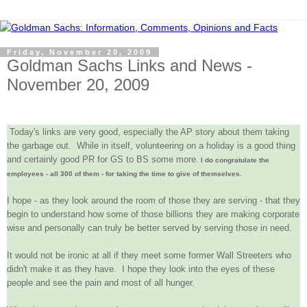
Friday, November 20, 2009
Goldman Sachs Links and News -
November 20, 2009
Today's links are very good, especially the AP story about them taking
the garbage out. While in itself, volunteering on a holiday is a good thing
and certainly good PR for GS to BS some more.
I do congratulate the
employees - all 300 of them - for taking the time to give of themselves.
I hope - as they look around the room of those they are serving - that they
begin to understand how some of those billions they are making corporate
wise and personally can truly be better served by serving those in need.
It would not be ironic at all if they meet some former Wall Streeters who
didn't make it as they have. I hope they look into the eyes of these
people and see the pain and most of all hunger.