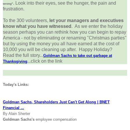
. Look into their eyes, see the hunger, the pain and
wrong"
frustration.
To the 300 volunteers,
let your managers and executives
know what you have witnessed
. As we enter the holiday
season perhaps you can rethink how you can begin to repay
America - not by eliminating or renaming "Christmas parties"
but by using the money you all have earned at the cost of
10,000 you will be cleaning up after. Happy Holiday?
Read the full story...
Goldman Sachs to take out garbage at
...click on the link
Thanksgiving
Today's Links:
Goldman Sachs, Shareholders Just Can't Get Along | BNET
Financial ...
By Alain Sherter
Goldman Sachs's
employee compensation