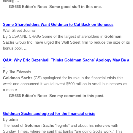
having
...
GS666 Editor's Note: Some good stuff in this one.
Some Shareholders Want Goldman to Cut Back on Bonuses
Wall Street Journal
By SUSANNE CRAIG Some of the largest shareholders in
Goldman
Sachs
Group Inc. have urged the Wall Street firm to reduce the size of its
bonus pool,
...
Q&A: Why Eric Dezenhall Thinks Goldman Sachs' Apology May Be a
...
By Jim Edwards
Goldman Sachs
(GS) apologized for its role in the financial crisis this
week and announced it would invest $500 million in small businesses as
a mea c.
GS666 Editor's Note: See my comment in this post.
Goldman Sachs apologized for the financial crisis
By admin
The head of
Goldman Sachs
“regrets” and about his interview with
Sunday Times, where he said that banks “are doing God's work.” This