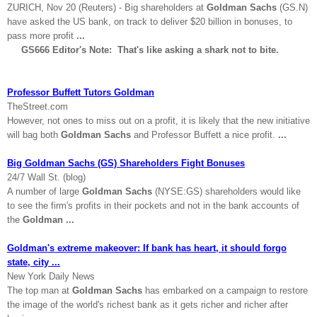
ZURICH
, Nov 20 (Reuters) - Big shareholders at
Goldman Sachs
(GS.N)
have asked the
US
bank, on track to deliver $20 billion in bonuses, to
pass more profit
...
GS666 Editor's Note: That's like asking a shark not to bite.
Professor Buffett Tutors Goldman
TheStreet.com
However, not ones to miss out on a profit, it is likely that the new initiative
will bag both
Goldman Sachs
and Professor Buffett a nice profit.
...
Big Goldman Sachs (GS) Shareholders Fight Bonuses
24/7 Wall St. (blog)
A number of large
Goldman Sachs
(NYSE:GS) shareholders would like
to see the firm's profits in their pockets and not in the bank accounts of
the
Goldman
...
Goldman's extreme makeover: If bank has heart, it should forgo
state, city ...
New York Daily News
The top man at
Goldman Sachs
has embarked on a campaign to restore
the image of the world's richest bank as it gets richer and richer after