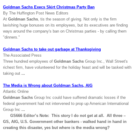
Goldman Sachs Execs Skirt Christmas Party Ban
By The Huffington Post News Editors
At
Goldman Sachs
, tis the season of giving. Not only is the firm
lavishing huge bonuses on its employees, but its executives are finding
ways around the company's ban on Christmas parties - by calling them
"dinners."
Goldman Sachs to take out garbage at Thanksgiving
The Associated Press
Three hundred employees of
Goldman Sachs
Group Inc., Wall Street's
richest firm, have volunteered for the holiday feast and will be tasked with
taking out
...
The Media is Wrong about Goldman Sachs, AIG
Atlantic Online
Goldman Sachs
Group Inc could have suffered dramatic losses if the
federal government had not intervened to prop up American International
Group Inc
...
GS666 Editor’s Note: This story I do not get at all. All three –
GS,
AIG
,
U.S.
Government other bankers - walked hand in hand in
creating this disaster, yes but where is the media wrong?