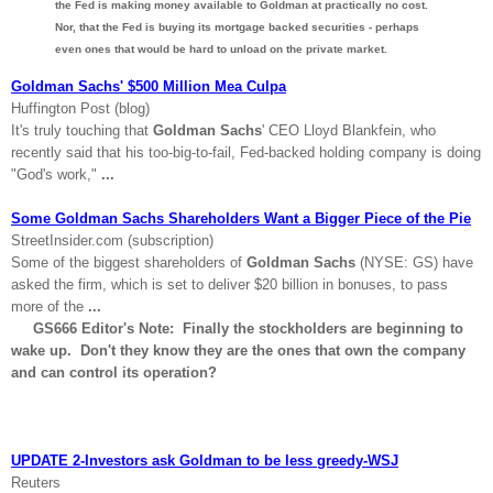
the Fed is making money available to Goldman at practically no cost.
Nor, that the Fed is buying its mortgage backed securities - perhaps
even ones that would be hard to unload on the private market.
Goldman Sachs' $500 Million Mea Culpa
Huffington Post (blog)
It's truly touching that
Goldman Sachs
' CEO Lloyd Blankfein, who
recently said that his too-big-to-fail, Fed-backed holding company is doing
"God's work,"
...
Some Goldman Sachs Shareholders Want a Bigger Piece of the Pie
StreetInsider.com (subscription)
Some of the biggest shareholders of
Goldman Sachs
(NYSE: GS) have
asked the firm, which is set to deliver $20 billion in bonuses, to pass
more of the
...
GS666 Editor's Note: Finally the stockholders are beginning to
wake up. Don't they know they are the ones that own the company
and can control its operation?
UPDATE 2-Investors ask Goldman to be less greedy-WSJ
Reuters