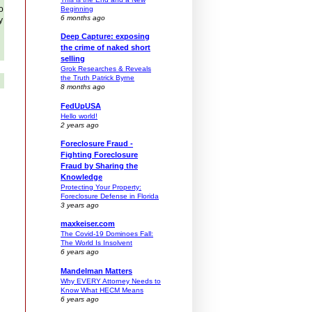
o
Beginning
6 months ago
y
Deep Capture: exposing
the crime of naked short
selling
Grok Researches & Reveals
the Truth Patrick Byrne
8 months ago
FedUpUSA
Hello world!
2 years ago
Foreclosure Fraud -
Fighting Foreclosure
Fraud by Sharing the
Knowledge
Protecting Your Property:
Foreclosure Defense in Florida
3 years ago
maxkeiser.com
The Covid-19 Dominoes Fall:
The World Is Insolvent
6 years ago
Mandelman Matters
Why EVERY Attorney Needs to
Know What HECM Means
6 years ago