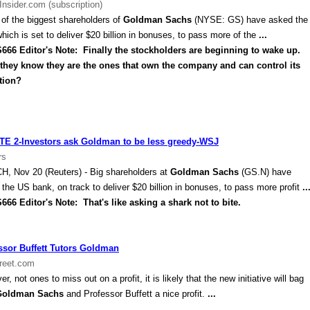
Insider.com (subscription)
of the biggest shareholders of
Goldman Sachs
(NYSE: GS) have asked the
which is set to deliver $20 billion in bonuses, to pass more of the
...
 Editor's Note: Finally the stockholders are beginning to wake up.
 they know they are the ones that own the company and can control its
tion?
E 2-Investors ask Goldman to be less greedy-WSJ
rs
CH
, Nov 20 (Reuters) - Big shareholders at
Goldman Sachs
(GS.N) have
 the
US
bank, on track to deliver $20 billion in bonuses, to pass more profit
..
 Editor's Note: That's like asking a shark not to bite.
ssor Buffett Tutors Goldman
reet.com
r, not ones to miss out on a profit, it is likely that the new initiative will bag
Goldman Sachs
and Professor Buffett a nice profit.
...