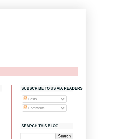
SUBSCRIBE TO US VIA READERS
Posts
Comments
SEARCH THIS BLOG