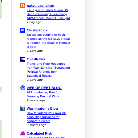
th
naked capitalism
El-Sayed on Track to Win US
Senate Primary, Overcoming
AIPAC’s $30 Million Onslaught
1 day ago
Clusterstock
Stocks are surging to fresh
records as the US says a deal
to reopen the Strait of Hormuz
is near
2 days ago
OpEdNews
Trump and Pete Hegseth's
Iran War Narrative: Separating
Political Rhetoric from
Battlefield Reality
2 days ago
WEB OF DEBT BLOG
AI Abundance, Part 5:
Meaning Beyond Work
2 weeks ago
Washington's Blog
How to launch your own HR
consulting business for
corporate clients
3 months ago
Calculated Risk
This is the End and a New