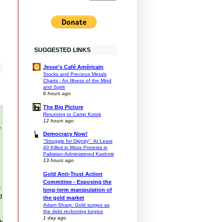
SUGGESTED LINKS
Jesse's Café Américain
Stocks and Precious Metals
Charts - An Illness of the Mind
and Spirit
6 hours ago
The Big Picture
Returning to Camp Kotok
12 hours ago
e
Democracy Now!
"Struggle for Dignity": At Least
40 Killed in Mass Protests in
Pakistan-Administered Kashmir
13 hours ago
Gold Anti-Trust Action
Committee - Exposing the
e
long-term manipulation of
d
the gold market
Adam Sharp: Gold surges as
the debt reckoning begins
1 day ago