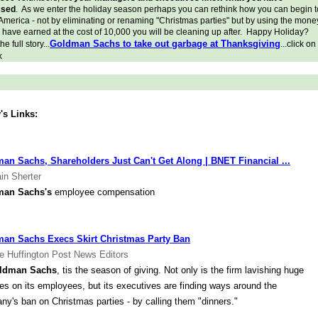
ssed
. As we enter the holiday season perhaps you can rethink how you can begin t
America - not by eliminating or renaming "Christmas parties" but by using the mone
l have earned at the cost of 10,000 you will be cleaning up after. Happy Holiday?
Goldman Sachs to take out garbage at Thanksgiving
e full story...
...click on
k
's Links:
an Sachs, Shareholders Just Can't Get Along | BNET Financial ...
in Sherter
man Sachs's
employee compensation
an Sachs Execs Skirt Christmas Party Ban
e Huffington Post News Editors
ldman Sachs
, tis the season of giving. Not only is the firm lavishing huge
s on its employees, but its executives are finding ways around the
y's ban on Christmas parties - by calling them "dinners."