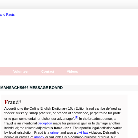
r
Volunteer
Contact
Videos
MANSACHS666 MESSAGE BOARD
F
r
aud*
According to the Collins English Dictionary 10th Edition fraud can be defined as:
"deceit, trickery, sharp practice, or breach of confidence, perpetrated for profit
[
1
]
or to gain some unfair or dishonest advantage".
In the broadest sense, a
fraud
is an intentional
deception
made for personal gain or to damage another
individual; the related adjective is
fraudulent
. The specific legal definition varies
by legal jurisdiction. Fraud is a
crime
, and also a
civil law
violation. Defrauding
people or entities of
money
or valuables is a common purpose of fraud, but