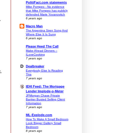
PolitiFact.com statements
Mike Pompeo - No evidence
that Mike Pompeo has publicly
defended Marie Yovanovitch
6 years ago
,
Macro Man
The Argentina Siren Song And
Where Else It Is Sung
6 years ago
Please Heed The Call
Make-Ahead Dinners –
ILoveCooking
7 years ago
Dealbreaker
Everybody Else Is Reading
,
This
7 years ago
IEHI Feed: The Mortgage
Lender Implode-o-Meter
JPMorgan Chase Private
Banker Busted Selling Client
Information
7 years ago
ML-Explode.com
How To Make A Small Bedroom
.
Look Bigger Gallery Small
Bedroom
8 years ago