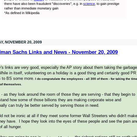
there have also been fraudulent "discoveries", e.g. in
science
, to gain prestige
rather than immediate monetary gain
*As defined in Wikipedia
AY, NOVEMBER 20, 2009
man Sachs Links and News - November 20, 2009
's links are very good, especially the AP story about them taking the garbage
hile in itself, volunteering on a holiday is a good thing and certainly good PR
S to BS some more.
I do congratulate the employees - all 300 of them - for taking the tim
 of themselves.
 - as they look around the room of those they are serving - that they begin to
tand how some of those billions they are making corporate wise and
ally can truly be better served by serving those in need.
ld not be ironic at all if they meet some former Wall Streeters who didn't mak
they have. I hope they look into the eyes of these people and see the pain an
of all hunger.