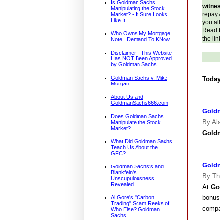
Is Goldman Sachs
witne
Manipulating the Stock
repay 
Market? - It Sure Looks
Like It
you al
Read th
Who Owns My Mortgage
the lin
Note...Demand To KNow
Disclaimer - This Website
Has NOT Been Approved
by Goldman Sachs
Goldman Sachs v. Mike
Today
Morgan
About Us and
GoldmanSachs666.com
Goldm
Does Goldman Sachs
By Ala
Manipulate the Stock
Market?
Gold
What Did Goldman Sachs
Teach Us About the
GFC?
Goldm
Goldman Sachs's and
Blankfein's
By Th
Unscupulousness
Revealed
At
Go
bonuse
Al Gore's "Carbon
Trading" Scam Reeks of
compan
Who Else? Goldman
Sachs