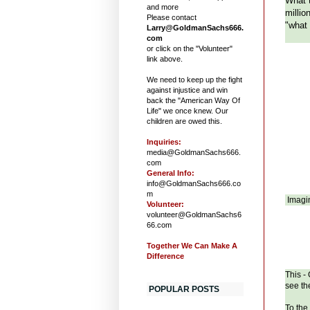
What t
and more
millio
Please contact
"what 
Larry@GoldmanSachs666.
com
or click on the "Volunteer"
link above.
We need to keep up the fight
against injustice and win
back the "American Way Of
Life" we once knew. Our
children are owed this.
Inquiries:
media@GoldmanSachs666.
com
General Info:
info@GoldmanSachs666.co
m
Imagin
Volunteer:
volunteer@GoldmanSachs6
66.com
Together We Can Make A
Difference
This -
see th
POPULAR POSTS
To the