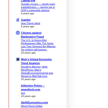
Capital Eye
Outside groups — mostly party
establishment — playing big in
GOP’s vulnerable districts
9 years ago
Gawker
How Things Work
9 years ago
Citizens against
Bankruptcy Fraud
The U.S. Is Going After
#Volkswagen With The Same
Law That Targeted Big #Banks
So nothing will happen.
10 years ago
Mish's Global Economic
Trend Analysis
.
Goodbye Blogger, Hello
WordPress: Mish's
GlobalEconomicAnalysis has
Moved to MishTalk.Com
10 years ago
Inflection Points --
wepollock.com
test
10 years ago
SwiftEconomics.com
Wood Floors Dallas