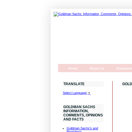
Home
About Us
Disclaime
TRANSLATE
GOLD
Select Language
▼
GOLDMAN SACHS
INFORMATION,
COMMENTS, OPINIONS
AND FACTS
Goldman Sachs's and
Blankfein's