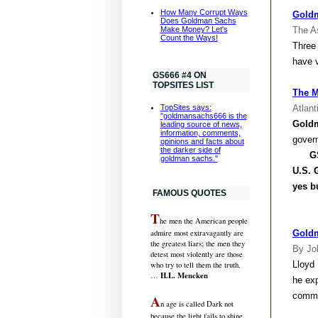
How Many Corrupt Ways
Goldm
Does Goldman Sachs
Make Money? Let's
The A
Count the Ways!
Three
have v
GS666 #4 ON
TOPSITES LIST
The M
Atlant
TopSites says:
"goldmansachs666 is the
Gold
leading source of news,
information, comments,
gover
opinions and facts about
the darker side of
GS66
goldman sachs."
U.S.
G
yes b
FAMOUS QUOTES
T
he men the American people
admire most extravagantly are
Goldm
the greatest liars; the men they
By Jo
detest most violently are those
Lloyd 
who try to tell them the truth.
H.L. Mencken
…
he ex
comme
A
n age is called Dark not
because the light fails to shine,