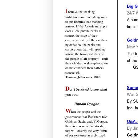
Big G
I
believe that banking
24/7 W
institutions are more dangerous
A num
to our liberties than standing
armies. If the American people
firm's
ever allow private banks to
control the issue of their
Goldm
currency, first by inflation, then
by deflation, the banks and
New Y
corporations that will grow up
The t
around the banks will deprive
the people of all property - until
of the
their children wake-up homeless
GS666
on the continent their fathers
conquered.
Thomas Jefferson - 1802
D
Some 
on't be afraid to see what
Wall S
you see.
.....................................
By SU
Ronald Reagan
Inc. h
W
hen the people and the
government fear Banksters like
Q&A: 
Goldman Sachs and JP Morgan,
there is economic dictatorship
By Ji
that will destroy the very fabric
Gold
of our existence as a civilized