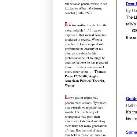
but because people refuse to see
Dear 
it
…James Albert Michener,
By Da
novelist (1907-1997)
The L
I
rally'
t is impossible to calculate the
moral mischief, if I may so
GS
express it, that mental lying has
the en
produced in society. When a
man has so far corrupted and
prostituted the chastity of his
mind as to subscribe his
professional belief to things he
does not believe he has prepared
himself for the commission of
Thomas
every other crime. …
Paine 1737-1809, Anglo-
American Political Theorist,
Writer
L
aws just or unjust may
Goldm
govern mens actions. Tyrannies
Huffin
may restrain or regulate their
It's t
words. The machinery of
propaganda may pack their
his to
minds with falsehood and deny
them truth for many generations
of time. But the soul of man
Some 
thus held in trance or frozen in