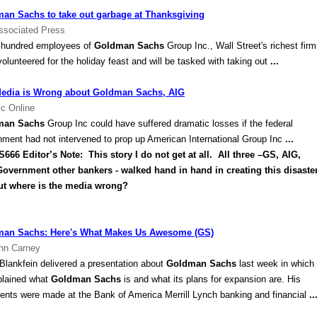
an Sachs to take out garbage at Thanksgiving
ssociated Press
 hundred employees of
Goldman Sachs
Group Inc., Wall Street's richest firm
olunteered for the holiday feast and will be tasked with taking out
...
edia is Wrong about Goldman Sachs, AIG
ic Online
man Sachs
Group Inc could have suffered dramatic losses if the federal
nment had not intervened to prop up American International Group Inc
...
6 Editor’s Note: This story I do not get at all. All three –GS,
AIG
,
overnment other bankers - walked hand in hand in creating this disaster
ut where is the media wrong?
an Sachs: Here's What Makes Us Awesome (GS)
hn Carney
Blankfein delivered a presentation about
Goldman Sachs
last week in which
plained what
Goldman Sachs
is and what its plans for expansion are. His
nts were made at the Bank of America Merrill Lynch banking and financial
..