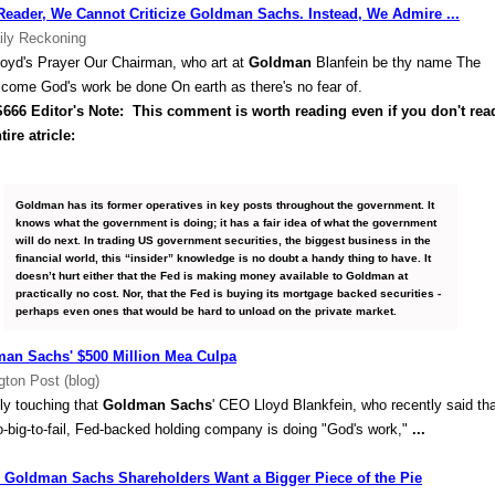
Reader, We Cannot Criticize Goldman Sachs. Instead, We Admire ...
ily Reckoning
loyd's Prayer Our Chairman, who art at
Goldman
Blanfein be thy name The
s come God's work be done On earth as there's no fear of.
666 Editor's Note: This comment is worth reading even if you don't rea
tire atricle:
Goldman has its former operatives in key posts throughout the government. It
knows what the government is doing; it has a fair idea of what the government
will do next. In trading US government securities, the biggest business in the
financial world, this “insider” knowledge is no doubt a handy thing to have. It
doesn’t hurt either that the Fed is making money available to Goldman at
practically no cost. Nor, that the Fed is buying its mortgage backed securities -
perhaps even ones that would be hard to unload on the private market.
an Sachs' $500 Million Mea Culpa
gton Post (blog)
ruly touching that
Goldman Sachs
' CEO Lloyd Blankfein, who recently said th
o-big-to-fail, Fed-backed holding company is doing "God's work,"
...
Goldman Sachs Shareholders Want a Bigger Piece of the Pie