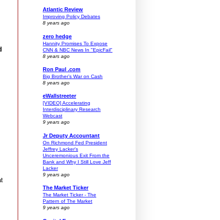
Atlantic Review
Improving Policy Debates
8 years ago
zero hedge
Hannity Promises To Expose
d
CNN & NBC News In "EpicFail"
8 years ago
Ron Paul .com
Big Brother’s War on Cash
8 years ago
eWallstreeter
[VIDEO] Accelerating
Interdisciplinary Research
Webcast
9 years ago
Jr Deputy Accountant
On Richmond Fed President
Jeffrey Lacker's
Unceremonious Exit From the
Bank and Why I Still Love Jeff
Lacker
9 years ago
at
The Market Ticker
The Market Ticker - The
Pattern of The Market
9 years ago