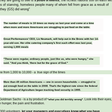
hey are going to see is
, the richest nations still on earth wi
a picture of America
ns of starving, homeless people many of whom fell from grace as a result of
they (GS) did wrong"
The number of meals is 10 times as many as last year and come at a time
when more and more Americans are struggling to put food on the table.
Great Performances' CEO, Liz Neumark, will help out in the Bronx with her 14-
year-old son. Her elite catering company's first such effort was last year,
serving 1,000 meals
"These were regular, ordinary people, just like us, who were hungry," she
said. "And you think, 'there but for the grace of God."
e from 1,000 to 10,000 - a true sign of the times
More than 49 million Americans — one in seven households — struggled to
put enough food on the table in 2008. That's the highest rate since the federal
Department of Agriculture began tracking food security in 1995.
 Goldman Sachs - is a by product of
. Look into their eyes,
"what you did terribly wrong"
e hunger, the pain and frustration.
 300 volunteers,
let your managers and executives know what you have