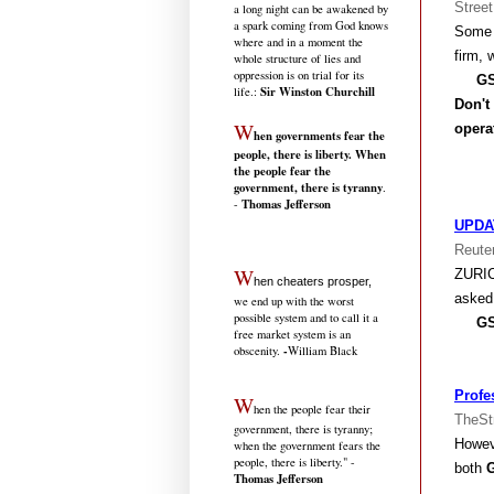
Street
a long night can be awakened by
a spark coming from God knows
Some 
where and in a moment the
firm, 
whole structure of lies and
oppression is on trial for its
GS666
Sir Winston Churchill
life.
:
Don't
W
opera
hen governments fear the
people, there is liberty. When
the people fear the
government, there is tyranny
.
Thomas Jefferson
-
UPDAT
Reute
W
ZURI
hen cheaters prosper,
asked
we end up with the worst
possible system and to call it a
GS666
free market system is an
-
obscenity.
William Black
Profe
W
hen the people fear their
TheSt
government, there is tyranny;
Howeve
when the government fears the
people, there is liberty." -
both
Thomas Jefferson