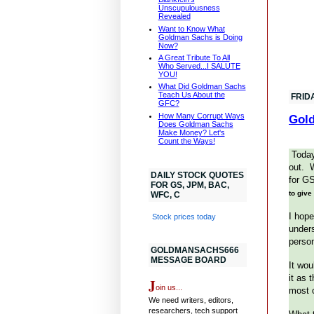
Unscupulousness
Revealed
Want to Know What
Goldman Sachs is Doing
Now?
A Great Tribute To All
Who Served...I SALUTE
YOU!
What Did Goldman Sachs
Teach Us About the
FRID
GFC?
How Many Corrupt Ways
Gold
Does Goldman Sachs
Make Money? Let's
Count the Ways!
Today
out. W
DAILY STOCK QUOTES
for G
FOR GS, JPM, BAC,
to give
WFC, C
I hope
Stock prices today
unders
person
GOLDMANSACHS666
MESSAGE BOARD
It wou
it as 
J
oin us...
most 
We need writers, editors,
researchers, tech support