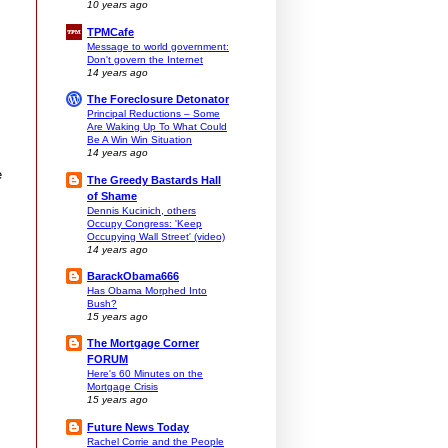
10 years ago
TPMCafe
Message to world government:
Don't govern the Internet
14 years ago
The Foreclosure Detonator
Principal Reductions – Some
Are Waking Up To What Could
Be A Win Win Situation
14 years ago
e
The Greedy Bastards Hall
of Shame
Dennis Kucinich, others
Occupy Congress: 'Keep
Occupying Wall Street' (video)
14 years ago
BarackObama666
Has Obama Morphed Into
Bush?
15 years ago
The Mortgage Corner
FORUM
Here's 60 Minutes on the
Mortgage Crisis
15 years ago
Future News Today
Rachel Corrie and the People