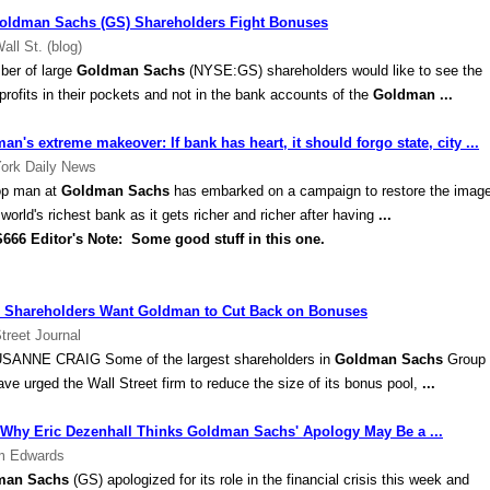
oldman Sachs (GS) Shareholders Fight Bonuses
all St. (blog)
ber of large
Goldman Sachs
(NYSE:GS) shareholders would like to see the
 profits in their pockets and not in the bank accounts of the
Goldman
...
an's extreme makeover: If bank has heart, it should forgo state, city ...
ork Daily News
op man at
Goldman Sachs
has embarked on a campaign to restore the imag
 world's richest bank as it gets richer and richer after having
...
 Editor's Note: Some good stuff in this one.
Shareholders Want Goldman to Cut Back on Bonuses
treet Journal
SANNE CRAIG Some of the largest shareholders in
Goldman Sachs
Group
ave urged the Wall Street firm to reduce the size of its bonus pool,
...
Why Eric Dezenhall Thinks Goldman Sachs' Apology May Be a ...
m Edwards
man Sachs
(GS) apologized for its role in the financial crisis this week and