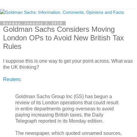
Sunday, January 3, 2010
Goldman Sachs Considers Moving
London OPs to Avoid New British Tax
Rules
I suppose this is one way to get your point across. What was
the UK thinking?
Reuters
:
Goldman Sachs Group Inc (GS) has begun a
review of its London operations that could result
in entire departments going overseas to avoid
paying increasing British taxes, the Daily
Telegraph reported in its Monday edition.
The newspaper, which quoted unnamed sources,