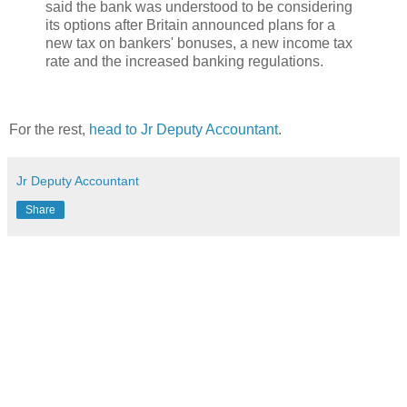
said the bank was understood to be considering
its options after Britain announced plans for a
new tax on bankers' bonuses, a new income tax
rate and the increased banking regulations.
For the rest,
head to Jr Deputy Accountant
.
Jr Deputy Accountant
Share