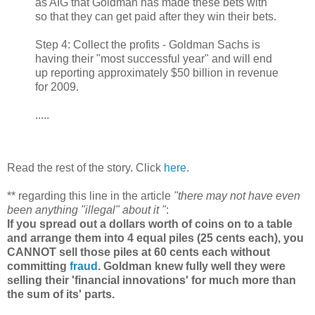
as AIG that Goldman has made these bets with
so that they can get paid after they win their bets.
Step 4: Collect the profits - Goldman Sachs is
having their "most successful year" and will end
up reporting approximately $50 billion in revenue
for 2009.
.....
Read the rest of the story. Click
here
.
** regarding this line in the article
"there may not have even
been anything "illegal" about it "
:
If you spread out a dollars worth of coins on to a table
and arrange them into 4 equal piles (25 cents each), you
CANNOT sell those piles at 60 cents each without
committing
fraud
. Goldman knew fully well they were
selling their 'financial innovations' for much more than
the sum of its' parts.