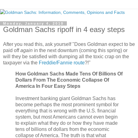
Monday, January 4, 2010
Goldman Sachs ripoff in 4 easy steps
After you read this, ask yourself "Does Goldman expect to be
paid off
again
in the next downturn (coming this spring) or
will they be satisfied with dumping all the toxic crap on the
taxpayer via the
Freddie/Fannie route
?!"
How Goldman Sachs Made Tens Of Billions Of
Dollars From The Economic Collapse Of
America In Four Easy Steps
Investment banking giant Goldman Sachs has
become perhaps the most prominent symbol for
everything that is wrong with the U.S. financial
system, but most Americans cannot even begin
to explain what they do or how they have made
tens of billions of dollars from the economic
collapse of America. The truth is that what