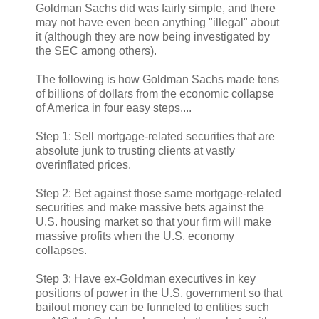
Goldman Sachs did was fairly simple, and there
may not have even been anything "illegal" about
it (although they are now being investigated by
the SEC among others).
The following is how Goldman Sachs made tens
of billions of dollars from the economic collapse
of America in four easy steps....
Step 1: Sell mortgage-related securities that are
absolute junk to trusting clients at vastly
overinflated prices.
Step 2: Bet against those same mortgage-related
securities and make massive bets against the
U.S. housing market so that your firm will make
massive profits when the U.S. economy
collapses.
Step 3: Have ex-Goldman executives in key
positions of power in the U.S. government so that
bailout money can be funneled to entities such