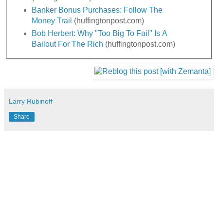
Banker Bonus Purchases: Follow The
Money Trail
(huffingtonpost.com)
Bob Herbert: Why "Too Big To Fail" Is A
Bailout For The Rich
(huffingtonpost.com)
Larry Rubinoff
Share