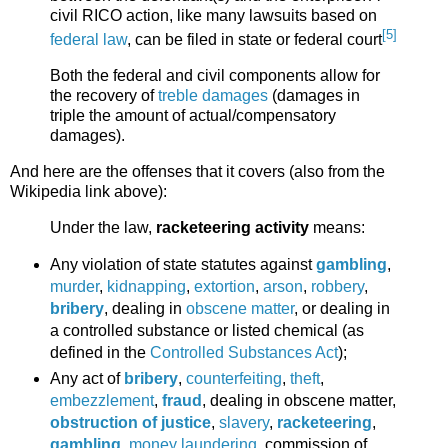
civil RICO action, like many lawsuits based on
[5]
federal law
, can be filed in state or federal court
Both the federal and civil components allow for
the recovery of
treble damages
(damages in
triple the amount of actual/compensatory
damages).
And here are the offenses that it covers (also from the
Wikipedia link above):
Under the law,
racketeering activity
means:
Any violation of state statutes against
gambling
,
murder
,
kidnapping
,
extortion
,
arson
,
robbery
,
bribery
, dealing in
obscene matter
, or dealing in
a controlled substance or listed chemical (as
defined in the
Controlled Substances Act
);
Any act of
bribery
,
counterfeiting
,
theft
,
embezzlement
,
fraud
, dealing in obscene matter,
obstruction of justice
,
slavery
,
racketeering
,
gambling
,
money laundering
, commission of