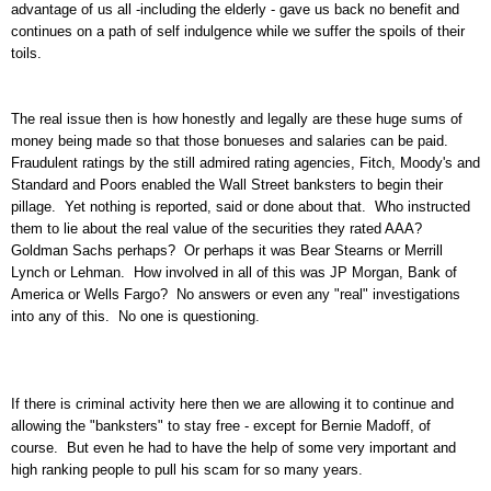
advantage of us all -including the elderly - gave us back no benefit and
continues on a path of self indulgence while we suffer the spoils of their
toils.
The real issue then is how honestly and legally are these huge sums of
money being made so that those bonueses and salaries can be paid.
Fraudulent ratings by the still admired rating agencies, Fitch, Moody's and
Standard and Poors enabled the Wall Street banksters to begin their
pillage. Yet nothing is reported, said or done about that. Who instructed
them to lie about the real value of the securities they rated AAA?
Goldman Sachs perhaps? Or perhaps it was Bear Stearns or Merrill
Lynch or Lehman. How involved in all of this was JP Morgan, Bank of
America or Wells Fargo? No answers or even any "real" investigations
into any of this. No one is questioning.
If there is criminal activity here then we are allowing it to continue and
allowing the "banksters" to stay free - except for Bernie Madoff, of
course. But even he had to have the help of some very important and
high ranking people to pull his scam for so many years.