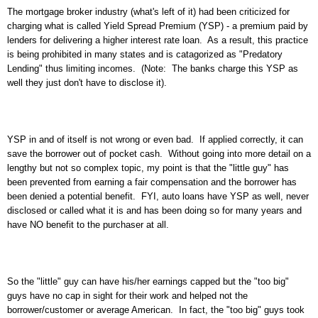
The mortgage broker industry (what's left of it) had been criticized for
charging what is called Yield Spread Premium (YSP) - a premium paid by
lenders for delivering a higher interest rate loan. As a result, this practice
is being prohibited in many states and is catagorized as "Predatory
Lending" thus limiting incomes. (Note: The banks charge this YSP as
well they just don't have to disclose it).
YSP in and of itself is not wrong or even bad. If applied correctly, it can
save the borrower out of pocket cash. Without going into more detail on a
lengthy but not so complex topic, my point is that the "little guy" has
been prevented from earning a fair compensation and the borrower has
been denied a potential benefit. FYI, auto loans have YSP as well, never
disclosed or called what it is and has been doing so for many years and
have NO benefit to the purchaser at all.
So the "little" guy can have his/her earnings capped but the "too big"
guys have no cap in sight for their work and helped not the
borrower/customer or average American. In fact, the "too big" guys took