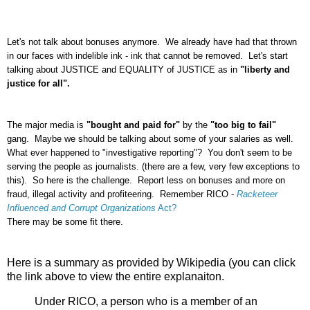
Let's not talk about bonuses anymore. We already have had that thrown
in our faces with indelible ink - ink that cannot be removed. Let's start
talking about JUSTICE and EQUALITY of JUSTICE as in
"liberty and
justice for all".
The major media is
"bought and paid for"
by the
"too big to fail"
gang. Maybe we should be talking about some of your salaries as well.
What ever happened to "investigative reporting"? You don't seem to be
serving the people as journalists. (there are a few, very few exceptions to
this). So here is the challenge. Report less on bonuses and more on
fraud, illegal activity and profiteering. Remember RICO -
Racketeer
Influenced and Corrupt Organizations
Act?
There may be some fit there.
Here is a summary as provided by Wikipedia (you can click
the link above to view the entire explanaiton.
Under RICO, a person who is a member of an