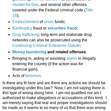
murder-for-hire
, and several other offenses
covered under the Federal criminal code (
Title
18
);
Embezzlement
of
union
funds;
Bankruptcy
fraud or
securities fraud
;
Drug trafficking
; long-term and elaborate drug
networks can also be prosecuted using the
Continuing Criminal Enterprise Statute
;
Money laundering
and related offenses
;
Bringing in, aiding or assisting
aliens
in illegally
entering the country (if the action was for
financial gain);
Acts of
terrorism
.
Is there any fit here and are there any actions we should be
investigating under this law? Now, I am not saying there is
this type of wrong doing here. I am not qualified nor am I
authorized to make allegations or accusations of this kind. I
am merely saying that real and proper investigations should
be made as it seems to so many of us that there was wrong