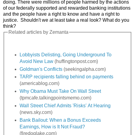
doing. There were millions of people harmed by the actions
of our federally supported and rewarded banking institutions
and the people have a right to know and have a right to
justice. Shouldn't we at least take a real look? What do you
think?
Related articles by Zemanta
Lobbyists Delisting, Going Underground To
Avoid New Law
(huffingtonpost.com)
Goldman's Conflicts
(seekingalpha.com)
TARP recipients falling behind on payments
(americablog.com)
Why Obama Must Take On Wall Street
(tpmcafe.talkingpointsmemo.com)
Wall Street Chief Admits 'Risks' At Hearing
(news.sky.com)
Bank Bailout: When a Bonus Exceeds
Earnings, How is It Not Fraud?
(firedoglake.com)