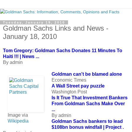
Tuesday, January 19, 2010
Goldman Sachs Links and News -
January 18, 2010
Tom Gregory: Goldman Sachs Donates 11 Minutes To
Haiti !!! | News ...
By admin
Goldman can't be blamed alone
Economic Times
A Wall Street pay puzzle
Washington Post
Is It True That Investment Bankers
From
Goldman Sachs
Make Over
...
Image via
By admin
Wikipedia
Goldman Sachs bankers to lead
$108bn bonus windfall | Project .