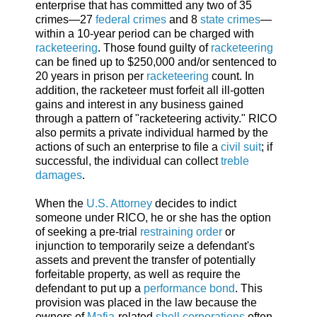
enterprise that has committed any two of 35
crimes—27
federal crimes
and 8
state crimes
—
within a 10-year period can be charged with
racketeering
. Those found guilty of
racketeering
can be fined up to $250,000 and/or sentenced to
20 years in prison per
racketeering
count. In
addition, the racketeer must forfeit all ill-gotten
gains and interest in any business gained
through a pattern of "racketeering activity." RICO
also permits a private individual harmed by the
actions of such an enterprise to file a
civil suit
; if
successful, the individual can collect
treble
damages
.
When the
U.S. Attorney
decides to indict
someone under RICO, he or she has the option
of seeking a pre-trial
restraining order
or
injunction to temporarily seize a defendant's
assets and prevent the transfer of potentially
forfeitable property, as well as require the
defendant to put up a
performance bond
. This
provision was placed in the law because the
owners of
Mafia
-related
shell corporations
often