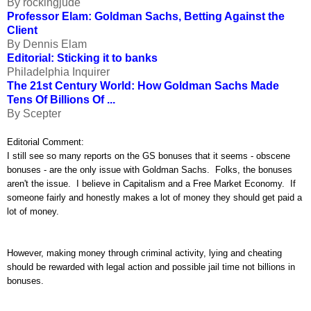
By rockingjude
Professor Elam: Goldman Sachs, Betting Against the
Client
By Dennis Elam
Editorial: Sticking it to banks
Philadelphia Inquirer
The 21st Century World: How Goldman Sachs Made
Tens Of Billions Of ...
By Scepter
Editorial Comment:
I still see so many reports on the GS bonuses that it seems - obscene
bonuses - are the only issue with Goldman Sachs. Folks, the bonuses
aren't the issue. I believe in Capitalism and a Free Market Economy. If
someone fairly and honestly makes a lot of money they should get paid a
lot of money.
However, making money through criminal activity, lying and cheating
should be rewarded with legal action and possible jail time not billions in
bonuses.