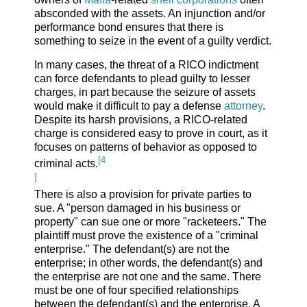
absconded with the assets. An injunction and/or
performance bond ensures that there is
something to seize in the event of a guilty verdict.
In many cases, the threat of a RICO indictment
can force defendants to plead guilty to lesser
charges, in part because the seizure of assets
would make it difficult to pay a defense
attorney
.
Despite its harsh provisions, a RICO-related
charge is considered easy to prove in court, as it
focuses on patterns of behavior as opposed to
[4
criminal acts.
]
There is also a provision for private parties to
sue. A "person damaged in his business or
property" can sue one or more "racketeers." The
plaintiff must prove the existence of a "criminal
enterprise." The defendant(s) are not the
enterprise; in other words, the defendant(s) and
the enterprise are not one and the same. There
must be one of four specified relationships
between the defendant(s) and the enterprise. A