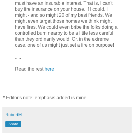
must have an insurable interest. That is, I can't
buy fire insurance on your house. If I could, I
might - and so might 20 of my best friends. We
might even target those homes we think might
have fires. We could even bribe the folks doing a
controlled burn nearby to be a little less careful
than they ordinarily would. Or, in the extreme
case, one of us might just set a fire on purpose!
.....
Read the rest
here
* Editor's note: emphasis added is mine
RobertM
Share