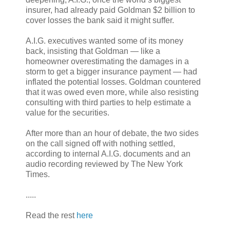
insurer, had already paid Goldman $2 billion to
cover losses the bank said it might suffer.
A.I.G. executives wanted some of its money
back, insisting that Goldman — like a
homeowner overestimating the damages in a
storm to get a bigger insurance payment — had
inflated the potential losses. Goldman countered
that it was owed even more, while also resisting
consulting with third parties to help estimate a
value for the securities.
After more than an hour of debate, the two sides
on the call signed off with nothing settled,
according to internal A.I.G. documents and an
audio recording reviewed by The New York
Times.
.....
Read the rest
here