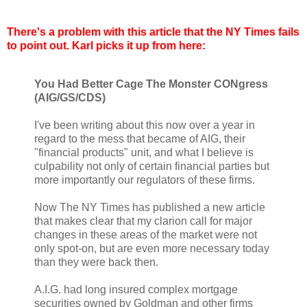
There's a problem with this article that the NY Times fails
to point out. Karl picks it up from here:
You Had Better Cage The Monster CONgress
(AIG/GS/CDS)
I've been writing about this now over a year in
regard to the mess that became of AIG, their
"financial products" unit, and what I believe is
culpability not only of certain financial parties but
more importantly our regulators of these firms.
Now The NY Times has published a new article
that makes clear that my clarion call for major
changes in these areas of the market were not
only spot-on, but are even more necessary today
than they were back then.
A.I.G. had long insured complex mortgage
securities owned by Goldman and other firms