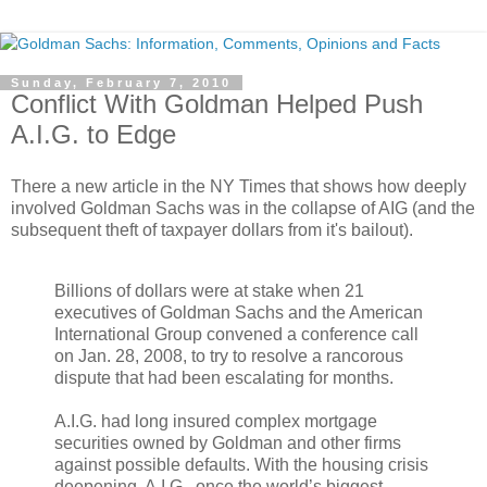
Sunday, February 7, 2010
Conflict With Goldman Helped Push
A.I.G. to Edge
There a new article in the NY Times that shows how deeply
involved Goldman Sachs was in the collapse of AIG (and the
subsequent theft of taxpayer dollars from it's bailout).
Billions of dollars were at stake when 21
executives of Goldman Sachs and the American
International Group convened a conference call
on Jan. 28, 2008, to try to resolve a rancorous
dispute that had been escalating for months.
A.I.G. had long insured complex mortgage
securities owned by Goldman and other firms
against possible defaults. With the housing crisis
deepening, A.I.G., once the world’s biggest