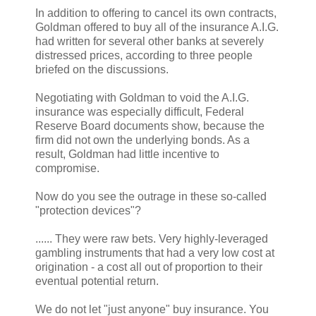
In addition to offering to cancel its own contracts,
Goldman offered to buy all of the insurance A.I.G.
had written for several other banks at severely
distressed prices, according to three people
briefed on the discussions.
Negotiating with Goldman to void the A.I.G.
insurance was especially difficult, Federal
Reserve Board documents show, because the
firm did not own the underlying bonds. As a
result, Goldman had little incentive to
compromise.
Now do you see the outrage in these so-called
"protection devices"?
...... They were raw bets. Very highly-leveraged
gambling instruments that had a very low cost at
origination - a cost all out of proportion to their
eventual potential return.
We do not let "just anyone" buy insurance. You