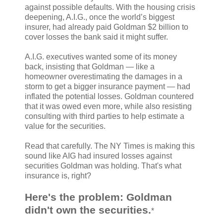
against possible defaults. With the housing crisis
deepening, A.I.G., once the world’s biggest
insurer, had already paid Goldman $2 billion to
cover losses the bank said it might suffer.
A.I.G. executives wanted some of its money
back, insisting that Goldman — like a
homeowner overestimating the damages in a
storm to get a bigger insurance payment — had
inflated the potential losses. Goldman countered
that it was owed even more, while also resisting
consulting with third parties to help estimate a
value for the securities.
Read that carefully. The NY Times is making this
sound like AIG had insured losses against
securities Goldman was holding. That's what
insurance is, right?
Here's the problem: Goldman
didn't own the securities.
*