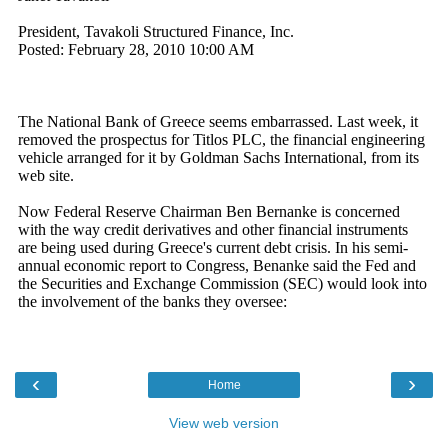
‹
›
Home
View web version