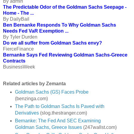
By admin
The Predictable Odor of the Goldman Sachs Seepage -
Home - The ...
By DailyBail
Ben Bernanke Responds To Why Goldman Sachs
Needs Fed VaR Exemption ...
By Tyler Durden
Do we all suffer from Goldman Sachs envy?
FierceFinance
Bernanke Says Fed Reviewing Goldman Sachs-Greece
Contracts
BusinessWeek
Related articles by Zemanta
Goldman Sachs (GS) Faces Probe
(benzinga.com)
The Path to Goldman Sachs Is Paved with
Derivatives
(slog.thestranger.com)
Bernanke: The Fed And SEC Examining
Goldman Sachs, Greece Issues
(247wallst.com)