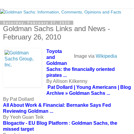
Saturday, February 27, 2010
Goldman Sachs Links and News -
February 26, 2010
Toyota
Image via
Wikipedia
and
Goldman
Sachs: the financially oriented
pirates ...
By Allison Kilkenny
Pat Dollard | Young Americans | Blog
Archive » Goldman Sachs ...
By Pat Dollard
All About Work & Financial: Bernanke Says Fed
Reviewing Goldman ...
By Yeoh Guan Teik
Blogactiv - EU Blog Platform : Goldman Sachs, the
missed target