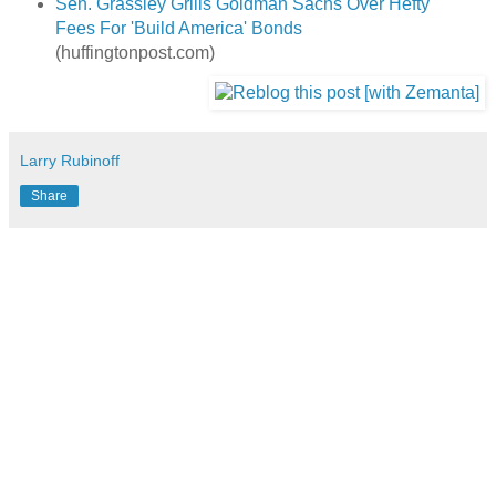
Sen. Grassley Grills Goldman Sachs Over Hefty
Fees For 'Build America' Bonds
(huffingtonpost.com)
Larry Rubinoff
Share