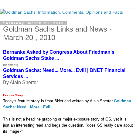
Saturday, March 20, 2010
Goldman Sachs Links and News -
March 20 , 2010
Bernanke Asked by Congress About Friedman's
Goldman Sachs Stake ...
Bloomberg
Goldman Sachs: Need... More... Evil! | BNET Financial
Services ...
By Alain Sherter
Feature Story
:
Today's feature story is from BNet and written by Alain Sherter
Goldman
Sachs: Need...More...Evil
.
This is not a headline grabbing or major exposure story of GS, yet it is
just an interesting read and begs the question, "does GS really care about
its image?"