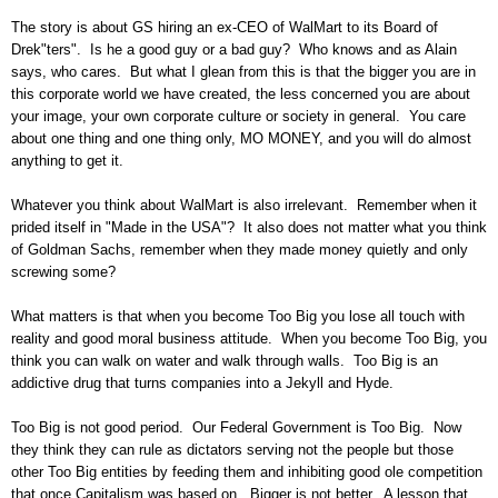
The story is about GS hiring an ex-CEO of WalMart to its Board of
Drek"ters". Is he a good guy or a bad guy? Who knows and as Alain
says, who cares. But what I glean from this is that the bigger you are in
this corporate world we have created, the less concerned you are about
your image, your own corporate culture or society in general. You care
about one thing and one thing only, MO MONEY, and you will do almost
anything to get it.
Whatever you think about WalMart is also irrelevant. Remember when it
prided itself in "Made in the USA"? It also does not matter what you think
of Goldman Sachs, remember when they made money quietly and only
screwing some?
What matters is that when you become Too Big you lose all touch with
reality and good moral business attitude. When you become Too Big, you
think you can walk on water and walk through walls. Too Big is an
addictive drug that turns companies into a Jekyll and Hyde.
Too Big is not good period. Our Federal Government is Too Big. Now
they think they can rule as dictators serving not the people but those
other Too Big entities by feeding them and inhibiting good ole competition
that once Capitalism was based on. Bigger is not better. A lesson that