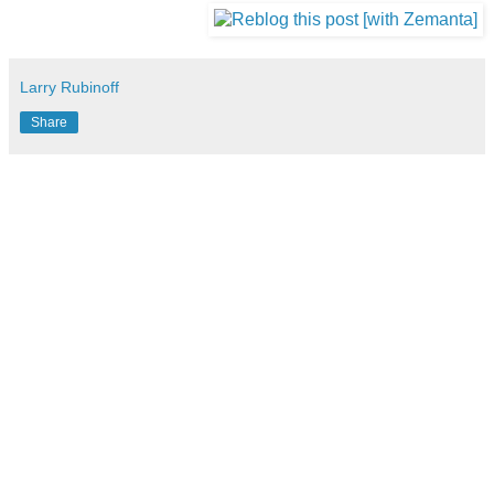
Larry Rubinoff
Share