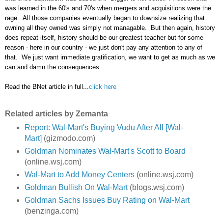
was learned in the 60's and 70's when mergers and acquisitions were the
rage. All those companies eventually began to downsize realizing that
owning all they owned was simply not managable. But then again, history
does repeat itself, history should be our greatest teacher but for some
reason - here in our country - we just don't pay any attention to any of
that. We just want immediate gratification, we want to get as much as we
can and damn the consequences.
Read the BNet article in full...
click here
Related articles by Zemanta
Report: Wal-Mart's Buying Vudu After All [Wal-
Mart]
(gizmodo.com)
Goldman Nominates Wal-Mart's Scott to Board
(online.wsj.com)
Wal-Mart to Add Money Centers
(online.wsj.com)
Goldman Bullish On Wal-Mart
(blogs.wsj.com)
Goldman Sachs Issues Buy Rating on Wal-Mart
(benzinga.com)