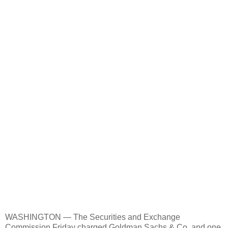
WASHINGTON — The Securities and Exchange
Commission Friday charged Goldman Sachs & Co. and one