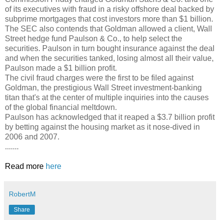
of its executives with fraud in a risky offshore deal backed by
subprime mortgages that cost investors more than $1 billion.
The SEC also contends that Goldman allowed a client, Wall
Street hedge fund Paulson & Co., to help select the
securities. Paulson in turn bought insurance against the deal
and when the securities tanked, losing almost all their value,
Paulson made a $1 billion profit.
The civil fraud charges were the first to be filed against
Goldman, the prestigious Wall Street investment-banking
titan that's at the center of multiple inquiries into the causes
of the global financial meltdown.
Paulson has acknowledged that it reaped a $3.7 billion profit
by betting against the housing market as it nose-dived in
2006 and 2007.
.......
Read more
here
RobertM
Share