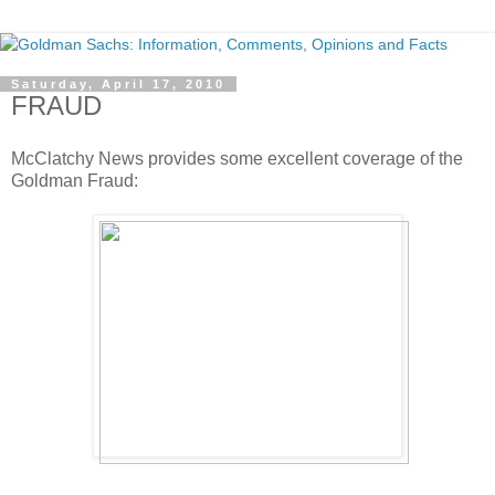
Saturday, April 17, 2010
FRAUD
McClatchy News provides some excellent coverage of the
Goldman Fraud: