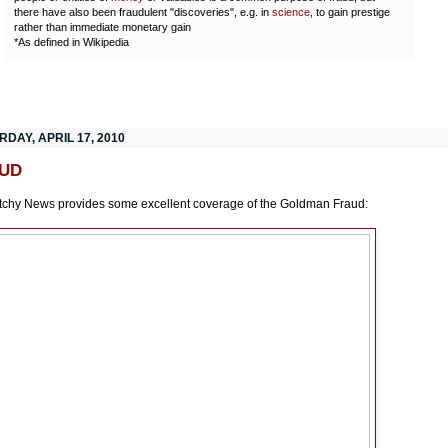
there have also been fraudulent "discoveries", e.g. in
science
, to gain prestige
rather than immediate monetary gain
*As defined in Wikipedia
DAY, APRIL 17, 2010
UD
chy News provides some excellent coverage of the Goldman Fraud: