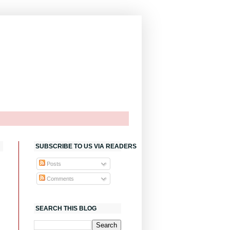
SUBSCRIBE TO US VIA READERS
Posts
Comments
SEARCH THIS BLOG