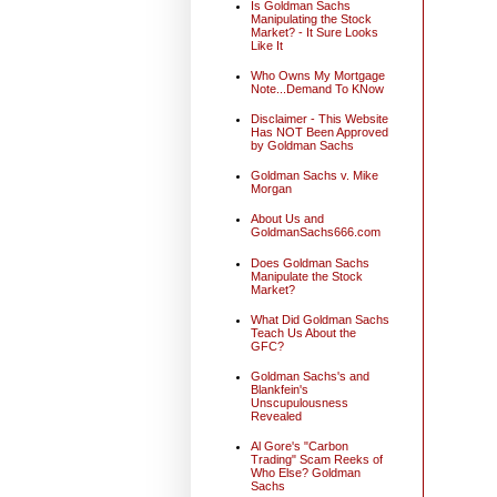
Is Goldman Sachs
Manipulating the Stock
Market? - It Sure Looks
Like It
Who Owns My Mortgage
Note...Demand To KNow
Disclaimer - This Website
Has NOT Been Approved
by Goldman Sachs
Goldman Sachs v. Mike
Morgan
About Us and
GoldmanSachs666.com
Does Goldman Sachs
Manipulate the Stock
Market?
What Did Goldman Sachs
Teach Us About the
GFC?
Goldman Sachs's and
Blankfein's
Unscupulousness
Revealed
Al Gore's "Carbon
Trading" Scam Reeks of
Who Else? Goldman
Sachs