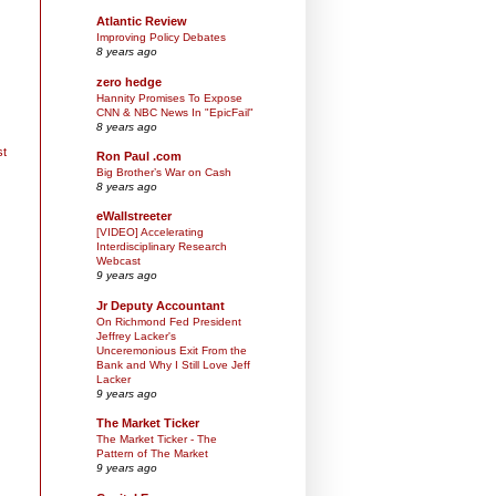
Atlantic Review
Improving Policy Debates
8 years ago
zero hedge
Hannity Promises To Expose
CNN & NBC News In "EpicFail"
8 years ago
st
Ron Paul .com
Big Brother’s War on Cash
8 years ago
eWallstreeter
[VIDEO] Accelerating
Interdisciplinary Research
Webcast
9 years ago
Jr Deputy Accountant
On Richmond Fed President
Jeffrey Lacker's
Unceremonious Exit From the
Bank and Why I Still Love Jeff
Lacker
9 years ago
The Market Ticker
The Market Ticker - The
Pattern of The Market
9 years ago