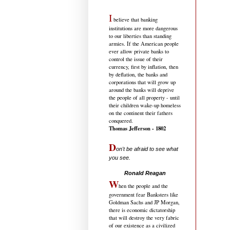
I
believe that banking
institutions are more dangerous
to our liberties than standing
armies. If the American people
ever allow private banks to
control the issue of their
currency, first by inflation, then
by deflation, the banks and
corporations that will grow up
around the banks will deprive
the people of all property - until
their children wake-up homeless
on the continent their fathers
conquered.
Thomas Jefferson - 1802
D
on't be afraid to see what
you see.
.....................................
Ronald Reagan
W
hen the people and the
government fear Banksters like
Goldman Sachs and JP Morgan,
there is economic dictatorship
that will destroy the very fabric
of our existence as a civilized