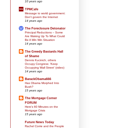
10 years ago
TPMCafe
Message to world government:
Don't govern the Internet
14 years ago
The Foreclosure Detonator
Principal Reductions – Some
Are Waking Up To What Could
Be A Win Win Situation
14 years ago
The Greedy Bastards Hall
of Shame
Dennis Kucinich, others
Occupy Congress: 'Keep
Occupying Wall Street' (video)
14 years ago
BarackObama666
Has Obama Morphed Into
Bush?
15 years ago
The Mortgage Corner
FORUM
Here's 60 Minutes on the
Mortgage Crisis
15 years ago
Future News Today
Rachel Corrie and the People