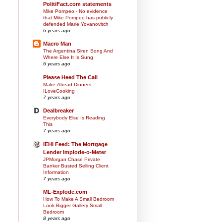
PolitiFact.com statements
Mike Pompeo - No evidence
that Mike Pompeo has publicly
defended Marie Yovanovitch
6 years ago
Macro Man
The Argentina Siren Song And
Where Else It Is Sung
6 years ago
Please Heed The Call
Make-Ahead Dinners –
ILoveCooking
7 years ago
Dealbreaker
Everybody Else Is Reading
This
7 years ago
IEHI Feed: The Mortgage
Lender Implode-o-Meter
JPMorgan Chase Private
Banker Busted Selling Client
Information
7 years ago
ML-Explode.com
How To Make A Small Bedroom
Look Bigger Gallery Small
Bedroom
8 years ago