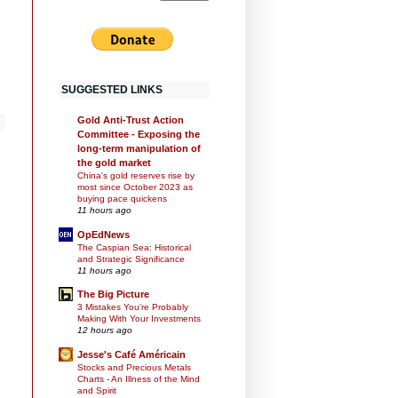
SUGGESTED LINKS
Gold Anti-Trust Action
Committee - Exposing the
long-term manipulation of
the gold market
China's gold reserves rise by
most since October 2023 as
buying pace quickens
11 hours ago
OpEdNews
The Caspian Sea: Historical
and Strategic Significance
11 hours ago
The Big Picture
3 Mistakes You’re Probably
Making With Your Investments
12 hours ago
Jesse's Café Américain
Stocks and Precious Metals
Charts - An Illness of the Mind
and Spirit