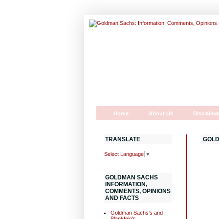
Home
About Us
Disclaime
TRANSLATE
GOLD
Select Language
▼
GOLDMAN SACHS
INFORMATION,
COMMENTS, OPINIONS
AND FACTS
Goldman Sachs's and
Blankfein's