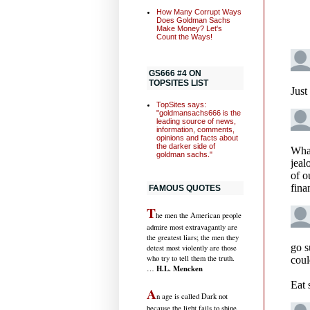
How Many Corrupt Ways
Does Goldman Sachs
Make Money? Let's
Count the Ways!
GS666 #4 ON
TOPSITES LIST
TopSites says:
"goldmansachs666 is the
leading source of news,
information, comments,
opinions and facts about
the darker side of
goldman sachs."
FAMOUS QUOTES
T
he men the American people
admire most extravagantly are
the greatest liars; the men they
detest most violently are those
who try to tell them the truth.
H.L. Mencken
…
A
n age is called Dark not
because the light fails to shine,