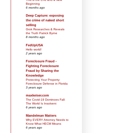
Beginning
6 months ago
Deep Capture: exposing
the crime of naked short
selling
Grok Researches & Reveals
the Truth Patrick Byrne
8 months ago
FedUpUSA
Hello world!
2 years ago
Foreclosure Fraud -
Fighting Foreclosure
Fraud by Sharing the
Knowledge
Protecting Your Property:
Foreclosure Defense in Florida
3 years ago
maxkeiser.com
The Covid-19 Dominoes Fall:
The World Is Insolvent
6 years ago
Mandelman Matters
Why EVERY Attorney Needs to
Know What HECM Means
6 years ago