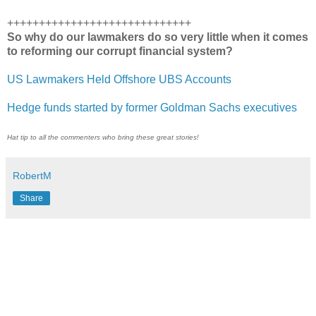
+++++++++++++++++++++++++++++
So why do our lawmakers do so very little when it comes
to reforming our corrupt financial system?
US Lawmakers Held Offshore UBS Accounts
Hedge funds started by former Goldman Sachs executives
Hat tip to all the commenters who bring these great stories!
RobertM
Share