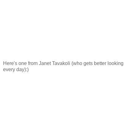
Here's one from Janet Tavakoli (who gets better looking
every day):)