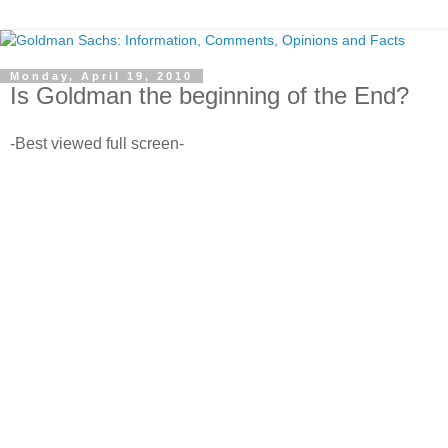
Monday, April 19, 2010
Is Goldman the beginning of the End?
-Best viewed full screen-