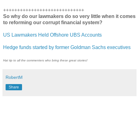
+++++++++++++++++++++++++++++
So why do our lawmakers do so very little when it comes
to reforming our corrupt financial system?
US Lawmakers Held Offshore UBS Accounts
Hedge funds started by former Goldman Sachs executives
Hat tip to all the commenters who bring these great stories!
RobertM
Share