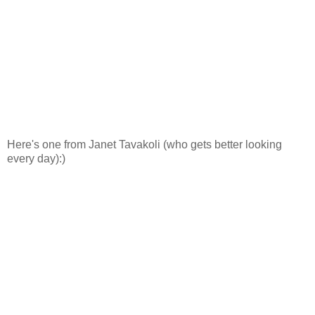
Here's one from Janet Tavakoli (who gets better looking
every day):)