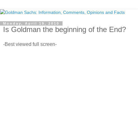
Monday, April 19, 2010
Is Goldman the beginning of the End?
-Best viewed full screen-