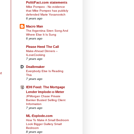
PolitiFact.com statements
Mike Pompeo - No evidence
that Mike Pompeo has publicly
defended Marie Yovanovitch
6 years ago
Macro Man
The Argentina Siren Song And
Where Else It Is Sung
6 years ago
Please Heed The Call
Make-Ahead Dinners –
ILoveCooking
7 years ago
Dealbreaker
Everybody Else Is Reading
st
This
7 years ago
IEHI Feed: The Mortgage
Lender Implode-o-Meter
JPMorgan Chase Private
Banker Busted Selling Client
Information
7 years ago
ML-Explode.com
How To Make A Small Bedroom
Look Bigger Gallery Small
Bedroom
8 years ago