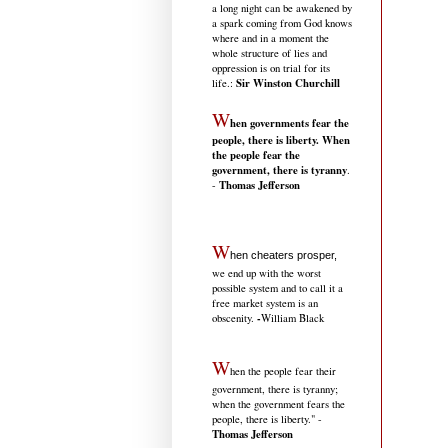
a long night can be awakened by
a spark coming from God knows
where and in a moment the
whole structure of lies and
oppression is on trial for its
Sir Winston Churchill
life.
:
W
hen governments fear the
people, there is liberty. When
the people fear the
government, there is tyranny
.
Thomas Jefferson
-
W
hen cheaters prosper,
we end up with the worst
possible system and to call it a
free market system is an
-
obscenity.
William Black
W
hen the people fear their
government, there is tyranny;
when the government fears the
people, there is liberty." -
Thomas Jefferson