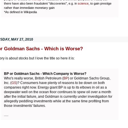
there have also been fraudulent "discoveries", e.g. in
science
, to gain prestige
rather than immediate monetary gain
*As defined in Wikipedia
SDAY, MAY 27, 2010
r Goldman Sachs - Which is Worse?
ory is about stocks but I love the title so here it is:
BP or Goldman Sachs - Which Company is Worse?
Who's really worse, British Petroleum (
BP
) or Goldman Sachs Group,
Inc. (
GS
)? Consumers have plenty of reasons to be down on both
companies right now. Energy giant BP is up to its elbows in oil as a
deepwater well on the ocean floor continues to spew oil over a month
after the initial failure, and Goldman is currently under investigation for
allegedly peddling investments while at the same time profiting from
those investments' failures.
.....