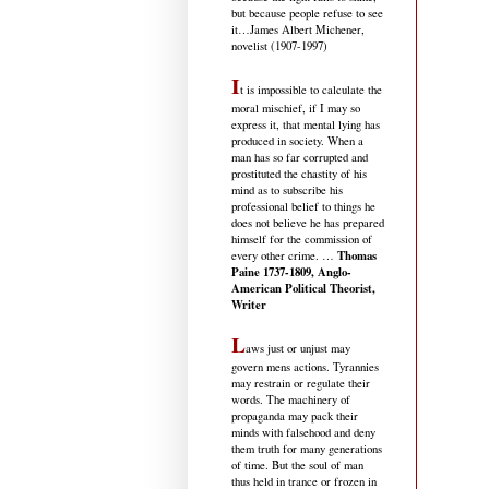
but because people refuse to see
it
…James Albert Michener,
novelist (1907-1997)
I
t is impossible to calculate the
moral mischief, if I may so
express it, that mental lying has
produced in society. When a
man has so far corrupted and
prostituted the chastity of his
mind as to subscribe his
professional belief to things he
does not believe he has prepared
himself for the commission of
Thomas
every other crime. …
Paine 1737-1809, Anglo-
American Political Theorist,
Writer
L
aws just or unjust may
govern mens actions. Tyrannies
may restrain or regulate their
words. The machinery of
propaganda may pack their
minds with falsehood and deny
them truth for many generations
of time. But the soul of man
thus held in trance or frozen in