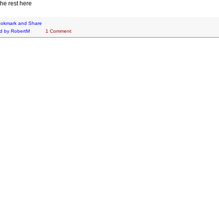
he rest here
d by
RobertM
1 Comment