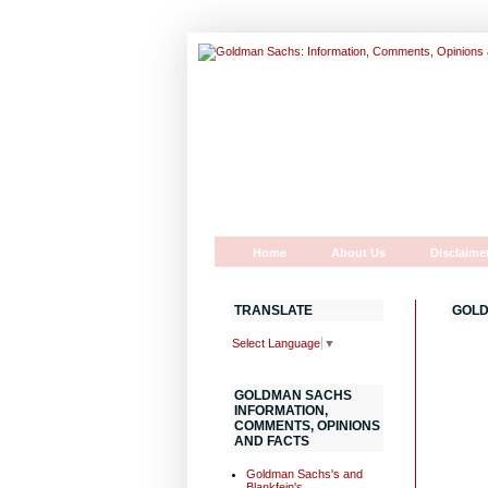
Home
About Us
Disclaime
TRANSLATE
GOLD
Select Language
▼
GOLDMAN SACHS
INFORMATION,
COMMENTS, OPINIONS
AND FACTS
Goldman Sachs's and
Blankfein's