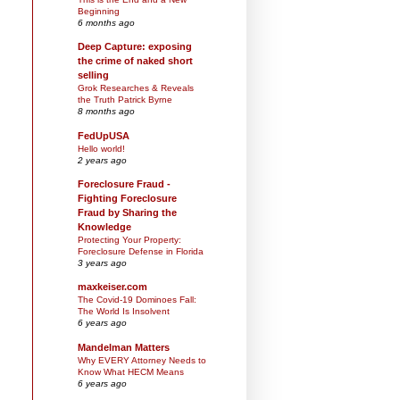
Beginning
6 months ago
Deep Capture: exposing
the crime of naked short
selling
Grok Researches & Reveals
the Truth Patrick Byrne
8 months ago
FedUpUSA
Hello world!
2 years ago
Foreclosure Fraud -
Fighting Foreclosure
Fraud by Sharing the
Knowledge
Protecting Your Property:
Foreclosure Defense in Florida
3 years ago
maxkeiser.com
The Covid-19 Dominoes Fall:
The World Is Insolvent
6 years ago
Mandelman Matters
Why EVERY Attorney Needs to
Know What HECM Means
6 years ago