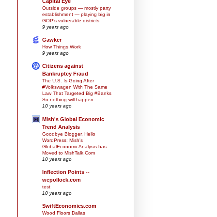
Capital Eye
Outside groups — mostly party
establishment — playing big in
GOP’s vulnerable districts
9 years ago
Gawker
How Things Work
9 years ago
Citizens against
Bankruptcy Fraud
The U.S. Is Going After
#Volkswagen With The Same
Law That Targeted Big #Banks
So nothing will happen.
10 years ago
Mish's Global Economic
Trend Analysis
Goodbye Blogger, Hello
WordPress: Mish's
GlobalEconomicAnalysis has
Moved to MishTalk.Com
10 years ago
Inflection Points --
wepollock.com
test
10 years ago
SwiftEconomics.com
Wood Floors Dallas