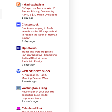
naked capitalism
El-Sayed on Track to Win US
Senate Primary, Overcoming
AIPAC’s $30 Million Onslaught
1 day ago
Clusterstock
Stocks are surging to fresh
records as the US says a deal
to reopen the Strait of Hormuz
is near
2 days ago
OpEdNews
Trump and Pete Hegseth's
Iran War Narrative: Separating
Political Rhetoric from
Battlefield Reality
2 days ago
WEB OF DEBT BLOG
AI Abundance, Part 5:
Meaning Beyond Work
2 weeks ago
Washington's Blog
How to launch your own HR
consulting business for
corporate clients
3 months ago
Calculated Risk
This is the End and a New