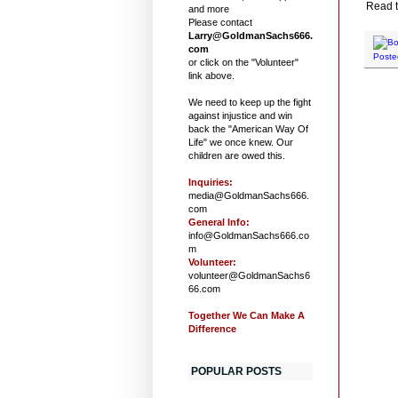
Read t
and more
Please contact
Larry@GoldmanSachs666.
com
Poste
or click on the "Volunteer"
link above.
We need to keep up the fight
against injustice and win
back the "American Way Of
Life" we once knew. Our
children are owed this.
Inquiries:
media@GoldmanSachs666.
com
General Info:
info@GoldmanSachs666.co
m
Volunteer:
volunteer@GoldmanSachs6
66.com
Together We Can Make A
Difference
POPULAR POSTS