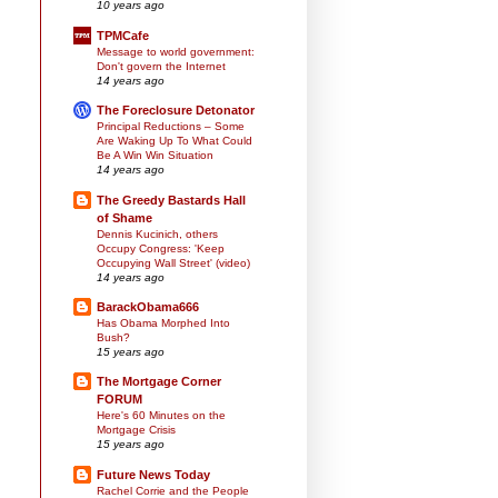
10 years ago
TPMCafe
Message to world government:
Don't govern the Internet
14 years ago
The Foreclosure Detonator
Principal Reductions – Some
Are Waking Up To What Could
Be A Win Win Situation
14 years ago
The Greedy Bastards Hall
of Shame
Dennis Kucinich, others
Occupy Congress: 'Keep
Occupying Wall Street' (video)
14 years ago
BarackObama666
Has Obama Morphed Into
Bush?
15 years ago
The Mortgage Corner
FORUM
Here's 60 Minutes on the
Mortgage Crisis
15 years ago
Future News Today
Rachel Corrie and the People