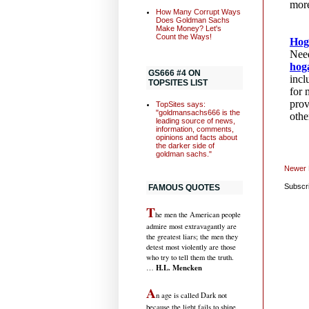
How Many Corrupt Ways
Does Goldman Sachs
Make Money? Let's
Count the Ways!
GS666 #4 ON
TOPSITES LIST
TopSites says:
"goldmansachs666 is the
leading source of news,
information, comments,
opinions and facts about
the darker side of
goldman sachs."
Newer 
Subscr
FAMOUS QUOTES
T
he men the American people
admire most extravagantly are
the greatest liars; the men they
detest most violently are those
who try to tell them the truth.
H.L. Mencken
…
A
n age is called Dark not
because the light fails to shine,