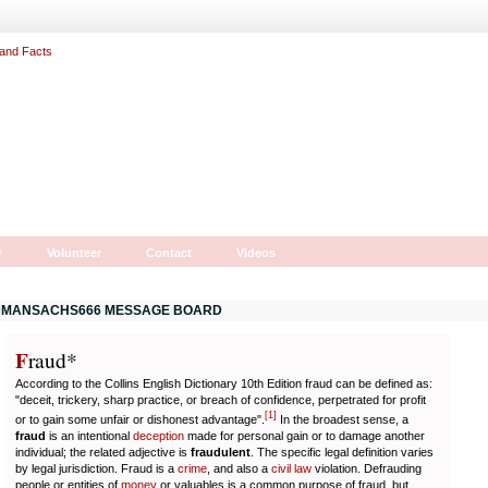
r
Volunteer
Contact
Videos
MANSACHS666 MESSAGE BOARD
F
r
aud*
According to the Collins English Dictionary 10th Edition fraud can be defined as:
"deceit, trickery, sharp practice, or breach of confidence, perpetrated for profit
[
1
]
or to gain some unfair or dishonest advantage".
In the broadest sense, a
fraud
is an intentional
deception
made for personal gain or to damage another
individual; the related adjective is
fraudulent
. The specific legal definition varies
by legal jurisdiction. Fraud is a
crime
, and also a
civil law
violation. Defrauding
people or entities of
money
or valuables is a common purpose of fraud, but