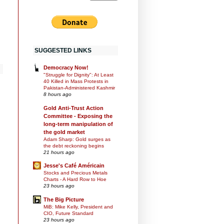
SUGGESTED LINKS
Democracy Now!
"Struggle for Dignity": At Least
40 Killed in Mass Protests in
Pakistan-Administered Kashmir
8 hours ago
Gold Anti-Trust Action
Committee - Exposing the
long-term manipulation of
the gold market
Adam Sharp: Gold surges as
the debt reckoning begins
21 hours ago
Jesse's Café Américain
Stocks and Precious Metals
Charts - A Hard Row to Hoe
23 hours ago
The Big Picture
MiB: Mike Kelly, President and
CIO, Future Standard
23 hours ago