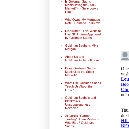
Is Goldman Sachs
Manipulating the Stock
Market? - It Sure Looks
Like It
Who Owns My Mortgage
Note...Demand To KNow
Disclaimer - This Website
Has NOT Been Approved
by Goldman Sachs
Goldman Sachs v. Mike
Morgan
About Us and
GoldmanSachs666.com
Does Goldman Sachs
Manipulate the Stock
Market?
What Did Goldman Sachs
Teach Us About the
GFC?
Goldman Sachs's and
Blankfein's
Unscupulousness
Revealed
Al Gore's "Carbon
Trading" Scam Reeks of
Who Else? Goldman
Sachs