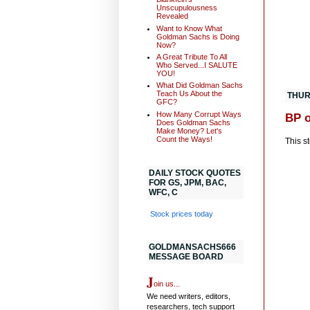
Unscupulousness
Revealed
Want to Know What
Goldman Sachs is Doing
Now?
A Great Tribute To All
Who Served...I SALUTE
YOU!
What Did Goldman Sachs
Teach Us About the
THUR
GFC?
How Many Corrupt Ways
BP o
Does Goldman Sachs
Make Money? Let's
Count the Ways!
This st
DAILY STOCK QUOTES
FOR GS, JPM, BAC,
WFC, C
Stock prices today
GOLDMANSACHS666
MESSAGE BOARD
J
oin us...
We need writers, editors,
researchers, tech support