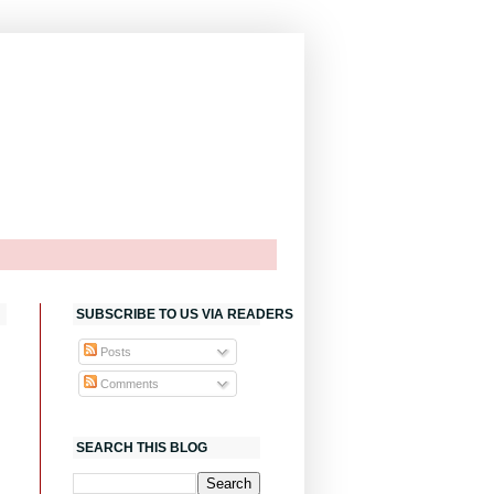
SUBSCRIBE TO US VIA READERS
Posts
Comments
SEARCH THIS BLOG