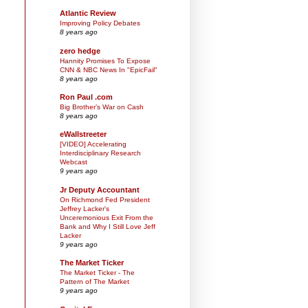
Atlantic Review
Improving Policy Debates
8 years ago
zero hedge
Hannity Promises To Expose
CNN & NBC News In "EpicFail"
8 years ago
Ron Paul .com
Big Brother’s War on Cash
8 years ago
eWallstreeter
[VIDEO] Accelerating
Interdisciplinary Research
Webcast
9 years ago
Jr Deputy Accountant
On Richmond Fed President
Jeffrey Lacker's
Unceremonious Exit From the
Bank and Why I Still Love Jeff
Lacker
9 years ago
The Market Ticker
The Market Ticker - The
Pattern of The Market
9 years ago