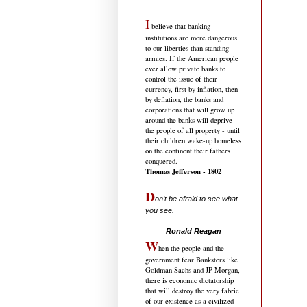
I
believe that banking
institutions are more dangerous
to our liberties than standing
armies. If the American people
ever allow private banks to
control the issue of their
currency, first by inflation, then
by deflation, the banks and
corporations that will grow up
around the banks will deprive
the people of all property - until
their children wake-up homeless
on the continent their fathers
conquered.
Thomas Jefferson - 1802
D
on't be afraid to see what
you see.
.....................................
Ronald Reagan
W
hen the people and the
government fear Banksters like
Goldman Sachs and JP Morgan,
there is economic dictatorship
that will destroy the very fabric
of our existence as a civilized