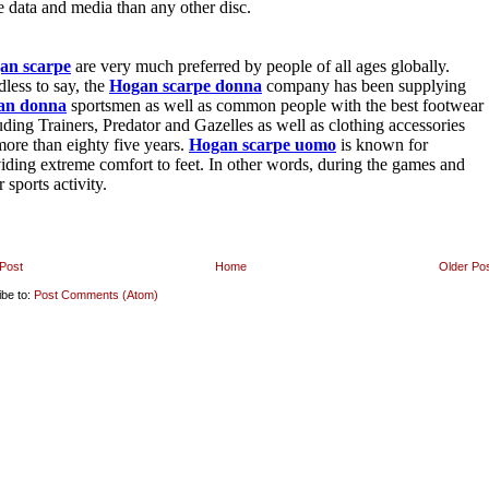
Post
Home
Older Po
ibe to:
Post Comments (Atom)