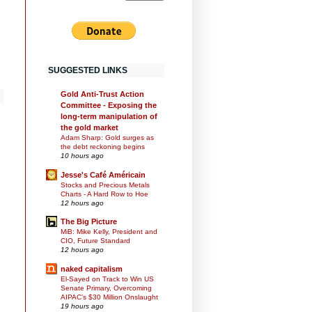
SUGGESTED LINKS
Gold Anti-Trust Action
Committee - Exposing the
long-term manipulation of
the gold market
Adam Sharp: Gold surges as
the debt reckoning begins
10 hours ago
Jesse's Café Américain
Stocks and Precious Metals
Charts - A Hard Row to Hoe
12 hours ago
The Big Picture
MiB: Mike Kelly, President and
CIO, Future Standard
12 hours ago
naked capitalism
El-Sayed on Track to Win US
Senate Primary, Overcoming
AIPAC’s $30 Million Onslaught
19 hours ago