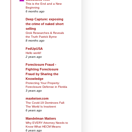
This is the End and a New
Beginning
6 months ago
Deep Capture: exposing
the crime of naked short
selling
Grok Researches & Reveals
the Truth Patrick Byrne
8 months ago
FedUpUSA
Hello world!
2 years ago
Foreclosure Fraud -
Fighting Foreclosure
Fraud by Sharing the
Knowledge
Protecting Your Property:
Foreclosure Defense in Florida
3 years ago
maxkeiser.com
The Covid-19 Dominoes Fall:
The World Is Insolvent
6 years ago
Mandelman Matters
Why EVERY Attorney Needs to
Know What HECM Means
6 years ago