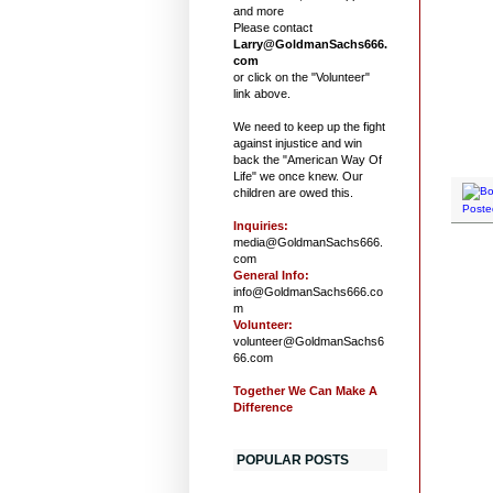
and more
Please contact
Larry@GoldmanSachs666.
com
or click on the "Volunteer"
link above.
We need to keep up the fight
against injustice and win
back the "American Way Of
Life" we once knew. Our
children are owed this.
Poste
Inquiries:
media@GoldmanSachs666.
com
General Info:
info@GoldmanSachs666.co
m
Volunteer:
volunteer@GoldmanSachs6
66.com
Together We Can Make A
Difference
POPULAR POSTS