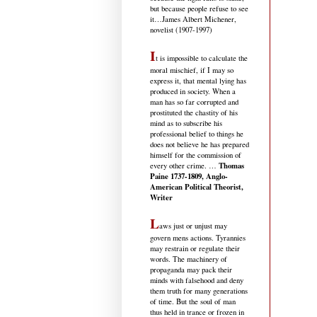
but because people refuse to see
it
…James Albert Michener,
novelist (1907-1997)
I
t is impossible to calculate the
moral mischief, if I may so
express it, that mental lying has
produced in society. When a
man has so far corrupted and
prostituted the chastity of his
mind as to subscribe his
professional belief to things he
does not believe he has prepared
himself for the commission of
Thomas
every other crime. …
Paine 1737-1809, Anglo-
American Political Theorist,
Writer
L
aws just or unjust may
govern mens actions. Tyrannies
may restrain or regulate their
words. The machinery of
propaganda may pack their
minds with falsehood and deny
them truth for many generations
of time. But the soul of man
thus held in trance or frozen in