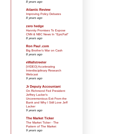
8 years ago
Atlantic Review
Improving Policy Debates
8 years ago
zero hedge
Hannity Promises To Expose
CNN & NBC News In "EpicFail"
8 years ago
Ron Paul .com
Big Brother’s War on Cash
8 years ago
eWallstreeter
[VIDEO] Accelerating
Interdisciplinary Research
Webcast
9 years ago
Jr Deputy Accountant
On Richmond Fed President
Jeffrey Lacker's
Unceremonious Exit From the
Bank and Why I Still Love Jeff
Lacker
9 years ago
The Market Ticker
The Market Ticker - The
Pattern of The Market
9 years ago