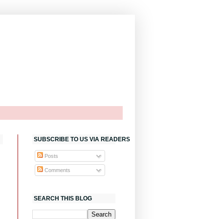
SUBSCRIBE TO US VIA READERS
Posts
Comments
SEARCH THIS BLOG