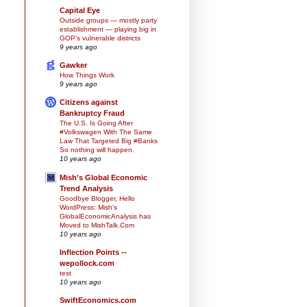
Capital Eye
Outside groups — mostly party
establishment — playing big in
GOP’s vulnerable districts
9 years ago
Gawker
How Things Work
9 years ago
Citizens against
Bankruptcy Fraud
The U.S. Is Going After
#Volkswagen With The Same
Law That Targeted Big #Banks
So nothing will happen.
10 years ago
Mish's Global Economic
Trend Analysis
Goodbye Blogger, Hello
WordPress: Mish's
GlobalEconomicAnalysis has
Moved to MishTalk.Com
10 years ago
Inflection Points --
wepollock.com
test
10 years ago
SwiftEconomics.com