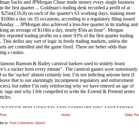
Post
Home
Older Po
ibe to:
Post Comments (Atom)