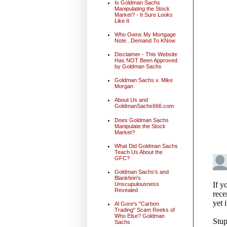
Is Goldman Sachs
Manipulating the Stock
Market? - It Sure Looks
Like It
Who Owns My Mortgage
Note...Demand To KNow
Disclaimer - This Website
Has NOT Been Approved
by Goldman Sachs
Goldman Sachs v. Mike
Morgan
About Us and
GoldmanSachs666.com
Does Goldman Sachs
Manipulate the Stock
Market?
What Did Goldman Sachs
Teach Us About the
GFC?
Goldman Sachs's and
Blankfein's
Unscupulousness
Revealed
Al Gore's "Carbon
Trading" Scam Reeks of
Who Else? Goldman
Sachs