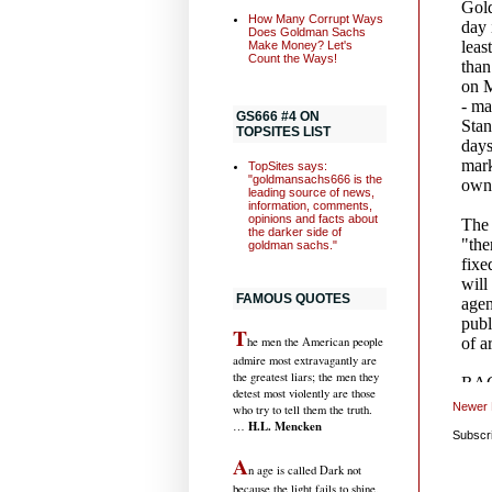
How Many Corrupt Ways
Does Goldman Sachs
Make Money? Let's
Count the Ways!
GS666 #4 ON
TOPSITES LIST
TopSites says:
"goldmansachs666 is the
leading source of news,
information, comments,
opinions and facts about
the darker side of
goldman sachs."
FAMOUS QUOTES
T
he men the American people
admire most extravagantly are
the greatest liars; the men they
detest most violently are those
Newer 
who try to tell them the truth.
H.L. Mencken
…
Subscr
A
n age is called Dark not
because the light fails to shine,