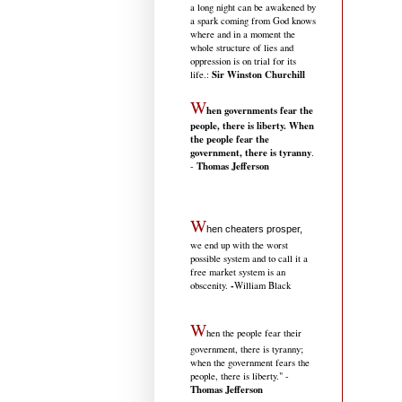
a long night can be awakened by
a spark coming from God knows
where and in a moment the
whole structure of lies and
oppression is on trial for its
Sir Winston Churchill
life.
:
W
hen governments fear the
people, there is liberty. When
the people fear the
government, there is tyranny
.
Thomas Jefferson
-
W
hen cheaters prosper,
we end up with the worst
possible system and to call it a
free market system is an
-
obscenity.
William Black
W
hen the people fear their
government, there is tyranny;
when the government fears the
people, there is liberty." -
Thomas Jefferson