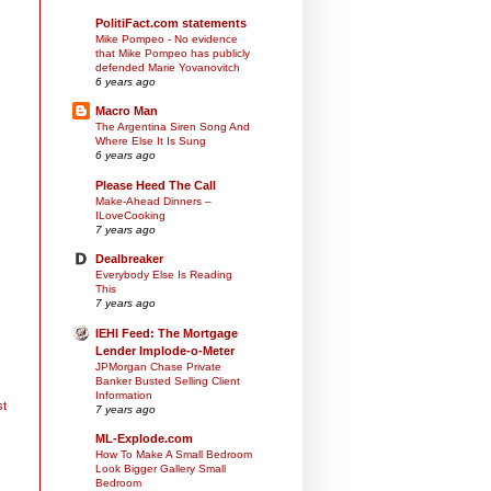
PolitiFact.com statements
Mike Pompeo - No evidence
that Mike Pompeo has publicly
defended Marie Yovanovitch
6 years ago
Macro Man
The Argentina Siren Song And
Where Else It Is Sung
6 years ago
Please Heed The Call
Make-Ahead Dinners –
ILoveCooking
7 years ago
Dealbreaker
Everybody Else Is Reading
This
7 years ago
IEHI Feed: The Mortgage
Lender Implode-o-Meter
JPMorgan Chase Private
Banker Busted Selling Client
Information
st
7 years ago
ML-Explode.com
How To Make A Small Bedroom
Look Bigger Gallery Small
Bedroom