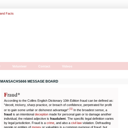
r
Volunteer
Contact
Videos
MANSACHS666 MESSAGE BOARD
F
r
aud*
According to the Collins English Dictionary 10th Edition fraud can be defined as:
"deceit, trickery, sharp practice, or breach of confidence, perpetrated for profit
[
1
]
or to gain some unfair or dishonest advantage".
In the broadest sense, a
fraud
is an intentional
deception
made for personal gain or to damage another
individual; the related adjective is
fraudulent
. The specific legal definition varies
by legal jurisdiction. Fraud is a
crime
, and also a
civil law
violation. Defrauding
people or entities of
money
or valuables is a common purpose of fraud, but