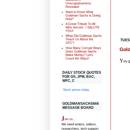
Unscupulousness
Revealed
Want to Know What
Goldman Sachs is Doing
Now?
A Great Tribute To All
Who Served...I SALUTE
YOU!
What Did Goldman Sachs
Teach Us About the
TUES
GFC?
How Many Corrupt Ways
Gold
Does Goldman Sachs
Make Money? Let's
Count the Ways!
Y
ou 
DAILY STOCK QUOTES
FOR GS, JPM, BAC,
WFC, C
Stock prices today
GOLDMANSACHS666
MESSAGE BOARD
J
oin us...
We need writers, editors,
researchers, tech support