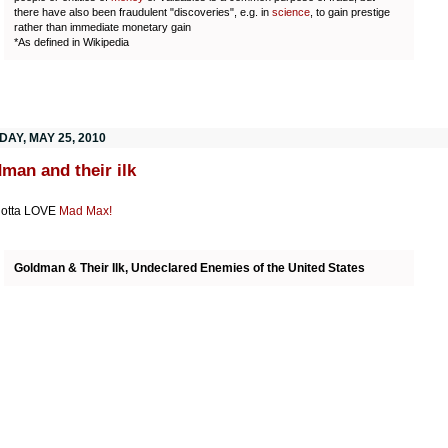
there have also been fraudulent "discoveries", e.g. in
science
, to gain prestige
rather than immediate monetary gain
*As defined in Wikipedia
DAY, MAY 25, 2010
man and their ilk
gotta LOVE
Mad Max!
Goldman & Their Ilk, Undeclared Enemies of the United States