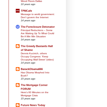
Wood Floors Dallas
10 years ago
TPMCafe
Message to world government:
Don't govern the Internet
14 years ago
The Foreclosure Detonator
Principal Reductions – Some
Are Waking Up To What Could
Be A Win Win Situation
14 years ago
The Greedy Bastards Hall
of Shame
Dennis Kucinich, others
Occupy Congress: 'Keep
Occupying Wall Street' (video)
14 years ago
BarackObama666
Has Obama Morphed Into
Bush?
15 years ago
The Mortgage Corner
FORUM
Here's 60 Minutes on the
Mortgage Crisis
15 years ago
Future News Today