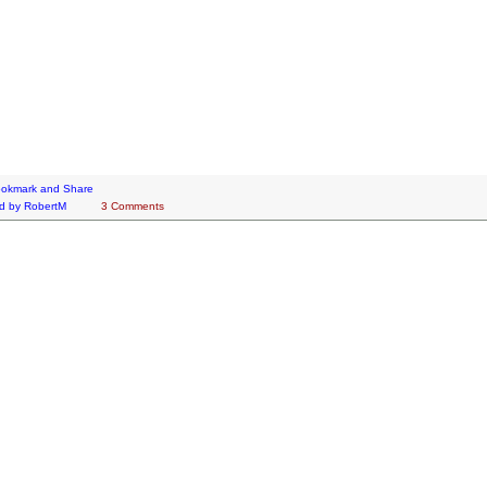
d by
RobertM
3 Comments