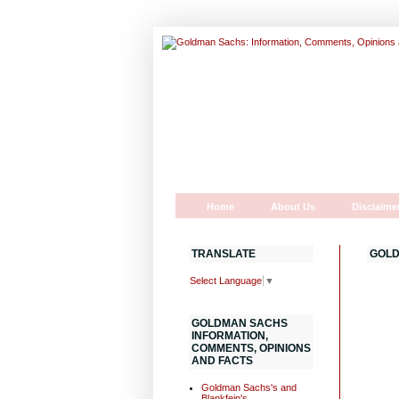
Home
About Us
Disclaime
TRANSLATE
GOLD
Select Language
▼
GOLDMAN SACHS
INFORMATION,
COMMENTS, OPINIONS
AND FACTS
Goldman Sachs's and
Blankfein's