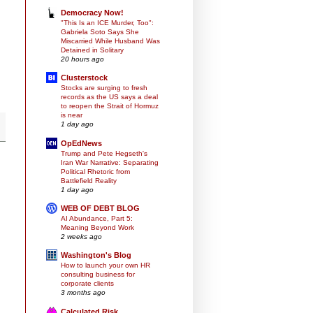
Democracy Now!
"This Is an ICE Murder, Too":
Gabriela Soto Says She
Miscarried While Husband Was
Detained in Solitary
20 hours ago
Clusterstock
Stocks are surging to fresh
records as the US says a deal
to reopen the Strait of Hormuz
is near
1 day ago
OpEdNews
Trump and Pete Hegseth's
Iran War Narrative: Separating
Political Rhetoric from
Battlefield Reality
1 day ago
WEB OF DEBT BLOG
AI Abundance, Part 5:
Meaning Beyond Work
2 weeks ago
Washington's Blog
How to launch your own HR
consulting business for
corporate clients
3 months ago
Calculated Risk