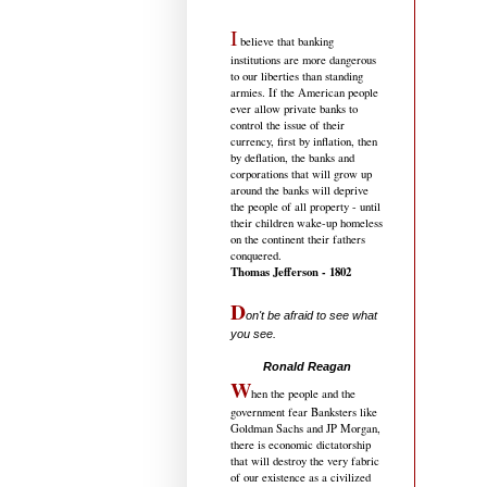
I
believe that banking
institutions are more dangerous
to our liberties than standing
armies. If the American people
ever allow private banks to
control the issue of their
currency, first by inflation, then
by deflation, the banks and
corporations that will grow up
around the banks will deprive
the people of all property - until
their children wake-up homeless
on the continent their fathers
conquered.
Thomas Jefferson - 1802
D
on't be afraid to see what
you see.
.....................................
Ronald Reagan
W
hen the people and the
government fear Banksters like
Goldman Sachs and JP Morgan,
there is economic dictatorship
that will destroy the very fabric
of our existence as a civilized