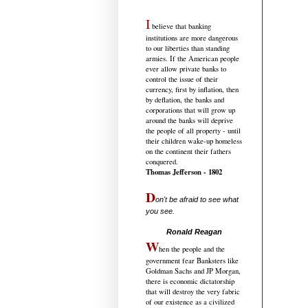
I
believe that banking
institutions are more dangerous
to our liberties than standing
armies. If the American people
ever allow private banks to
control the issue of their
currency, first by inflation, then
by deflation, the banks and
corporations that will grow up
around the banks will deprive
the people of all property - until
their children wake-up homeless
on the continent their fathers
conquered.
Thomas Jefferson - 1802
D
on't be afraid to see what
you see.
.....................................
Ronald Reagan
W
hen the people and the
government fear Banksters like
Goldman Sachs and JP Morgan,
there is economic dictatorship
that will destroy the very fabric
of our existence as a civilized