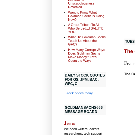
Unscupulousness
Revealed
Want to Know What
Goldman Sachs is Doing
Now?
A Great Tribute To All
Who Served...I SALUTE
YOU!
What Did Goldman Sachs
Teach Us About the
TUESD
GFC?
How Many Corrupt Ways
The 
Does Goldman Sachs
Make Money? Let's
Count the Ways!
F
rom 
The C
DAILY STOCK QUOTES
FOR GS, JPM, BAC,
WFC, C
Stock prices today
GOLDMANSACHS666
MESSAGE BOARD
J
oin us...
We need writers, editors,
researchers, tech support