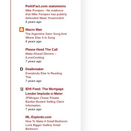
PolitiFact.com statements
Mike Pompeo - No evidence
that Mike Pompeo has publicly
defended Marie Yovanovitch
6 years ago
Macro Man
The Argentina Siren Song And
Where Else It Is Sung
6 years ago
Please Heed The Call
Make-Ahead Dinners –
ILoveCooking
7 years ago
Dealbreaker
Everybody Else Is Reading
This
7 years ago
IEHI Feed: The Mortgage
Lender Implode-o-Meter
JPMorgan Chase Private
Banker Busted Selling Client
Information
7 years ago
ML-Explode.com
How To Make A Small Bedroom
Look Bigger Gallery Small
Bedroom