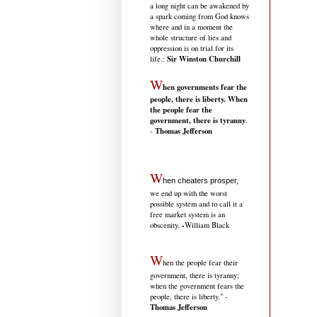
a long night can be awakened by
a spark coming from God knows
where and in a moment the
whole structure of lies and
oppression is on trial for its
Sir Winston Churchill
life.
:
W
hen governments fear the
people, there is liberty. When
the people fear the
government, there is tyranny
.
Thomas Jefferson
-
W
hen cheaters prosper,
we end up with the worst
possible system and to call it a
free market system is an
-
obscenity.
William Black
W
hen the people fear their
government, there is tyranny;
when the government fears the
people, there is liberty." -
Thomas Jefferson