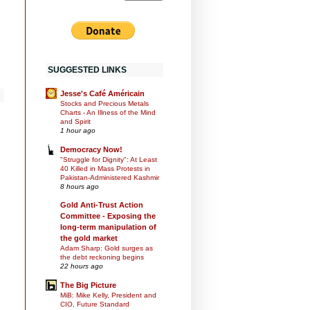
SUGGESTED LINKS
Jesse's Café Américain
Stocks and Precious Metals
Charts - An Illness of the Mind
and Spirit
1 hour ago
Democracy Now!
"Struggle for Dignity": At Least
40 Killed in Mass Protests in
Pakistan-Administered Kashmir
8 hours ago
Gold Anti-Trust Action
Committee - Exposing the
long-term manipulation of
the gold market
Adam Sharp: Gold surges as
the debt reckoning begins
22 hours ago
The Big Picture
MiB: Mike Kelly, President and
CIO, Future Standard