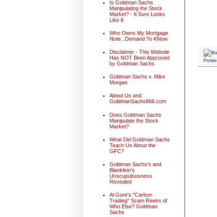
Is Goldman Sachs
Manipulating the Stock
Market? - It Sure Looks
Like It
Who Owns My Mortgage
Note...Demand To KNow
Disclaimer - This Website
Has NOT Been Approved
Poste
by Goldman Sachs
Goldman Sachs v. Mike
Morgan
About Us and
GoldmanSachs666.com
Does Goldman Sachs
Manipulate the Stock
Market?
What Did Goldman Sachs
Teach Us About the
GFC?
Goldman Sachs's and
Blankfein's
Unscupulousness
Revealed
Al Gore's "Carbon
Trading" Scam Reeks of
Who Else? Goldman
Sachs