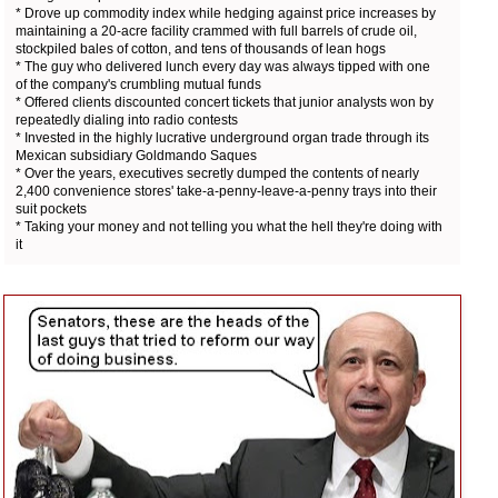
* Drove up commodity index while hedging against price increases by
maintaining a 20-acre facility crammed with full barrels of crude oil,
stockpiled bales of cotton, and tens of thousands of lean hogs
* The guy who delivered lunch every day was always tipped with one
of the company's crumbling mutual funds
* Offered clients discounted concert tickets that junior analysts won by
repeatedly dialing into radio contests
* Invested in the highly lucrative underground organ trade through its
Mexican subsidiary Goldmando Saques
* Over the years, executives secretly dumped the contents of nearly
2,400 convenience stores' take-a-penny-leave-a-penny trays into their
suit pockets
* Taking your money and not telling you what the hell they're doing with
it