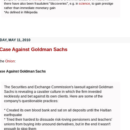
there have also been fraudulent "discoveries", e.g. in
science
, to gain prestige
rather than immediate monetary gain
*As defined in Wikipedia
AY, MAY 11, 2010
Case Against Goldman Sachs
the
Onion
:
ase Against Goldman Sachs
The Securities and Exchange Commission's lawsuit against Goldman
Sachs is revealing a cavalier culture in which the firm invested
recklessly and bet against its own clients. Here are some of the
company's questionable practices:
* Created its own blood bank and sat on all deposits until the Haitian
earthquake
* Tried their hardest to dissuade risk-loving pensioners and teachers'
unions from buying into unsound derivatives, but in the end it wasn't
enough to stop them