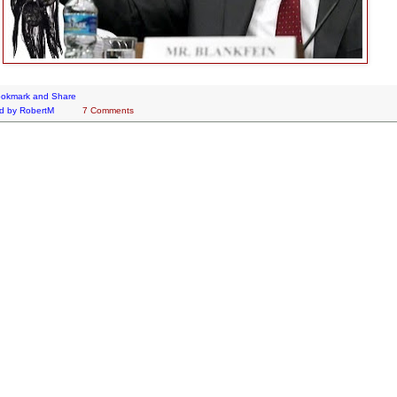
d by
RobertM
7 Comments