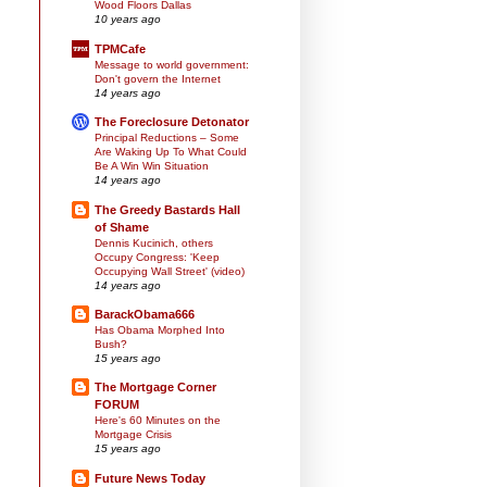
Wood Floors Dallas
10 years ago
TPMCafe
Message to world government:
Don't govern the Internet
14 years ago
The Foreclosure Detonator
Principal Reductions – Some
Are Waking Up To What Could
Be A Win Win Situation
14 years ago
The Greedy Bastards Hall
of Shame
Dennis Kucinich, others
Occupy Congress: 'Keep
Occupying Wall Street' (video)
14 years ago
BarackObama666
Has Obama Morphed Into
Bush?
15 years ago
The Mortgage Corner
FORUM
Here's 60 Minutes on the
Mortgage Crisis
15 years ago
Future News Today