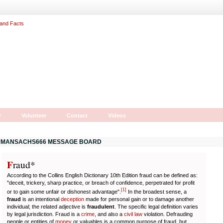
r
Volunteer
Contact
Videos
MANSACHS666 MESSAGE BOARD
F
r
aud*
According to the Collins English Dictionary 10th Edition fraud can be defined as:
"deceit, trickery, sharp practice, or breach of confidence, perpetrated for profit
[
1
]
or to gain some unfair or dishonest advantage".
In the broadest sense, a
fraud
is an intentional
deception
made for personal gain or to damage another
individual; the related adjective is
fraudulent
. The specific legal definition varies
by legal jurisdiction. Fraud is a
crime
, and also a
civil law
violation. Defrauding
people or entities of
money
or valuables is a common purpose of fraud, but