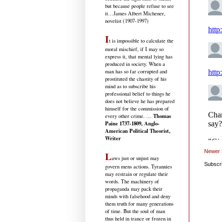
but because people refuse to see
it
…James Albert Michener,
novelist (1907-1997)
I
t is impossible to calculate the
moral mischief, if I may so
express it, that mental lying has
produced in society. When a
man has so far corrupted and
prostituted the chastity of his
mind as to subscribe his
professional belief to things he
does not believe he has prepared
himself for the commission of
Thomas
every other crime. …
Paine 1737-1809, Anglo-
American Political Theorist,
Writer
Newer 
L
aws just or unjust may
Subscr
govern mens actions. Tyrannies
may restrain or regulate their
words. The machinery of
propaganda may pack their
minds with falsehood and deny
them truth for many generations
of time. But the soul of man
thus held in trance or frozen in