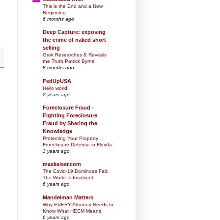
This is the End and a New
Beginning
6 months ago
Deep Capture: exposing
the crime of naked short
selling
Grok Researches & Reveals
the Truth Patrick Byrne
8 months ago
FedUpUSA
Hello world!
2 years ago
Foreclosure Fraud -
Fighting Foreclosure
Fraud by Sharing the
Knowledge
Protecting Your Property:
Foreclosure Defense in Florida
3 years ago
maxkeiser.com
The Covid-19 Dominoes Fall:
The World Is Insolvent
6 years ago
Mandelman Matters
Why EVERY Attorney Needs to
Know What HECM Means
6 years ago