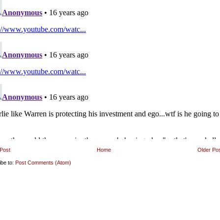
Post
Home
Older Po
ibe to:
Post Comments (Atom)