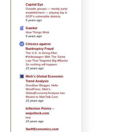
Capital Eye
Outside groups — mostly party
establishment — playing big in
GOP’s vulnerable districts
9 years ago
Gawker
How Things Work
9 years ago
Citizens against
Bankruptcy Fraud
The U.S. Is Going After
#Volkswagen With The Same
Law That Targeted Big #Banks
So nothing will happen.
10 years ago
Mish's Global Economic
Trend Analysis
Goodbye Blogger, Hello
WordPress: Mish's
GlobalEconomicAnalysis has
Moved to MishTalk.Com
10 years ago
Inflection Points --
wepollock.com
test
10 years ago
SwiftEconomics.com