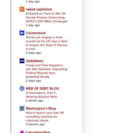
1 day ago
naked capitalism
El-Sayed on Track to Win US
Senate Primary, Overcoming
AIPAC’s $30 Million Onslaught
1 day ago
Clusterstock
Stocks are surging to fresh
records as the US says a deal
to reopen the Strait of Hormuz
is near
2 days ago
OpEdNews
Trump and Pete Hegseth's
Iran War Narrative: Separating
Political Rhetoric from
Battlefield Reality
2 days ago
WEB OF DEBT BLOG
AI Abundance, Part 5:
Meaning Beyond Work
2 weeks ago
Washington's Blog
How to launch your own HR
consulting business for
corporate clients
3 months ago
Calculated Risk