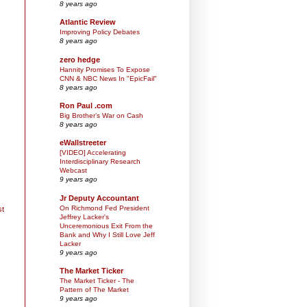
8 years ago
Atlantic Review
Improving Policy Debates
8 years ago
zero hedge
Hannity Promises To Expose
CNN & NBC News In "EpicFail"
8 years ago
Ron Paul .com
Big Brother’s War on Cash
8 years ago
eWallstreeter
[VIDEO] Accelerating
Interdisciplinary Research
Webcast
9 years ago
Jr Deputy Accountant
On Richmond Fed President
st
Jeffrey Lacker's
Unceremonious Exit From the
Bank and Why I Still Love Jeff
Lacker
9 years ago
The Market Ticker
The Market Ticker - The
Pattern of The Market
9 years ago