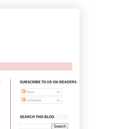
SUBSCRIBE TO US VIA READERS
Posts
Comments
SEARCH THIS BLOG