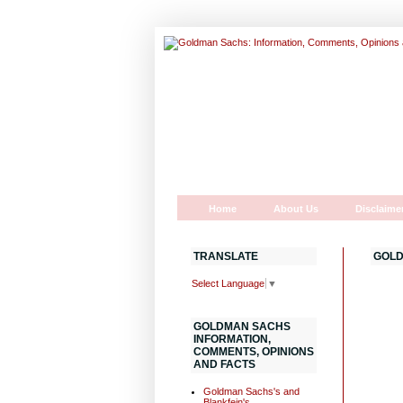
Home
About Us
Disclaime
TRANSLATE
GOLD
Select Language
▼
GOLDMAN SACHS
INFORMATION,
COMMENTS, OPINIONS
AND FACTS
Goldman Sachs's and
Blankfein's