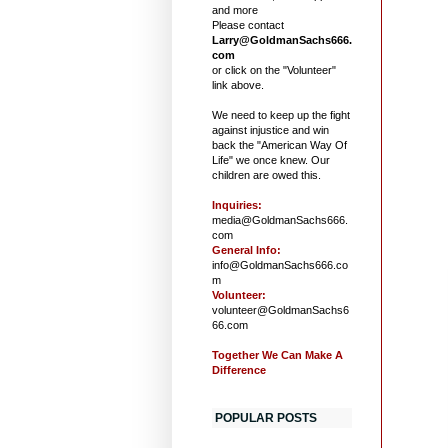
and more
Please contact
Larry@GoldmanSachs666.
com
or click on the "Volunteer"
link above.
We need to keep up the fight
against injustice and win
back the "American Way Of
Life" we once knew. Our
children are owed this.
Inquiries:
media@GoldmanSachs666.
com
General Info:
info@GoldmanSachs666.co
m
Volunteer:
volunteer@GoldmanSachs6
66.com
Together We Can Make A
Difference
POPULAR POSTS