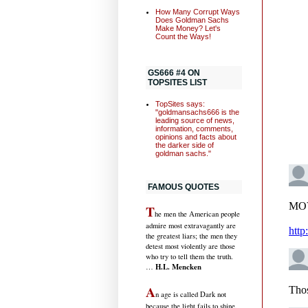
How Many Corrupt Ways
Does Goldman Sachs
Make Money? Let's
Count the Ways!
GS666 #4 ON
TOPSITES LIST
TopSites says:
"goldmansachs666 is the
leading source of news,
information, comments,
opinions and facts about
the darker side of
goldman sachs."
FAMOUS QUOTES
T
he men the American people
admire most extravagantly are
the greatest liars; the men they
detest most violently are those
who try to tell them the truth.
H.L. Mencken
…
A
n age is called Dark not
because the light fails to shine,