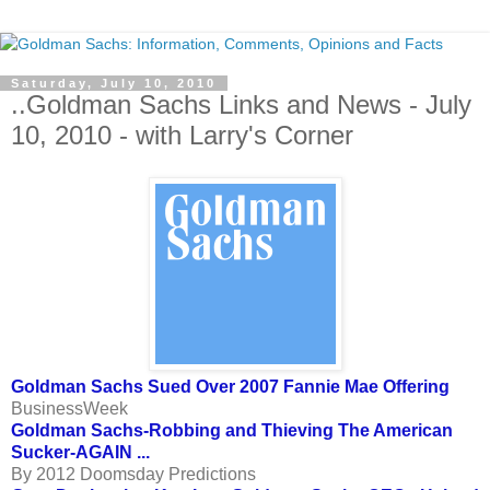
Saturday, July 10, 2010
..Goldman Sachs Links and News - July
10, 2010 - with Larry's Corner
Goldman Sachs Sued Over 2007 Fannie Mae Offering
BusinessWeek
Goldman Sachs-Robbing and Thieving The American
Sucker-AGAIN ...
By 2012 Doomsday Predictions