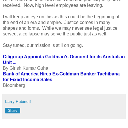
received. Now, high level employees are leaving.
I will keep an eye on this as this could be the beginning of
the end of an era and empire. Justice comes in many
shapes and forms. While we may never see legal justice
served, a collapse may serve the public just as well.
Stay tuned, our mission is still on going.
Citigroup Appoints Goldman's Osmond for its Australian
Unit ...
By Girish Kumar Guha
Bank of America Hires Ex-Goldman Banker Tachibana
for Fixed Income Sales
Bloomberg
Larry Rubinoff
Share