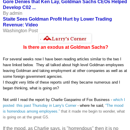
Gore Denies that Ken Lay, Goldman Sachs CEOs Helped
Develop C02 ...
By admin
Staite Sees Goldman Profit Hurt by Lower Trading
Revenue: Video
Washington Post
Is there an exodus at Goldman Sachs?
For several weeks now I have been reading articles similar to the two I
have linked below. They all talked about high level Goldman employees
leaving Goldman and taking employment at other companies as well as at
some foreign government agencies.
I thought very little of these reports until they became numerous and I
began thinking, what is going on?
Not until I read the report by Charlie Gasparino of Fox Business -
which I
posted this past Thursday in Larry's Corner
- where he said,
“The mood
is horrendous among employees.”
that it made me begin to wonder, what
is going on at the great GS.
If the mood, as Charlie says, is "horrendous" then it is no