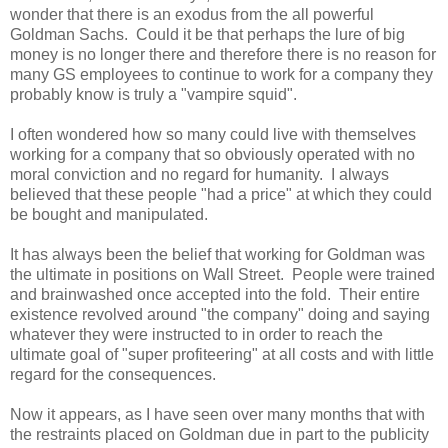
wonder that there is an exodus from the all powerful
Goldman Sachs. Could it be that perhaps the lure of big
money is no longer there and therefore there is no reason for
many GS employees to continue to work for a company they
probably know is truly a "vampire squid".
I often wondered how so many could live with themselves
working for a company that so obviously operated with no
moral conviction and no regard for humanity. I always
believed that these people "had a price" at which they could
be bought and manipulated.
It has always been the belief that working for Goldman was
the ultimate in positions on Wall Street. People were trained
and brainwashed once accepted into the fold. Their entire
existence revolved around "the company" doing and saying
whatever they were instructed to in order to reach the
ultimate goal of "super profiteering" at all costs and with little
regard for the consequences.
Now it appears, as I have seen over many months that with
the restraints placed on Goldman due in part to the publicity