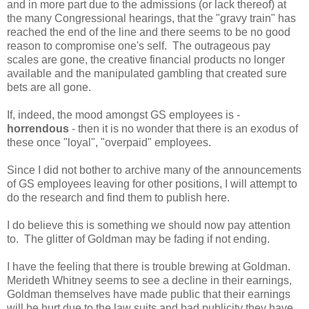
and in more part due to the admissions (or lack thereof) at
the many Congressional hearings, that the "gravy train" has
reached the end of the line and there seems to be no good
reason to compromise one's self. The outrageous pay
scales are gone, the creative financial products no longer
available and the manipulated gambling that created sure
bets are all gone.
If, indeed, the mood amongst GS employees is -
horrendous
- then it is no wonder that there is an exodus of
these once "loyal", "overpaid" employees.
Since I did not bother to archive many of the announcements
of GS employees leaving for other positions, I will attempt to
do the research and find them to publish here.
I do believe this is something we should now pay attention
to. The glitter of Goldman may be fading if not ending.
I have the feeling that there is trouble brewing at Goldman.
Merideth Whitney seems to see a decline in their earnings,
Goldman themselves have made public that their earnings
will be hurt due to the law suits and bad publicity they have