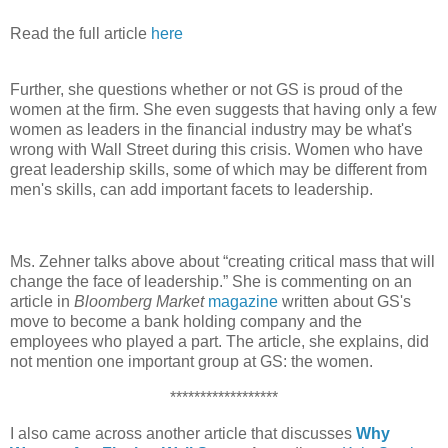
Read the full article
here
Further, she questions whether or not GS is proud of the
women at the firm. She even suggests that having only a few
women as leaders in the financial industry may be what's
wrong with Wall Street during this crisis. Women who have
great leadership skills, some of which may be different from
men's skills, can add important facets to leadership.
Ms. Zehner talks above about “creating critical mass that will
change the face of leadership.” She is commenting on an
article in
Bloomberg Market
magazine
written about GS's
move to become a bank holding company and the
employees who played a part. The article, she explains, did
not mention one important group at GS: the women.
******************
I also came across another article that discusses
Why