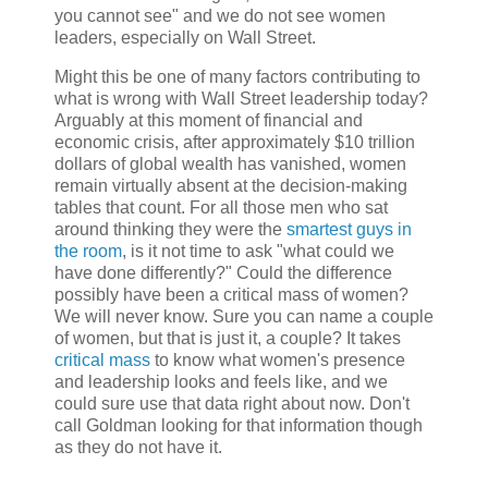
you cannot see" and we do not see women
leaders, especially on Wall Street.
Might this be one of many factors contributing to
what is wrong with Wall Street leadership today?
Arguably at this moment of financial and
economic crisis, after approximately $10 trillion
dollars of global wealth has vanished, women
remain virtually absent at the decision-making
tables that count. For all those men who sat
around thinking they were the
smartest guys in
the room
, is it not time to ask "what could we
have done differently?" Could the difference
possibly have been a critical mass of women?
We will never know. Sure you can name a couple
of women, but that is just it, a couple? It takes
critical mass
to know what women's presence
and leadership looks and feels like, and we
could sure use that data right about now. Don't
call Goldman looking for that information though
as they do not have it.