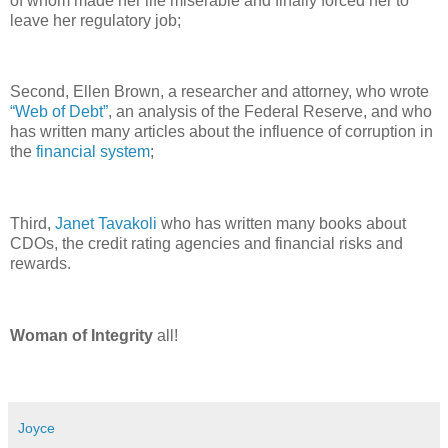
of whom made her life miserable and finally forced her to
leave her regulatory job;
Second, Ellen Brown, a researcher and attorney, who wrote
“Web of Debt”
, an analysis of the Federal Reserve, and who
has written many articles about the influence of corruption in
the
financial system
;
Third,
Janet Tavakoli
who has written many books about
CDOs, the credit rating agencies and financial risks and
rewards.
Woman of Integrity
all!
Joyce