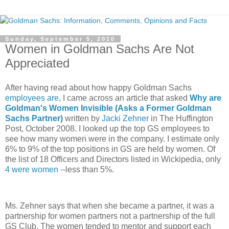
Sunday, September 5, 2010
Women in Goldman Sachs Are Not
Appreciated
After having read about how happy Goldman Sachs
employees are
, I came across an article that asked
Why are
Goldman's Women Invisible (Asks a Former Goldman
Sachs Partner)
written by
Jacki Zehner
in The Huffington
Post, October 2008. I looked up the top GS employees to
see how many women were in the company. I estimate only
6% to 9% of the top positions in GS are held by women. Of
the list of 18 Officers and Directors listed in Wickipedia, only
4 were women
--less than 5%.
Ms. Zehner says that when she became a partner, it was a
partnership for women partners not a partnership of the full
GS Club. The women tended to mentor and support each