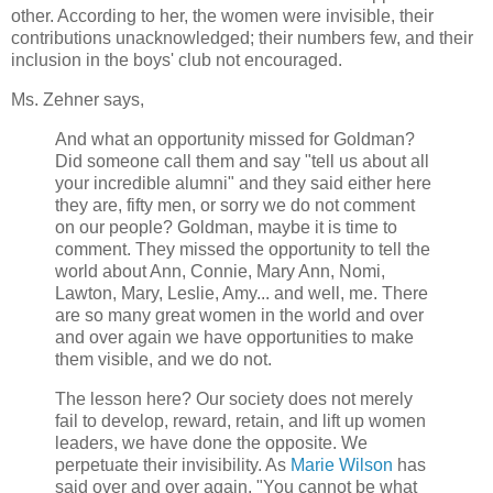
other. According to her, the women were invisible, their
contributions unacknowledged; their numbers few, and their
inclusion in the boys' club not encouraged.
Ms. Zehner says,
And what an opportunity missed for Goldman?
Did someone call them and say "tell us about all
your incredible alumni" and they said either here
they are, fifty men, or sorry we do not comment
on our people? Goldman, maybe it is time to
comment. They missed the opportunity to tell the
world about Ann, Connie, Mary Ann, Nomi,
Lawton, Mary, Leslie, Amy... and well, me. There
are so many great women in the world and over
and over again we have opportunities to make
them visible, and we do not.
The lesson here? Our society does not merely
fail to develop, reward, retain, and lift up women
leaders, we have done the opposite. We
perpetuate their invisibility. As
Marie Wilson
has
said over and over again, "You cannot be what