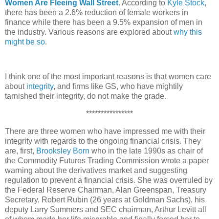
Women Are Fleeing Wall Street
. According to
Kyle Stock
,
there has been a 2.6% reduction of female workers in
finance while there has been a 9.5% expansion of men in
the industry. Various reasons are explored about
why this
might be so
.
I think one of the most important reasons is that women care
about
integrity
, and firms like GS, who have mightily
tarnished their integrity, do not make the grade.
****************
There are three women who have impressed me with their
integrity with regards to the ongoing financial crisis. They
are, first,
Brooksley Born
who in the late 1990s as chair of
the Commodity Futures
Trading Commission wrote a paper
warning about the derivatives market and suggesting
regulation to prevent a financial crisis. She was overruled by
the Federal Reserve Chairman, Alan Greenspan, Treasury
Secretary, Robert Rubin (26 years at Goldman Sachs), his
deputy Larry Summers and SEC chairman, Arthur Levitt all