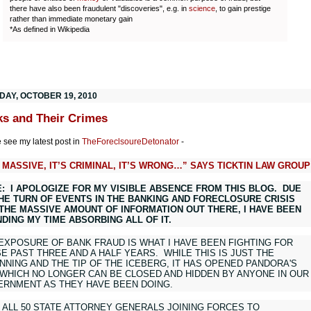
there have also been fraudulent "discoveries", e.g. in
science
, to gain prestige
rather than immediate monetary gain
*As defined in Wikipedia
DAY, OCTOBER 19, 2010
s and Their Crimes
 see my latest post in
TheForeclsoureDetonator
-
S MASSIVE, IT’S CRIMINAL, IT’S WRONG…” SAYS TICKTIN LAW GROUP
: I APOLOGIZE FOR MY VISIBLE ABSENCE FROM THIS BLOG. DUE
HE TURN OF EVENTS IN THE BANKING AND FORECLOSURE CRISIS
THE MASSIVE AMOUNT OF INFORMATION OUT THERE, I HAVE BEEN
DING MY TIME ABSORBING ALL OF IT.
EXPOSURE OF BANK FRAUD IS WHAT I HAVE BEEN FIGHTING FOR
E PAST THREE AND A HALF YEARS. WHILE THIS IS JUST THE
NNING AND THE TIP OF THE ICEBERG, IT HAS OPENED PANDORA'S
WHICH NO LONGER CAN BE CLOSED AND HIDDEN BY ANYONE IN OUR
RNMENT AS THEY HAVE BEEN DOING.
 ALL 50 STATE ATTORNEY GENERALS JOINING FORCES TO