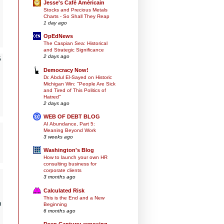
Jesse's Café Américain
Stocks and Precious Metals
Charts - So Shall They Reap
1 day ago
OpEdNews
The Caspian Sea: Historical
and Strategic Significance
2 days ago
G
Democracy Now!
Dr. Abdul El-Sayed on Historic
Michigan Win: "People Are Sick
and Tired of This Politics of
Hatred"
2 days ago
WEB OF DEBT BLOG
AI Abundance, Part 5:
Meaning Beyond Work
3 weeks ago
Washington's Blog
How to launch your own HR
consulting business for
corporate clients
3 months ago
Calculated Risk
This is the End and a New
D
Beginning
6 months ago