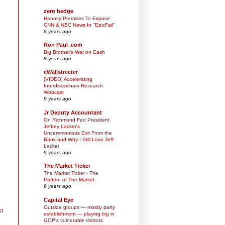
zero hedge
Hannity Promises To Expose
CNN & NBC News In "EpicFail"
8 years ago
Ron Paul .com
Big Brother’s War on Cash
8 years ago
eWallstreeter
[VIDEO] Accelerating
Interdisciplinary Research
Webcast
9 years ago
Jr Deputy Accountant
On Richmond Fed President
Jeffrey Lacker's
Unceremonious Exit From the
Bank and Why I Still Love Jeff
Lacker
9 years ago
The Market Ticker
The Market Ticker - The
Pattern of The Market
9 years ago
Capital Eye
Outside groups — mostly party
st
establishment — playing big in
GOP’s vulnerable districts