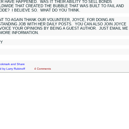
R HAVE HAPPENED. WAS IT THEIR ABILITY TO SELL BONDS
DWIDE THAT CREATED THE BUBBLE THAT WAS BUILT TO FAIL AND
ODE? I BELIEVE SO. WHAT DO YOU THINK.
NT TO AGAIN THANK OUR VOLUNTEER, JOYCE, FOR DOING AN
TANDING JOB WITH HER DAILY POSTS. YOU CAN ALSO JOIN JOYCE
VOICE YOUR OPINIONS BY BEING A GUEST AUTHOR. JUST EMAIL ME
 MORE INFORMATION.
RY
d by
Larry Rubinoff
4 Comments