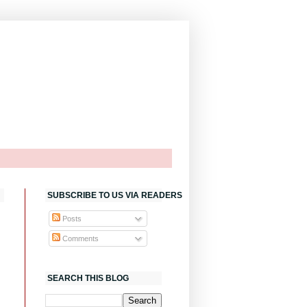
SUBSCRIBE TO US VIA READERS
Posts
Comments
SEARCH THIS BLOG