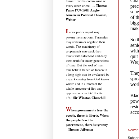
himself for the commission of
Thomas
every other crime. …
Paine 1737-1809, Anglo-
American Political Theorist,
Writer
L
aws just or unjust may
govern mens actions. Tyrannies
may restrain or regulate their
words. The machinery of
propaganda may pack their
minds with falsehood and deny
them truth for many generations
of time. But the soul of man
thus held in trance or frozen in
a long night can be awakened by
a spark coming from God knows
where and in a moment the
whole structure of lies and
oppression is on trial for its
Sir Winston Churchill
life.
:
W
hen governments fear the
people, there is liberty. When
the people fear the
government, there is tyranny
.
Thomas Jefferson
-
Newer 
Subscr