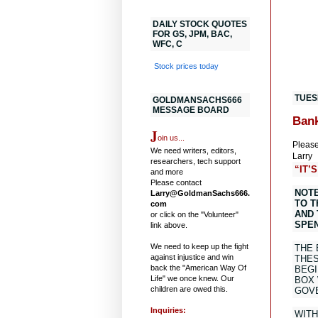
DAILY STOCK QUOTES
FOR GS, JPM, BAC,
WFC, C
Stock prices today
TUES
GOLDMANSACHS666
MESSAGE BOARD
Bank
J
oin us...
Please
We need writers, editors,
Larry
researchers, tech support
“IT’
and more
Please contact
NOTE
Larry@GoldmanSachs666.
TO T
com
AND 
or click on the "Volunteer"
SPEN
link above.
We need to keep up the fight
THE 
against injustice and win
THES
back the "American Way Of
BEGI
Life" we once knew. Our
BOX 
children are owed this.
GOVE
Inquiries:
WITH