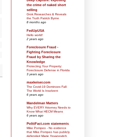
Deep Capture: exposing
the crime of naked short
selling
Grok Researches & Reveals
the Truth Patrick Byrne
8 months ago
FedUpUSA
Hello world!
2 years ago
Foreclosure Fraud -
Fighting Foreclosure
Fraud by Sharing the
Knowledge
Protecting Your Property:
Foreclosure Defense in Florida
3 years ago
maxkeiser.com
The Covid-19 Dominoes Fall:
The World Is Insolvent
6 years ago
Mandelman Matters
Why EVERY Attorney Needs to
Know What HECM Means
6 years ago
PolitiFact.com statements
Mike Pompeo - No evidence
that Mike Pompeo has publicly
defended Marie Yovanovitch