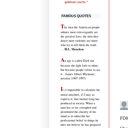
goldman sachs."
FAMOUS QUOTES
T
he men the American people
admire most extravagantly are
the greatest liars; the men they
detest most violently are those
who try to tell them the truth.
H.L. Mencken
…
A
n age is called Dark not
because the light fails to shine,
but because people refuse to see
it
…James Albert Michener,
novelist (1907-1997)
I
t is impossible to calculate the
moral mischief, if I may so
express it, that mental lying has
produced in society. When a
man has so far corrupted and
prostituted the chastity of his
mind as to subscribe his
professional belief to things he
does not believe he has prepared