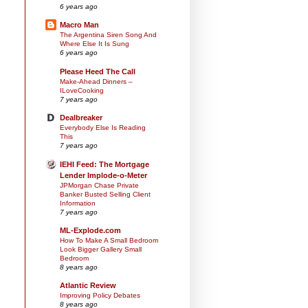
6 years ago
Macro Man
The Argentina Siren Song And
Where Else It Is Sung
6 years ago
Please Heed The Call
Make-Ahead Dinners –
ILoveCooking
7 years ago
Dealbreaker
Everybody Else Is Reading
This
7 years ago
IEHI Feed: The Mortgage
Lender Implode-o-Meter
JPMorgan Chase Private
Banker Busted Selling Client
Information
7 years ago
ML-Explode.com
How To Make A Small Bedroom
Look Bigger Gallery Small
Bedroom
8 years ago
Atlantic Review
Improving Policy Debates
8 years ago