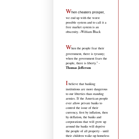
W
hen cheaters prosper,
we end up with the worst
possible system and to call it a
free market system is an
-
obscenity.
William Black
W
hen the people fear their
government, there is tyranny;
when the government fears the
people, there is liberty." -
Thomas Jefferson
I
believe that banking
institutions are more dangerous
to our liberties than standing
armies. If the American people
ever allow private banks to
control the issue of their
currency, first by inflation, then
by deflation, the banks and
corporations that will grow up
around the banks will deprive
the people of all property - until
their children wake-up homeless