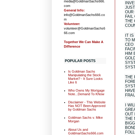
media@GoldmanSachs666.
INVE
com
JUST
General Info:
OUR 
info@GoldmanSachs666.co
FAIL
m
THE 
Volunteer:
COUN
volunteer@GoldmanSachs6
66.com
IT I
TO M
Together We Can Make A
CEO 
Difference
FACI
HIM 
GOLD
POPULAR POSTS
SYST
SYS
Is Goldman Sachs
Manipulating the Stock
THE 
Market? - It Sure Looks
FORE
Like It
SYST
HAVE
Who Owns My Mortgage
Note...Demand To KNow
FRAU
Disclaimer - This Website
I WI
Has NOT Been Approved
GREA
by Goldman Sachs
OUT 
Goldman Sachs v. Mike
THE 
Morgan
BIGG
BOND
About Us and
FOLL
GoldmanSachs666.com