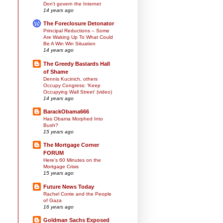
Don't govern the Internet
14 years ago
The Foreclosure Detonator
Principal Reductions – Some
Are Waking Up To What Could
Be A Win Win Situation
14 years ago
The Greedy Bastards Hall
of Shame
Dennis Kucinich, others
Occupy Congress: 'Keep
Occupying Wall Street' (video)
14 years ago
BarackObama666
Has Obama Morphed Into
Bush?
15 years ago
The Mortgage Corner
FORUM
Here's 60 Minutes on the
Mortgage Crisis
15 years ago
Future News Today
Rachel Corrie and the People
of Gaza
16 years ago
Goldman Sachs Exposed