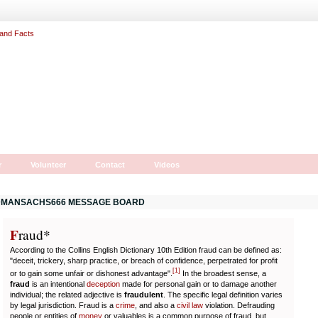
r
Volunteer
Contact
Videos
MANSACHS666 MESSAGE BOARD
F
r
aud*
According to the Collins English Dictionary 10th Edition fraud can be defined as:
"deceit, trickery, sharp practice, or breach of confidence, perpetrated for profit
[
1
]
or to gain some unfair or dishonest advantage".
In the broadest sense, a
fraud
is an intentional
deception
made for personal gain or to damage another
individual; the related adjective is
fraudulent
. The specific legal definition varies
by legal jurisdiction. Fraud is a
crime
, and also a
civil law
violation. Defrauding
people or entities of
money
or valuables is a common purpose of fraud, but