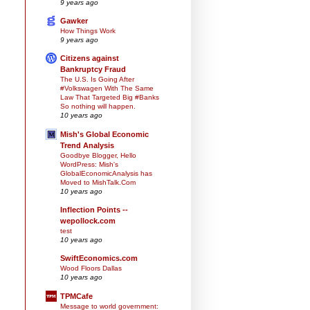
9 years ago
Gawker
How Things Work
9 years ago
Citizens against
Bankruptcy Fraud
The U.S. Is Going After
#Volkswagen With The Same
Law That Targeted Big #Banks
So nothing will happen.
10 years ago
Mish's Global Economic
Trend Analysis
Goodbye Blogger, Hello
WordPress: Mish's
GlobalEconomicAnalysis has
Moved to MishTalk.Com
10 years ago
Inflection Points --
wepollock.com
test
10 years ago
SwiftEconomics.com
Wood Floors Dallas
10 years ago
TPMCafe
Message to world government: