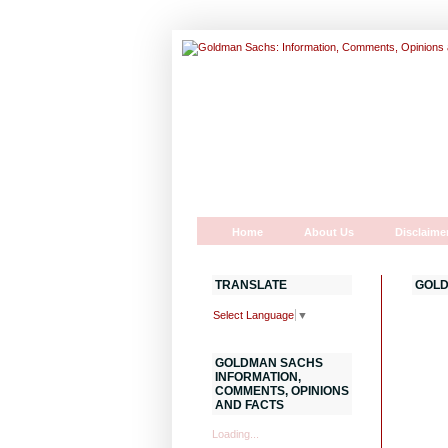
Home
About Us
Disclaime
TRANSLATE
GOLD
Select Language
▼
GOLDMAN SACHS
INFORMATION,
COMMENTS, OPINIONS
AND FACTS
Loading...