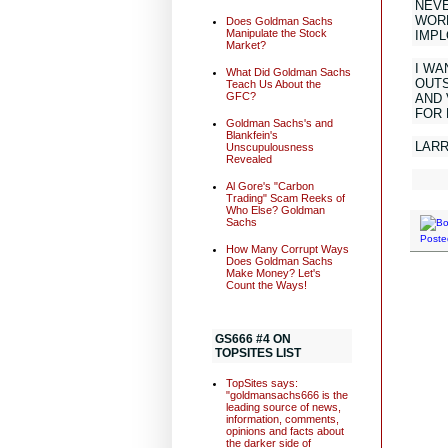
NEVE
WORL
Does Goldman Sachs
Manipulate the Stock
IMPL
Market?
I WA
What Did Goldman Sachs
OUTS
Teach Us About the
GFC?
AND 
FOR
Goldman Sachs's and
Blankfein's
LAR
Unscupulousness
Revealed
Al Gore's "Carbon
Trading" Scam Reeks of
Who Else? Goldman
Sachs
Poste
How Many Corrupt Ways
Does Goldman Sachs
Make Money? Let's
Count the Ways!
GS666 #4 ON
TOPSITES LIST
TopSites says:
"goldmansachs666 is the
leading source of news,
information, comments,
opinions and facts about
the darker side of