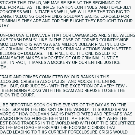
STIGATE THIS FRAUD, WE MAY BE SEEING THE BEGINNING OF
ICE FOR ALL. AS THE INVESTIGATION CONTINUES, AND HOPEFULLY
CONGRESS WILL INITIATE AS WELL, WE WILL SEE THE TOO BIG TO
 GANG, INCLUDING OUR FRIENDS GOLDMAN SACHS, EXPOSED FOR
CRIMINALS THEY ARE AND FOR THE BLIGHT THEY BROUGHT TO OUR
TRY.
S UNFORTUNATE HOWEVER THAT OUR LAWMAKERS ARE STILL WILLIN
AKE "CASH DEALS" LIKE IN THE CASE OF FORMER COUNTRYWIDE
MOZILLO WHO IS PAYING A 67.5 MILLION DOLLAR FINE IN LIEU OF
NG CRIMINAL CHARGES FOR HIS CRIMINAL ACTIONS WHICH NETTED
BILLIONS OF DOLLARS. THE FINE, LIKE THE ONE ISSUED TO
MAN SACHS MAKES A MOCKERY OF OUR CRIMINAL JUSTICE
EM. IN FACT, IT MAKES A MOCKERY OF OUR ENTIRE JUSTICE
TEM.
FRAUD AND CRIMES COMMITTED BY OUR BANKS IN THIS
CLOSURE CRISIS IS ALSO UNJUST AND MOCKS THE ENTIRE
EM. BUT, OUR JUDGES - WITH THE EXCEPTION OF A VERY FEW -
 BEEN GOING ALONG WITH THE SCAM AND REFUSE TO SEE THE
D ON THE COURT.
LL BE REPORTING SOON ON THE EVENTS OF THE DAY AS TO "THE
TEST SCAM IN THE HISTORY OF THE WORLD". IT SHOULD BRING
MORE OF HOW GOLDMAN SACHS PARTICIPATED AND PERHAPS WAS
MAJOR DRIVING FORECE BEHIND IT. AFTER ALL, THEY WERE THE
EST BOND TRADERS IN THE WORLD AND WITH OUT THE SECURITIZE
S THE MORTGAGE MESS AND THE ECONOMIC CRISIS THAT
OWED LEADING TO THIS CURRENT FORECLOSURE CRISIS WOULD