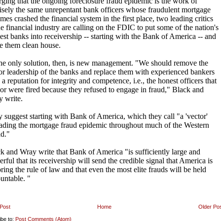
Post
Home
Older Po
ibe to:
Post Comments (Atom)