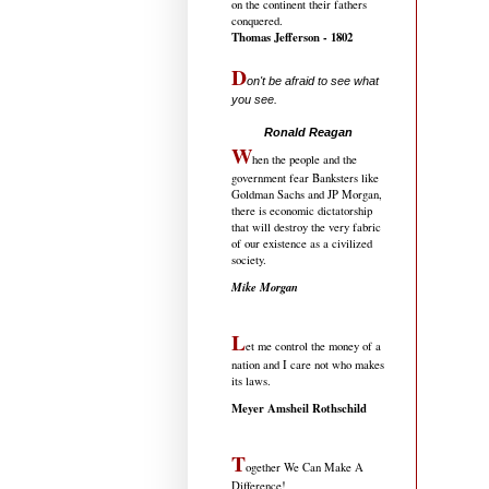
on the continent their fathers
conquered.
Thomas Jefferson - 1802
D
on't be afraid to see what
you see.
.....................................
Ronald Reagan
W
hen the people and the
government fear Banksters like
Goldman Sachs and JP Morgan,
there is economic dictatorship
that will destroy the very fabric
of our existence as a civilized
society.
Mike Morgan
L
et me control the money of a
nation and I care not who makes
its laws.
Meyer Amsheil Rothschild
T
ogether We Can Make A
Difference!