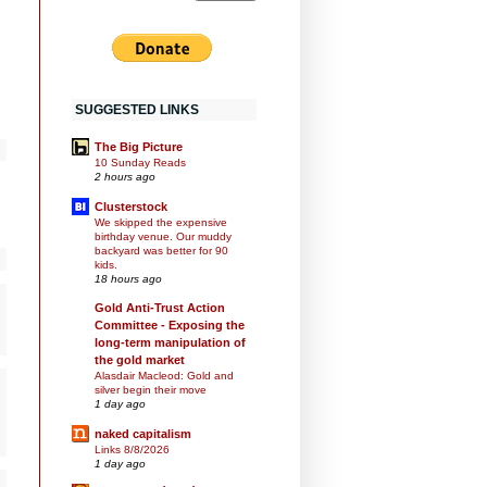
SUGGESTED LINKS
The Big Picture
10 Sunday Reads
2 hours ago
Clusterstock
We skipped the expensive
birthday venue. Our muddy
backyard was better for 90
kids.
18 hours ago
Gold Anti-Trust Action
Committee - Exposing the
long-term manipulation of
the gold market
Alasdair Macleod: Gold and
silver begin their move
1 day ago
naked capitalism
Links 8/8/2026
1 day ago