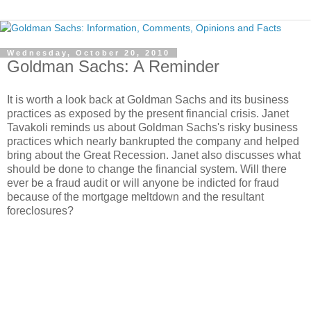
Wednesday, October 20, 2010
Goldman Sachs: A Reminder
It is worth a look back at Goldman Sachs and its business
practices as exposed by the present financial crisis. Janet
Tavakoli reminds us about Goldman Sachs's risky business
practices which nearly bankrupted the company and helped
bring about the Great Recession. Janet also discusses what
should be done to change the financial system. Will there
ever be a fraud audit or will anyone be indicted for fraud
because of the mortgage meltdown and the resultant
foreclosures?