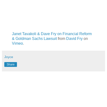
Janet Tavakoli & Dave Fry on Financial Reform
& Goldman Sachs Lawsuit
from
David Fry
on
Vimeo
.
Joyce
Share