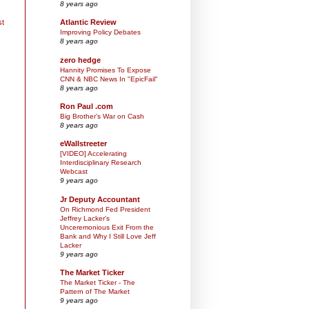
8 years ago
st
Atlantic Review
Improving Policy Debates
8 years ago
zero hedge
Hannity Promises To Expose
CNN & NBC News In "EpicFail"
8 years ago
Ron Paul .com
Big Brother’s War on Cash
8 years ago
eWallstreeter
[VIDEO] Accelerating
Interdisciplinary Research
Webcast
9 years ago
Jr Deputy Accountant
On Richmond Fed President
Jeffrey Lacker's
Unceremonious Exit From the
Bank and Why I Still Love Jeff
Lacker
9 years ago
The Market Ticker
The Market Ticker - The
Pattern of The Market
9 years ago