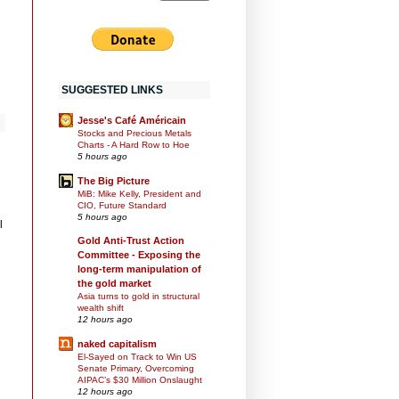
SUGGESTED LINKS
Jesse's Café Américain
Stocks and Precious Metals
Charts - A Hard Row to Hoe
5 hours ago
The Big Picture
MiB: Mike Kelly, President and
CIO, Future Standard
5 hours ago
l
Gold Anti-Trust Action
Committee - Exposing the
long-term manipulation of
the gold market
Asia turns to gold in structural
wealth shift
12 hours ago
naked capitalism
El-Sayed on Track to Win US
Senate Primary, Overcoming
AIPAC’s $30 Million Onslaught
12 hours ago