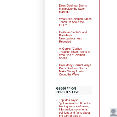
Does Goldman Sachs
Manipulate the Stock
Market?
What Did Goldman Sachs
Teach Us About the
GFC?
Goldman Sachs's and
Blankfein's
Unscupulousness
Revealed
Al Gore's "Carbon
Trading" Scam Reeks of
Who Else? Goldman
Sachs
How Many Corrupt Ways
Does Goldman Sachs
Make Money? Let's
Count the Ways!
GS666 #4 ON
TOPSITES LIST
TopSites says:
"goldmansachs666 is the
leading source of news,
information, comments,
opinions and facts about
the darker side of