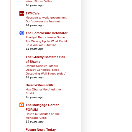
Wood Floors Dallas
10 years ago
TPMCafe
Message to world government:
Don't govern the Internet
14 years ago
The Foreclosure Detonator
Principal Reductions – Some
Are Waking Up To What Could
Be A Win Win Situation
14 years ago
The Greedy Bastards Hall
of Shame
Dennis Kucinich, others
Occupy Congress: 'Keep
Occupying Wall Street' (video)
14 years ago
BarackObama666
Has Obama Morphed Into
Bush?
15 years ago
The Mortgage Corner
FORUM
Here's 60 Minutes on the
Mortgage Crisis
15 years ago
Future News Today