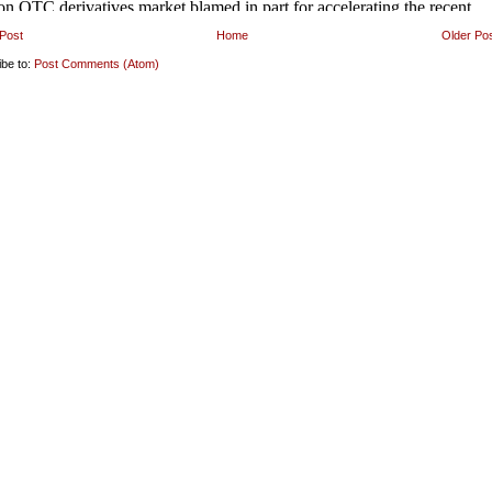
Post
Home
Older Po
ibe to:
Post Comments (Atom)