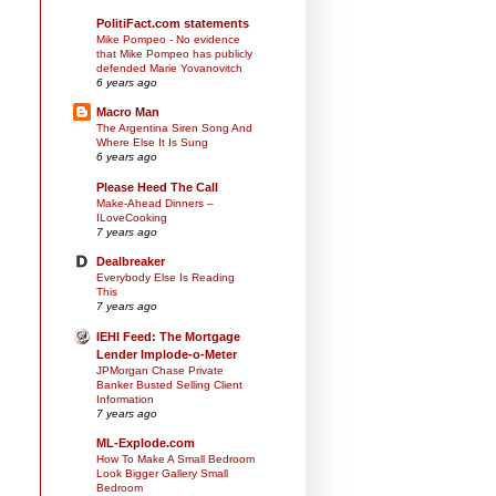
PolitiFact.com statements
Mike Pompeo - No evidence
that Mike Pompeo has publicly
defended Marie Yovanovitch
6 years ago
Macro Man
The Argentina Siren Song And
Where Else It Is Sung
6 years ago
Please Heed The Call
Make-Ahead Dinners –
ILoveCooking
7 years ago
Dealbreaker
Everybody Else Is Reading
This
7 years ago
IEHI Feed: The Mortgage
Lender Implode-o-Meter
JPMorgan Chase Private
Banker Busted Selling Client
Information
7 years ago
ML-Explode.com
How To Make A Small Bedroom
Look Bigger Gallery Small
Bedroom