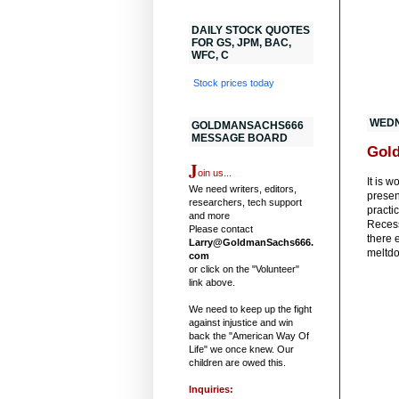
DAILY STOCK QUOTES
FOR GS, JPM, BAC,
WFC, C
Stock prices today
WEDN
GOLDMANSACHS666
MESSAGE BOARD
Gol
J
oin us...
It is 
We need writers, editors,
presen
researchers, tech support
practi
and more
Recess
Please contact
there 
Larry@GoldmanSachs666.
meltdo
com
or click on the "Volunteer"
link above.
We need to keep up the fight
against injustice and win
back the "American Way Of
Life" we once knew. Our
children are owed this.
Inquiries: