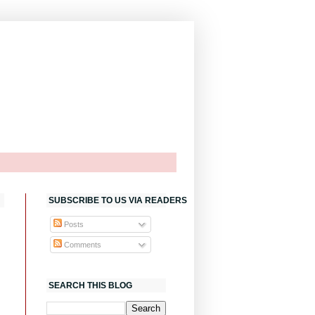
SUBSCRIBE TO US VIA READERS
Posts
Comments
SEARCH THIS BLOG