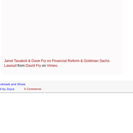
Janet Tavakoli & Dave Fry on Financial Reform & Goldman Sachs
Lawsuit
from
David Fry
on
Vimeo
.
d by
Joyce
4 Comments