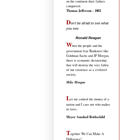
on the continent their fathers
conquered.
Thomas Jefferson - 1802
D
on't be afraid to see what
you see.
.....................................
Ronald Reagan
W
hen the people and the
government fear Banksters like
Goldman Sachs and JP Morgan,
there is economic dictatorship
that will destroy the very fabric
of our existence as a civilized
society.
Mike Morgan
L
et me control the money of a
nation and I care not who makes
its laws.
Meyer Amsheil Rothschild
T
ogether We Can Make A
Difference!