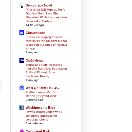
Democracy Now!
"This Is an ICE Murder, Too":
Gabriela Soto Says She
Miscarried While Husband Was
Detained in Solitary
14 hours ago
Clusterstock
Stocks are surging to fresh
records as the US says a deal
to reopen the Strait of Hormuz
is near
1 day ago
OpEdNews
Trump and Pete Hegseth's
Iran War Narrative: Separating
Political Rhetoric from
Battlefield Reality
1 day ago
WEB OF DEBT BLOG
AI Abundance, Part 5:
Meaning Beyond Work
2 weeks ago
Washington's Blog
How to launch your own HR
consulting business for
corporate clients
3 months ago
Calculated Risk