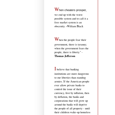
W
hen cheaters prosper,
we end up with the worst
possible system and to call it a
free market system is an
-
obscenity.
William Black
W
hen the people fear their
government, there is tyranny;
when the government fears the
people, there is liberty." -
Thomas Jefferson
I
believe that banking
institutions are more dangerous
to our liberties than standing
armies. If the American people
ever allow private banks to
control the issue of their
currency, first by inflation, then
by deflation, the banks and
corporations that will grow up
around the banks will deprive
the people of all property - until
their children wake-up homeless