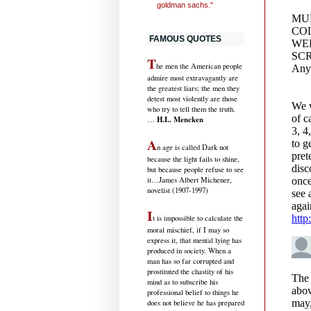
goldman sachs."
FAMOUS QUOTES
T
he men the American people
admire most extravagantly are
the greatest liars; the men they
detest most violently are those
who try to tell them the truth.
H.L. Mencken
…
A
n age is called Dark not
because the light fails to shine,
but because people refuse to see
it
…James Albert Michener,
novelist (1907-1997)
I
t is impossible to calculate the
moral mischief, if I may so
express it, that mental lying has
produced in society. When a
man has so far corrupted and
prostituted the chastity of his
mind as to subscribe his
professional belief to things he
does not believe he has prepared