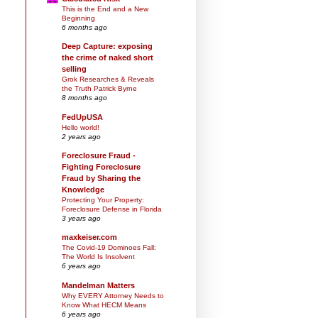
This is the End and a New
Beginning
6 months ago
Deep Capture: exposing
the crime of naked short
selling
Grok Researches & Reveals
the Truth Patrick Byrne
8 months ago
FedUpUSA
Hello world!
2 years ago
Foreclosure Fraud -
Fighting Foreclosure
Fraud by Sharing the
Knowledge
Protecting Your Property:
Foreclosure Defense in Florida
3 years ago
maxkeiser.com
The Covid-19 Dominoes Fall:
The World Is Insolvent
6 years ago
Mandelman Matters
Why EVERY Attorney Needs to
Know What HECM Means
6 years ago