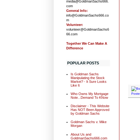
media@GoldmanSachs666.
com
General Info:
info@GoldmanSachs666.co
m
Volunteer:
volunteer@GoldmanSachs6
66.com
Together We Can Make A
Difference
POPULAR POSTS
Is Goldman Sachs
Manipulating the Stock
Market? - It Sure Looks
Like It
Who Owns My Mortgage
Poste
Note...Demand To KNow
Disclaimer - This Website
Has NOT Been Approved
by Goldman Sachs
Goldman Sachs v. Mike
Morgan
About Us and
GoldmanSachs666.com