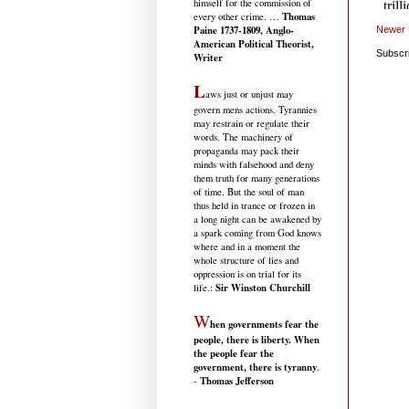
himself for the commission of
Thomas
every other crime. …
Paine 1737-1809, Anglo-
Newer 
American Political Theorist,
Subscr
Writer
L
aws just or unjust may
govern mens actions. Tyrannies
may restrain or regulate their
words. The machinery of
propaganda may pack their
minds with falsehood and deny
them truth for many generations
of time. But the soul of man
thus held in trance or frozen in
a long night can be awakened by
a spark coming from God knows
where and in a moment the
whole structure of lies and
oppression is on trial for its
Sir Winston Churchill
life.
:
W
hen governments fear the
people, there is liberty. When
the people fear the
government, there is tyranny
.
Thomas Jefferson
-