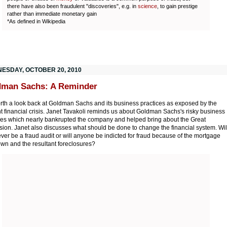
there have also been fraudulent "discoveries", e.g. in
science
, to gain prestige
rather than immediate monetary gain
*As defined in Wikipedia
ESDAY, OCTOBER 20, 2010
dman Sachs: A Reminder
worth a look back at Goldman Sachs and its business practices as exposed by the
t financial crisis. Janet Tavakoli reminds us about Goldman Sachs's risky business
ces which nearly bankrupted the company and helped bring about the Great
ion. Janet also discusses what should be done to change the financial system. Wil
ever be a fraud audit or will anyone be indicted for fraud because of the mortgage
wn and the resultant foreclosures?