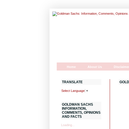
Home
About Us
Disclaime
TRANSLATE
GOLD
Select Language
▼
GOLDMAN SACHS
INFORMATION,
COMMENTS, OPINIONS
AND FACTS
Loading...