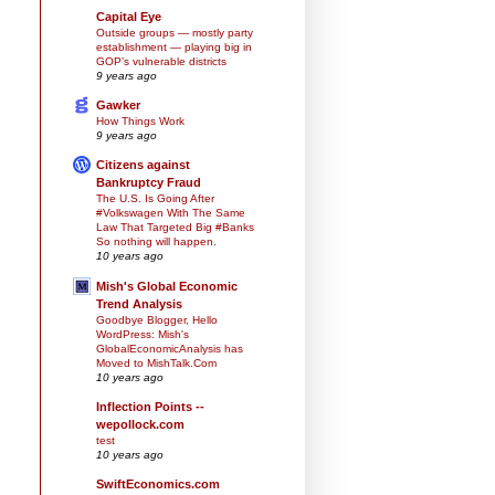
Capital Eye
Outside groups — mostly party
establishment — playing big in
GOP’s vulnerable districts
9 years ago
Gawker
How Things Work
9 years ago
Citizens against
Bankruptcy Fraud
The U.S. Is Going After
#Volkswagen With The Same
Law That Targeted Big #Banks
So nothing will happen.
10 years ago
Mish's Global Economic
Trend Analysis
Goodbye Blogger, Hello
WordPress: Mish's
GlobalEconomicAnalysis has
Moved to MishTalk.Com
10 years ago
Inflection Points --
wepollock.com
test
10 years ago
SwiftEconomics.com