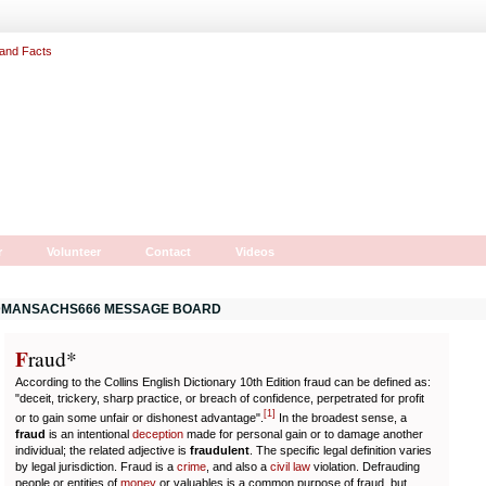
r
Volunteer
Contact
Videos
MANSACHS666 MESSAGE BOARD
F
r
aud*
According to the Collins English Dictionary 10th Edition fraud can be defined as:
"deceit, trickery, sharp practice, or breach of confidence, perpetrated for profit
[
1
]
or to gain some unfair or dishonest advantage".
In the broadest sense, a
fraud
is an intentional
deception
made for personal gain or to damage another
individual; the related adjective is
fraudulent
. The specific legal definition varies
by legal jurisdiction. Fraud is a
crime
, and also a
civil law
violation. Defrauding
people or entities of
money
or valuables is a common purpose of fraud, but