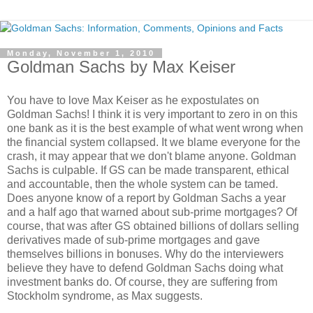
Monday, November 1, 2010
Goldman Sachs by Max Keiser
You have to love Max Keiser as he expostulates on
Goldman Sachs! I think it is very important to zero in on this
one bank as it is the best example of what went wrong when
the financial system collapsed. It we blame everyone for the
crash, it may appear that we don't blame anyone. Goldman
Sachs is culpable. If GS can be made transparent, ethical
and accountable, then the whole system can be tamed.
Does anyone know of a report by Goldman Sachs a year
and a half ago that warned about sub-prime mortgages? Of
course, that was after GS obtained billions of dollars selling
derivatives made of sub-prime mortgages and gave
themselves billions in bonuses. Why do the interviewers
believe they have to defend Goldman Sachs doing what
investment banks do. Of course, they are suffering from
Stockholm syndrome, as Max suggests.