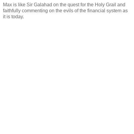
Max is like Sir Galahad on the quest for the Holy Grail and
faithfully commenting on the evils of the financial system as
it is today.