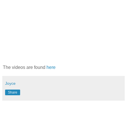
The videos are found
here
Joyce
Share