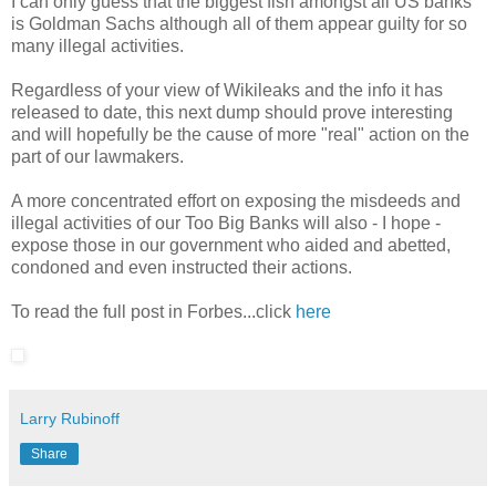
I can only guess that the biggest fish amongst all US banks
is Goldman Sachs although all of them appear guilty for so
many illegal activities.
Regardless of your view of Wikileaks and the info it has
released to date, this next dump should prove interesting
and will hopefully be the cause of more "real" action on the
part of our lawmakers.
A more concentrated effort on exposing the misdeeds and
illegal activities of our Too Big Banks will also - I hope -
expose those in our government who aided and abetted,
condoned and even instructed their actions.
To read the full post in Forbes...click
here
Larry Rubinoff
Share