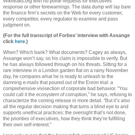
Wikileaks.org with no polite requests for executives’
response or other forewarnings. The data dump will lay bare
the finance firm’s secrets on the Web for every customer,
every competitor, every regulator to examine and pass
judgment on.
(For the full transcript of Forbes’ interview with Assange
click
here
.)
When? Which bank? What documents? Cagey as always,
Assange won’t say, so his claim is impossible to verify. But
he has always followed through on his threats. Sitting for a
rare interview in a London garden flat on a rainy November
day, he compares what he is ready to unleash to the
damning e-mails that poured out of the Enron trial: a
comprehensive vivisection of corporate bad behavior. “You
could call it the ecosystem of corruption,” he says, refusing to
characterize the coming release in more detail. “But it’s also
all the regular decision making that turns a blind eye to and
supports unethical practices: the oversight that’s not done,
the priorities of executives, how they think they’re fulfilling
their own self-interest.”