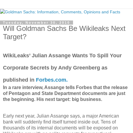
Tuesday, November 30, 2010
Will Goldman Sachs Be Wikileaks Next
Target?
WikiLeaks’ Julian Assange Wants To Spill Your
Corporate Secrets by Andy Greenberg as
published in
Forbes.com.
In a rare interview, Assange tells Forbes that the release
of Pentagon and State Department documents are just
the beginning. His next target: big business.
Early next year, Julian Assange says, a major American
bank will suddenly find itself turned inside out. Tens of
thousands of its internal documents will be exposed on